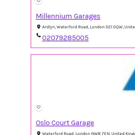
Millennium Garages
Ardlyn, Waterford Road, London SE1 0QW, Uni
02079285005
Oslo Court Garage
Waterford Road, London NW8 7EN, United Ki