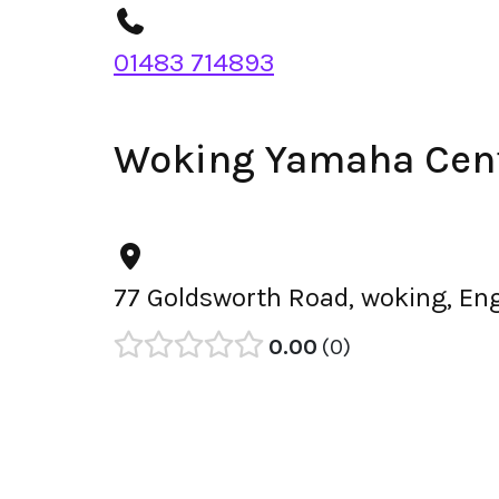
01483 714893
Woking Yamaha Cent
77 Goldsworth Road, woking, En
0.00
0