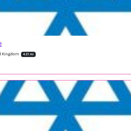
e
ed Kingdom
4.21 mi