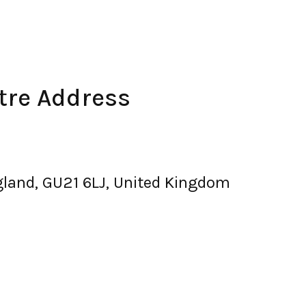
re Address
gland, GU21 6LJ, United Kingdom