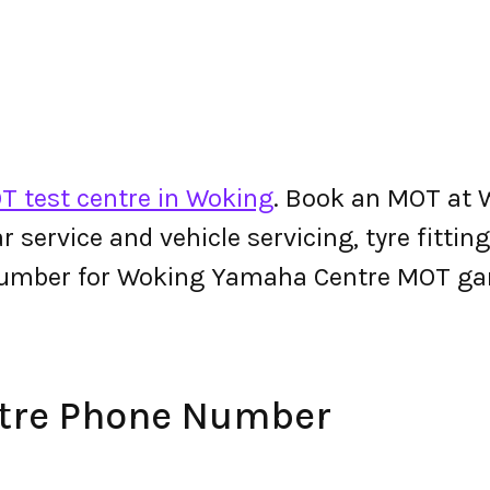
T test centre in Woking
. Book an MOT at 
 car service and vehicle servicing, tyre fitt
number for Woking Yamaha Centre MOT ga
tre Phone Number