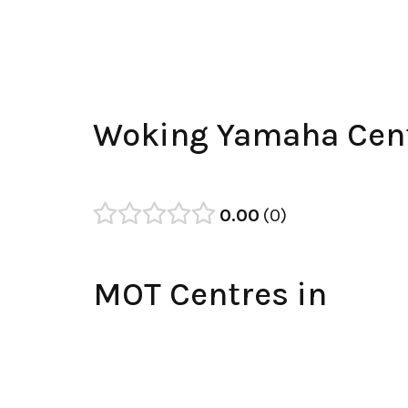
Woking Yamaha Cent
0.00
0
MOT Centres in