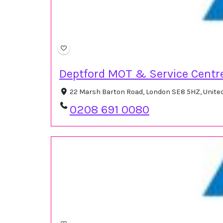
Deptford MOT & Service Centr
22 Marsh Barton Road, London SE8 5HZ, Unit
0208 691 0080