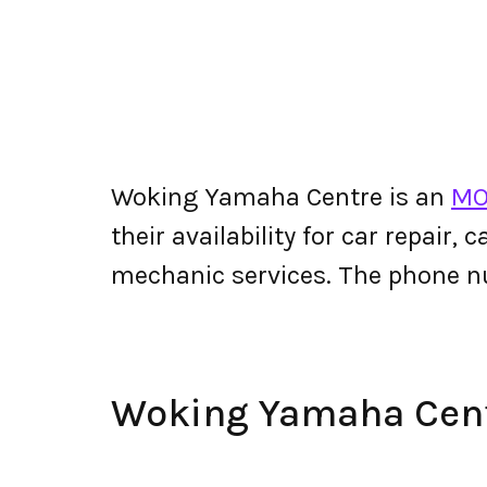
Woking Yamaha Centre is an
MO
their availability for car repair,
mechanic services. The phone 
Woking Yamaha Cen