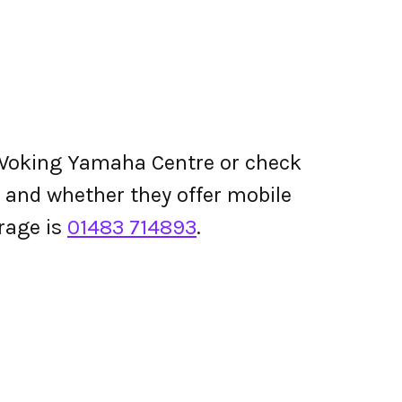
Woking Yamaha Centre or check
ing and whether they offer mobile
rage is
01483 714893
.