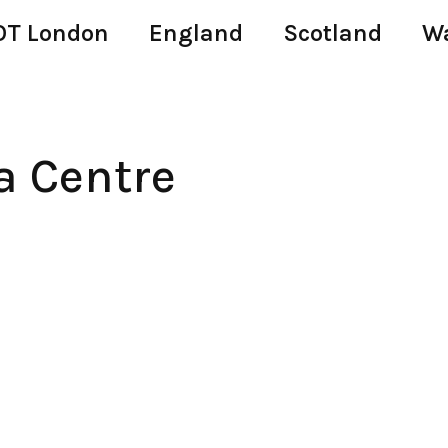
T London
England
Scotland
W
 Centre