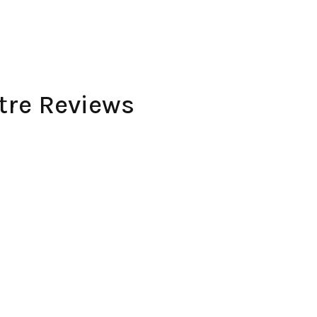
re Reviews