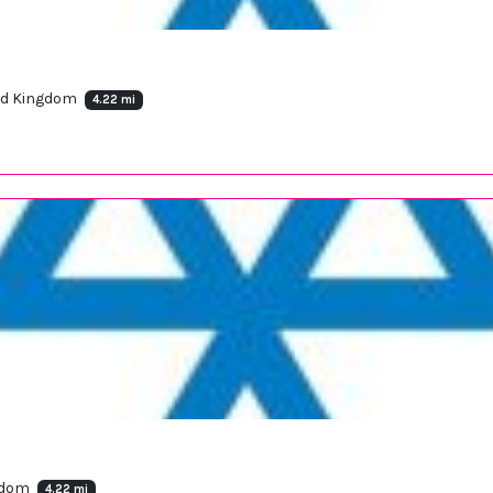
ted Kingdom
4.22 mi
ngdom
4.22 mi