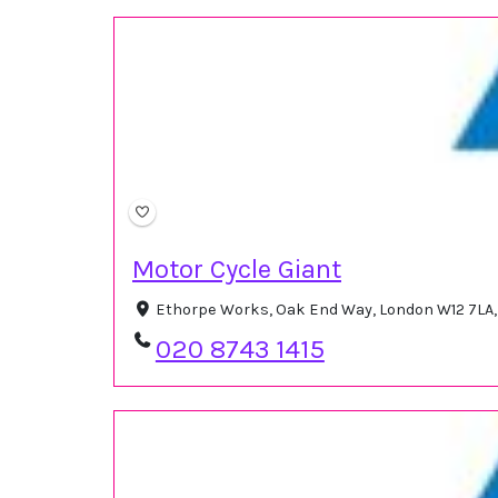
Motor Cycle Giant
Ethorpe Works, Oak End Way, London W12 7LA
020 8743 1415