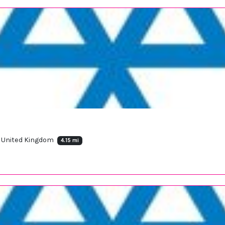
, United Kingdom
4.15 mi