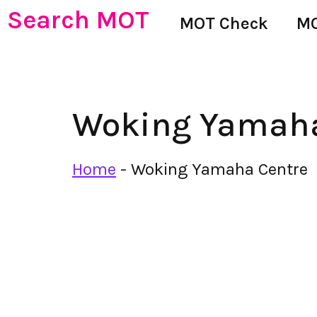
Search MOT
MOT Check
MO
Woking Yamaha
Home
-
Woking Yamaha Centre