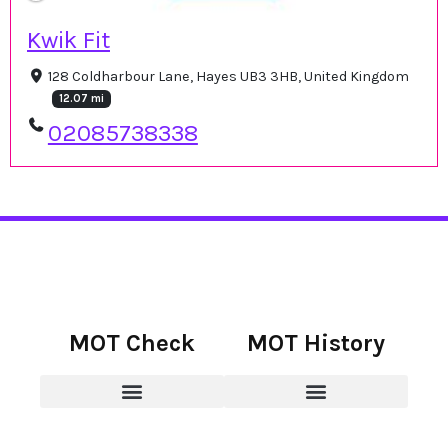
Kwik Fit
128 Coldharbour Lane, Hayes UB3 3HB, United Kingdom
12.07 mi
02085738338
MOT Check
MOT History