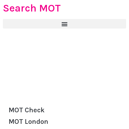
Search MOT
MOT Check
MOT London