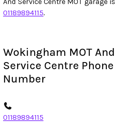
And Service Centre MOT garage is
01189894115
.
Wokingham MOT And
Service Centre Phone
Number
01189894115