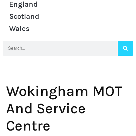
England
Scotland
Wales
Wokingham MOT
And Service
Centre