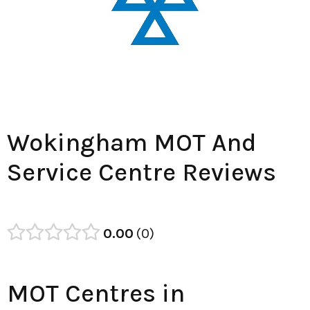
Wokingham MOT And
Service Centre Reviews
0.00
0
MOT Centres in