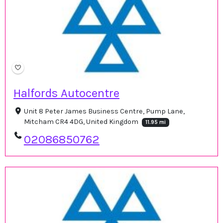
Halfords Autocentre
Unit 8 Peter James Business Centre, Pump Lane,
Mitcham CR4 4DG, United Kingdom
11.95 mi
02086850762