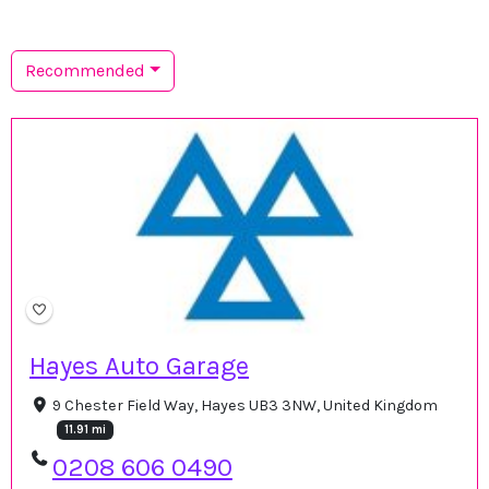
Recommended
Hayes Auto Garage
9 Chester Field Way, Hayes UB3 3NW, United Kingdom
11.91 mi
0208 606 0490