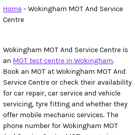
Home
-
Wokingham MOT And Service
Centre
Wokingham MOT And Service Centre is
an
MOT test centre in Wokingham
.
Book an MOT at Wokingham MOT And
Service Centre or check their availability
for car repair, car service and vehicle
servicing, tyre fitting and whether they
offer mobile mechanic services. The
phone number for Wokingham MOT