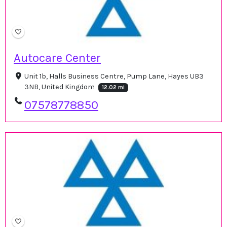
Autocare Center
Unit 1b, Halls Business Centre, Pump Lane, Hayes UB3
3NB, United Kingdom
12.02 mi
07578778850