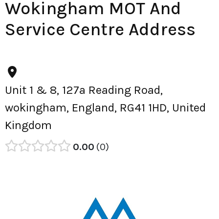
Wokingham MOT And
Service Centre Address
Unit 1 & 8, 127a Reading Road,
wokingham, England, RG41 1HD, United
Kingdom
0.00
0