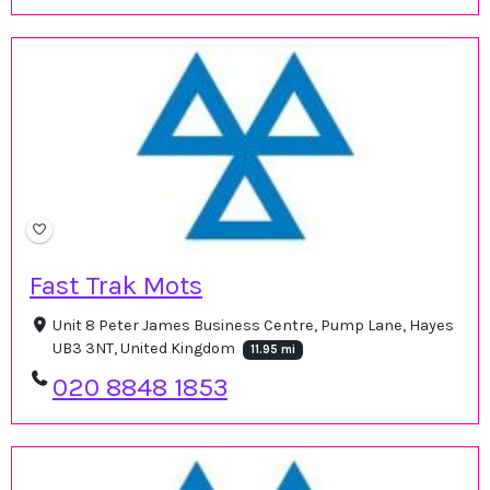
Fast Trak Mots
Unit 8 Peter James Business Centre, Pump Lane, Hayes
UB3 3NT, United Kingdom
11.95 mi
020 8848 1853