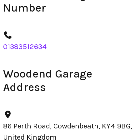
Number
01383512634
Woodend Garage
Address
86 Perth Road, Cowdenbeath, KY4 9BG,
United Kingdom