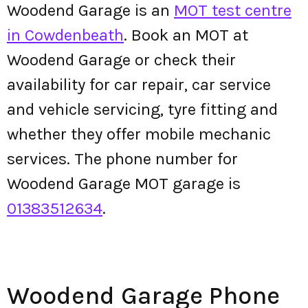
Woodend Garage is an
MOT test centre
in Cowdenbeath
. Book an MOT at
Woodend Garage or check their
availability for car repair, car service
and vehicle servicing, tyre fitting and
whether they offer mobile mechanic
services. The phone number for
Woodend Garage MOT garage is
01383512634
.
Woodend Garage Phone