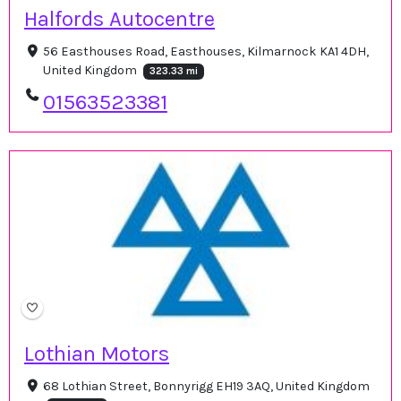
Halfords Autocentre
56 Easthouses Road, Easthouses, Kilmarnock KA1 4DH,
United Kingdom
323.33 mi
01563523381
Lothian Motors
68 Lothian Street, Bonnyrigg EH19 3AQ, United Kingdom