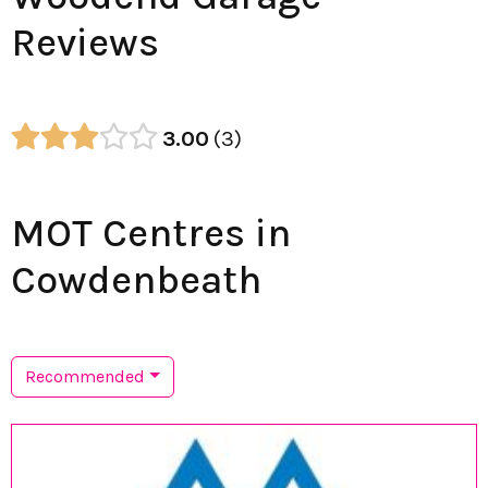
Reviews
3.00
3
MOT Centres in
Cowdenbeath
Recommended