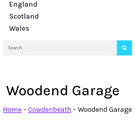
England
Scotland
Wales
Woodend Garage
Home
-
Cowdenbeath
-
Woodend Garage