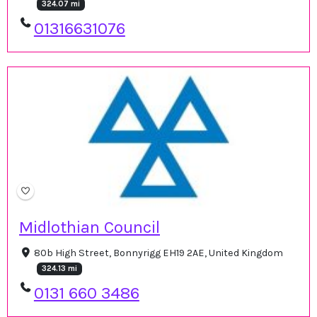
324.07 mi
01316631076
Midlothian Council
80b High Street, Bonnyrigg EH19 2AE, United Kingdom
324.13 mi
0131 660 3486