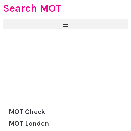
Search MOT
MOT Check
MOT London