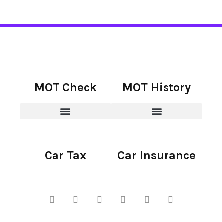
MOT Check
MOT History
Car Tax
Car Insurance