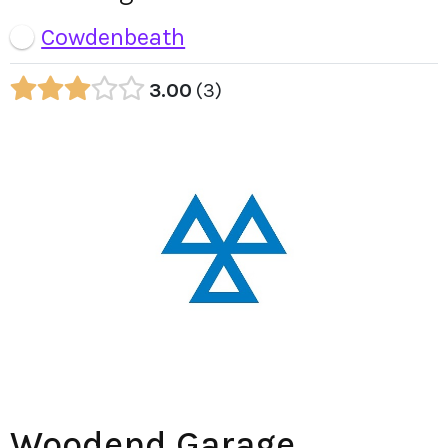
Cowdenbeath
3.00
3
Woodend Garage