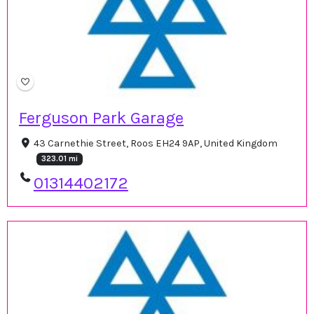
Ferguson Park Garage
43 Carnethie Street, Roos EH24 9AP, United Kingdom
323.01 mi
01314402172