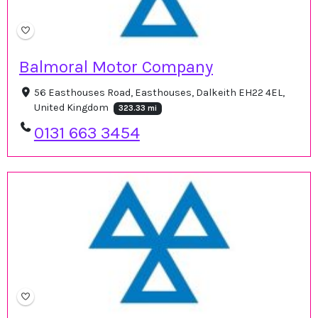
Balmoral Motor Company
56 Easthouses Road, Easthouses, Dalkeith EH22 4EL,
United Kingdom
323.33 mi
0131 663 3454