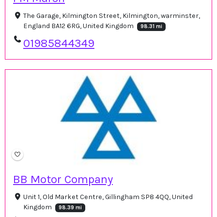
The Garage, Kilmington Street, Kilmington, warminster,
England BA12 6RG, United Kingdom
98.31 mi
01985844349
BB Motor Company
Unit 1, Old Market Centre, Gillingham SP8 4QQ, United
Kingdom
98.39 mi