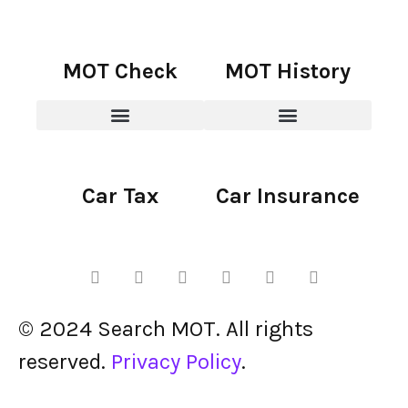
MOT Check
MOT History
Car Tax
Car Insurance
© 2024 Search MOT. All rights
reserved.
Privacy Policy
.