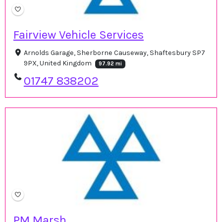
Fairview Vehicle Services
Arnolds Garage, Sherborne Causeway, Shaftesbury SP7
9PX, United Kingdom
97.92 mi
01747 838202
PM Marsh