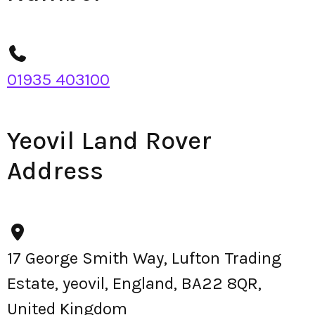
01935 403100
Yeovil Land Rover
Address
17 George Smith Way, Lufton Trading
Estate, yeovil, England, BA22 8QR,
United Kingdom