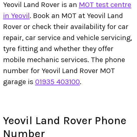
Yeovil Land Rover is an
MOT test centre
in Yeovil
. Book an MOT at Yeovil Land
Rover or check their availability for car
repair, car service and vehicle servicing,
tyre fitting and whether they offer
mobile mechanic services. The phone
number for Yeovil Land Rover MOT
garage is
01935 403100
.
Yeovil Land Rover Phone
Number