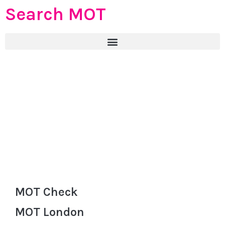
Search MOT
MOT Check
MOT London