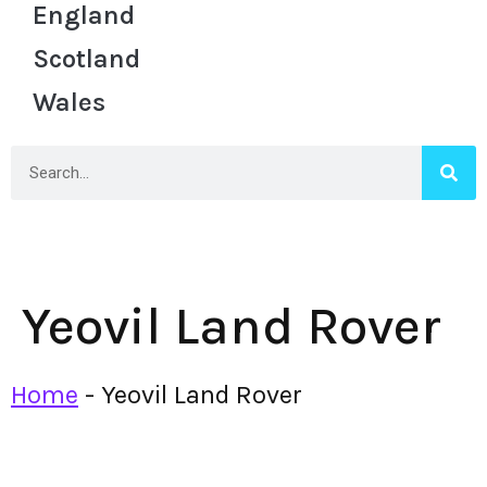
England
Scotland
Wales
Yeovil Land Rover
Home
-
Yeovil Land Rover