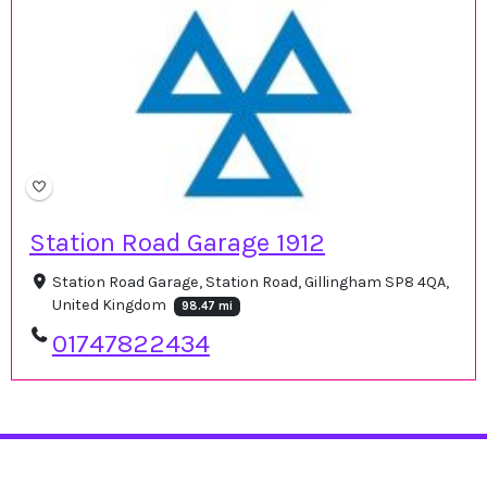
Station Road Garage 1912
Station Road Garage, Station Road, Gillingham SP8 4QA,
United Kingdom
98.47 mi
01747822434