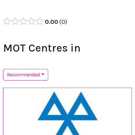
0.00
0
MOT Centres in
Recommended