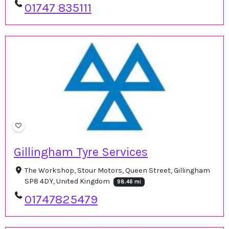
01747 835111
Gillingham Tyre Services
The Workshop, Stour Motors, Queen Street, Gillingham
SP8 4DY, United Kingdom
98.46 mi
01747825479