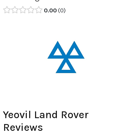
0.00
0
Yeovil Land Rover
Reviews