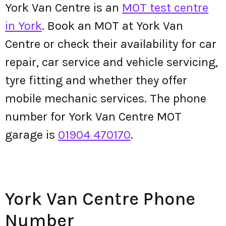
York Van Centre is an
MOT test centre
in York
. Book an MOT at York Van
Centre or check their availability for car
repair, car service and vehicle servicing,
tyre fitting and whether they offer
mobile mechanic services. The phone
number for York Van Centre MOT
garage is
01904 470170
.
York Van Centre Phone
Number