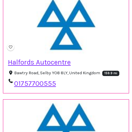
Halfords Autocentre
Bawtry Road, Selby YO8 8LY, United Kingdom
159.9 mi
01757700555