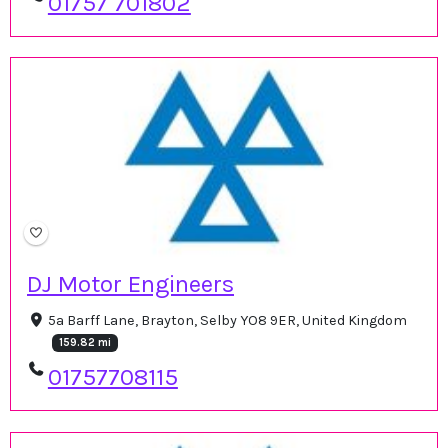
01757 701802
DJ Motor Engineers
5a Barff Lane, Brayton, Selby YO8 9ER, United Kingdom
159.82 mi
01757708115