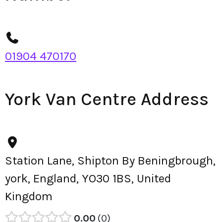
01904 470170
York Van Centre Address
Station Lane, Shipton By Beningbrough,
york, England, YO30 1BS, United
Kingdom
0.00
0