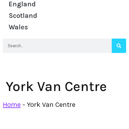
England
Scotland
Wales
York Van Centre
Home
-
York Van Centre