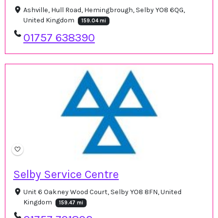
Ashville, Hull Road, Hemingbrough, Selby YO8 6QG,
United Kingdom
159.04 mi
01757 638390
Selby Service Centre
Unit 6 Oakney Wood Court, Selby YO8 8FN, United
Kingdom
159.47 mi