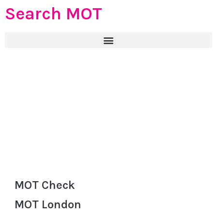
Search MOT
MOT Check
MOT London