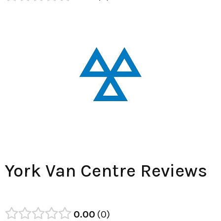
York Van Centre Reviews
0.00
0