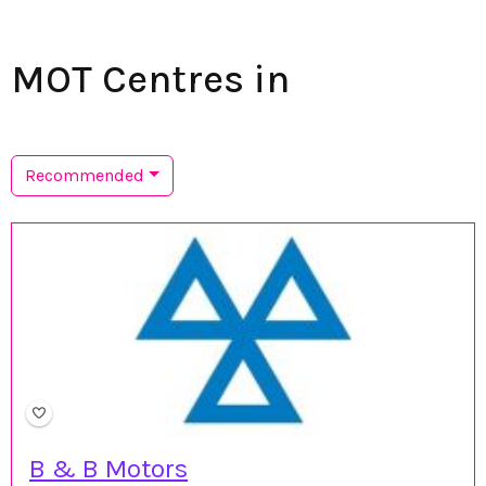
MOT Centres in
Recommended
B & B Motors