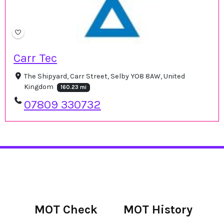
Carr Tec
The Shipyard, Carr Street, Selby YO8 8AW, United
Kingdom
160.23 mi
07809 330732
MOT Check
MOT History