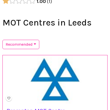
1.00
1
MOT Centres in Leeds
Recommended