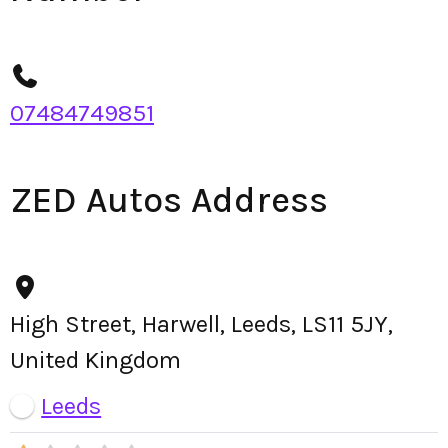
07484749851
ZED Autos Address
High Street, Harwell, Leeds, LS11 5JY,
United Kingdom
Leeds