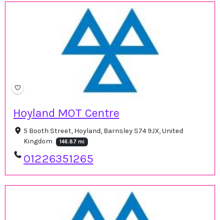
Hoyland MOT Centre
5 Booth Street, Hoyland, Barnsley S74 9JX, United
Kingdom
146.87 mi
01226351265