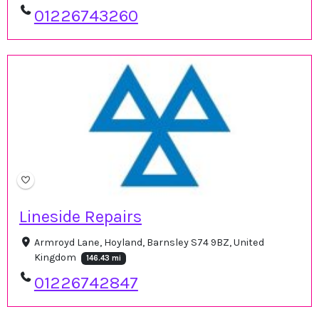
01226743260
Lineside Repairs
Armroyd Lane, Hoyland, Barnsley S74 9BZ, United
Kingdom
146.43 mi
01226742847