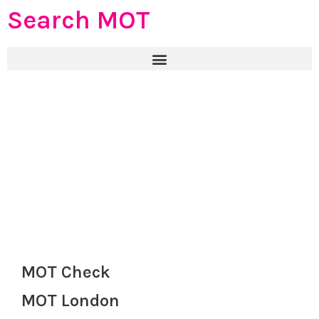
Search MOT
MOT Check
MOT London