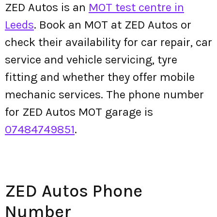
ZED Autos is an
MOT test centre in
Leeds
. Book an MOT at ZED Autos or
check their availability for car repair, car
service and vehicle servicing, tyre
fitting and whether they offer mobile
mechanic services. The phone number
for ZED Autos MOT garage is
07484749851
.
ZED Autos Phone
Number