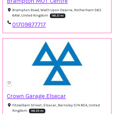
Brampton MOT Centre
Brampton Road, Wath Upon Dearne, Rotherham S63
6AW, United Kingdom
146.21 mi
01709877717
Crown Garage Elsecar
Fitzwilliam Street, Elsecar, Barnsley S74 8EA, United
Kingdom
146.33 mi