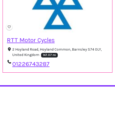
RTT Motor Cycles
2 Hoyland Road, Hoyland Common, Barnsley S74 0LY,
United Kingdom
147.07 mi
01226743287