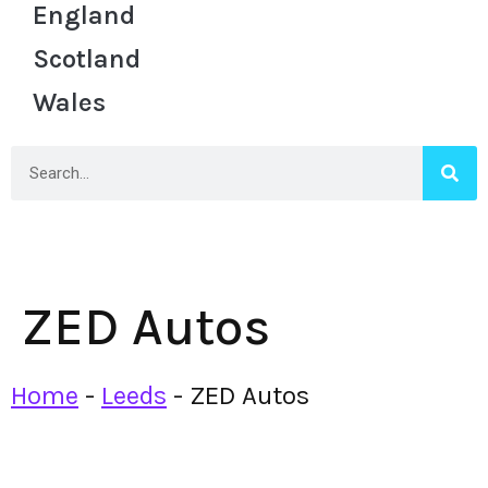
England
Scotland
Wales
ZED Autos
Home
-
Leeds
-
ZED Autos