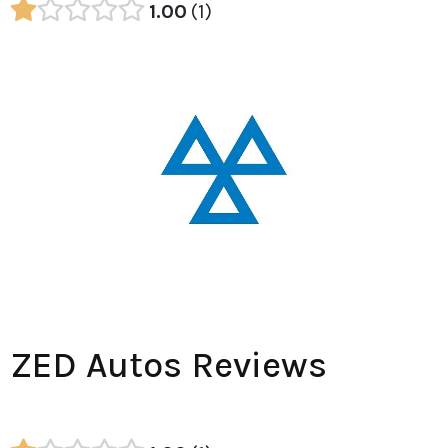
1.00
1
ZED Autos Reviews