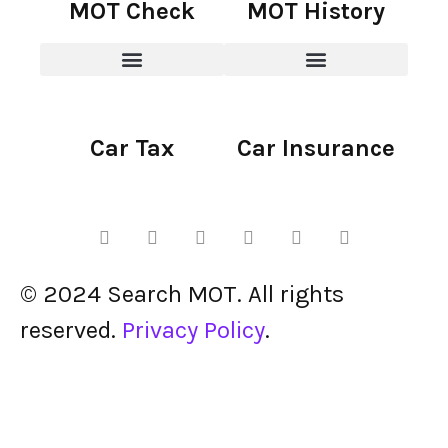
MOT Check
MOT History
Car Tax
Car Insurance
© 2024 Search MOT. All rights
reserved.
Privacy Policy
.