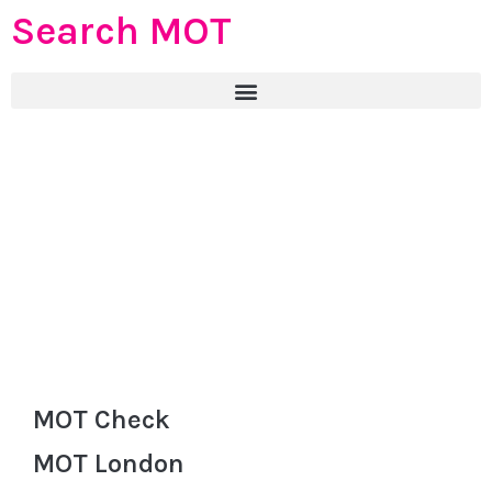
Search MOT
MOT Check
MOT London