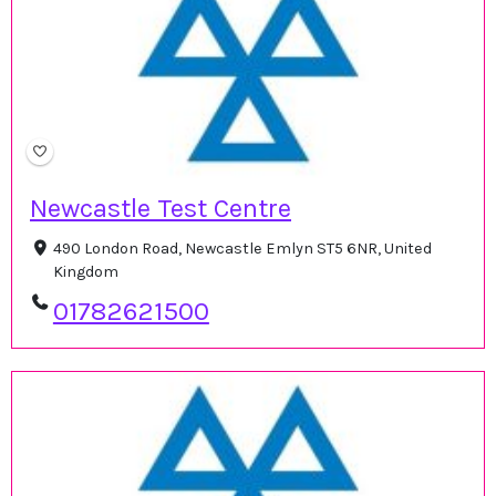
Newcastle Test Centre
490 London Road, Newcastle Emlyn ST5 6NR, United
Kingdom
01782621500