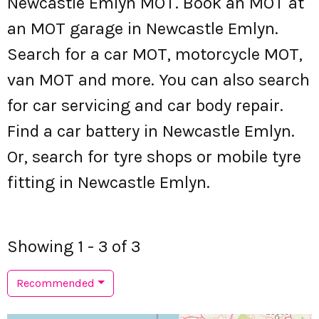
Newcastle Emlyn MOT. Book an MOT at
an MOT garage in Newcastle Emlyn.
Search for a car MOT, motorcycle MOT,
van MOT and more. You can also search
for car servicing and car body repair.
Find a car battery in Newcastle Emlyn.
Or, search for tyre shops or mobile tyre
fitting in Newcastle Emlyn.
Showing 1 - 3 of 3
Recommended