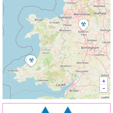
+
−
Leaflet