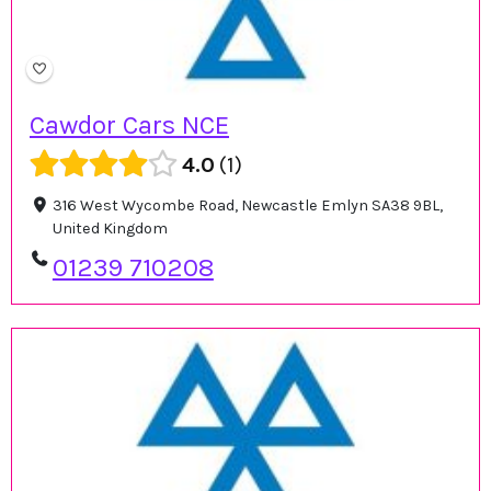
Cawdor Cars NCE
4.0
1
316 West Wycombe Road, Newcastle Emlyn SA38 9BL,
United Kingdom
01239 710208