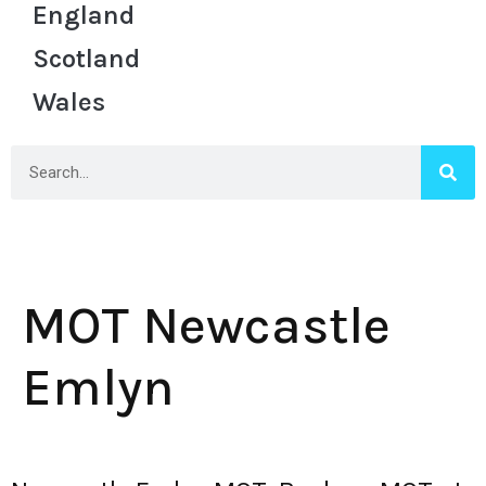
England
Scotland
Wales
MOT Newcastle
Emlyn