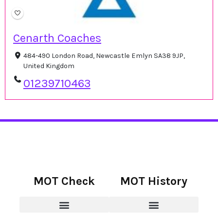
Cenarth Coaches
484-490 London Road, Newcastle Emlyn SA38 9JP,
United Kingdom
01239710463
MOT Check
MOT History