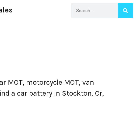
ales
car MOT, motorcycle MOT, van
nd a car battery in Stockton. Or,