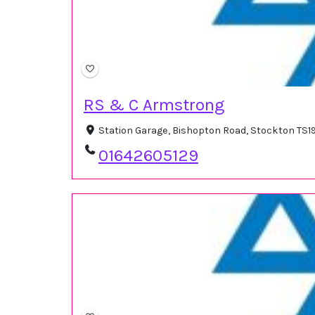
RS & C Armstrong
Station Garage, Bishopton Road, Stockton TS1
01642605129