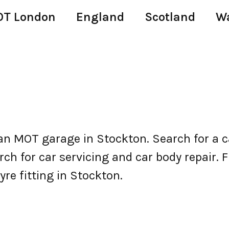
T London
England
Scotland
W
n MOT garage in Stockton. Search for a 
h for car servicing and car body repair. Fi
yre fitting in Stockton.