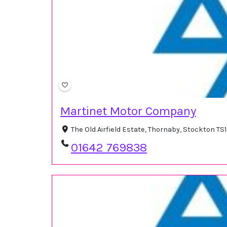
Martinet Motor Company
The Old Airfield Estate, Thornaby, Stockton T
01642 769838