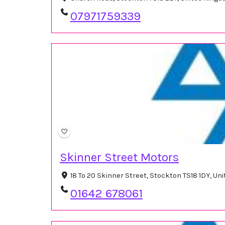
07971759339
Skinner Street Motors
18 To 20 Skinner Street, Stockton TS18 1DY, U
01642 678061