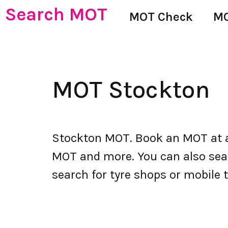
Search MOT
MOT Check
MO
MOT Stockton
Stockton MOT. Book an MOT at a
MOT and more. You can also searc
search for tyre shops or mobile t