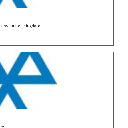
 1RW, United Kingdom
dom