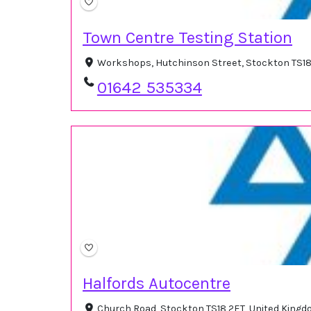
Town Centre Testing Station
Workshops, Hutchinson Street, Stockton TS18
01642 535334
Halfords Autocentre
Church Road, Stockton TS18 2ET, United King