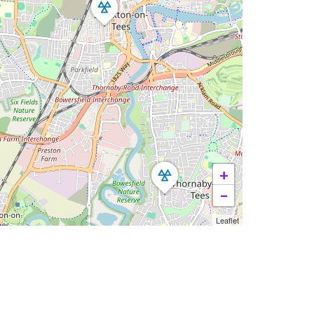
+
−
Leaflet