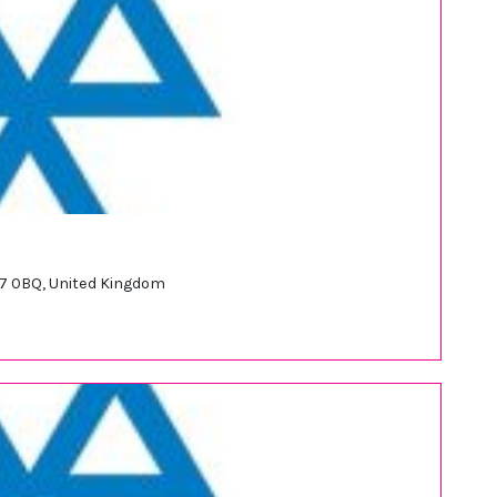
S17 0BQ, United Kingdom