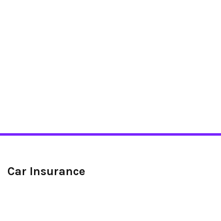
Car Insurance