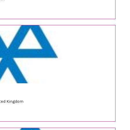
nited Kingdom