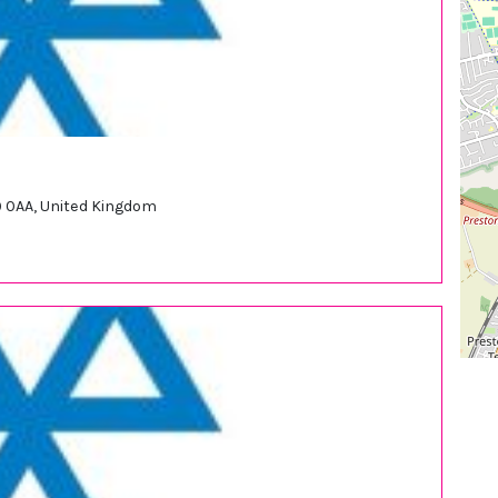
9 0AA, United Kingdom