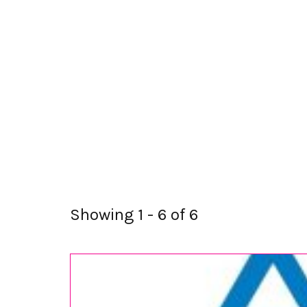
Showing 1 - 6 of 6