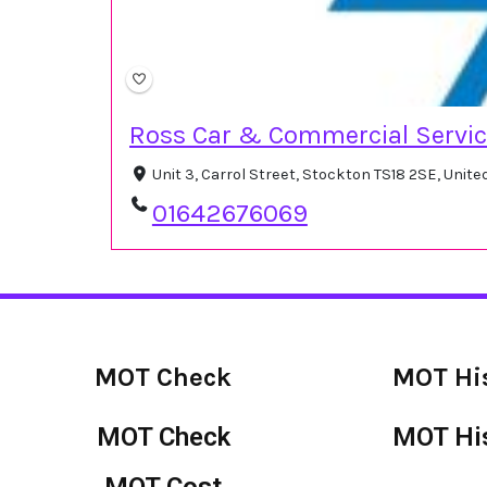
Ross Car & Commercial Servi
Unit 3, Carrol Street, Stockton TS18 2SE, Unit
01642676069
MOT Check
MOT Hi
MOT Check
MOT Hi