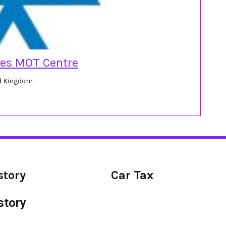
ces MOT Centre
ed Kingdom
story
Car Tax
story