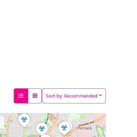
Sort by:
Recommended