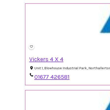
Vickers 4 X 4
Unit 1, Blowhouse Industrial Park, Northaller
01677 426581