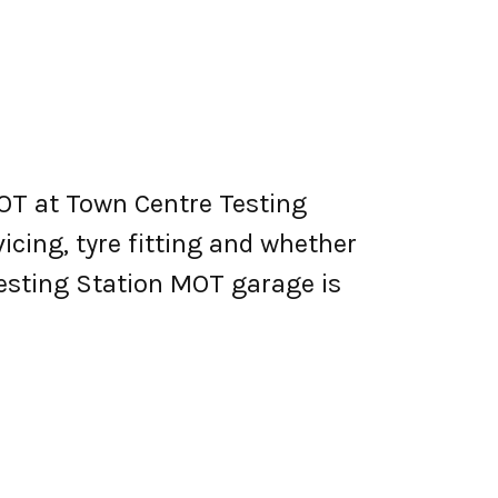
OT at Town Centre Testing
vicing, tyre fitting and whether
esting Station MOT garage is