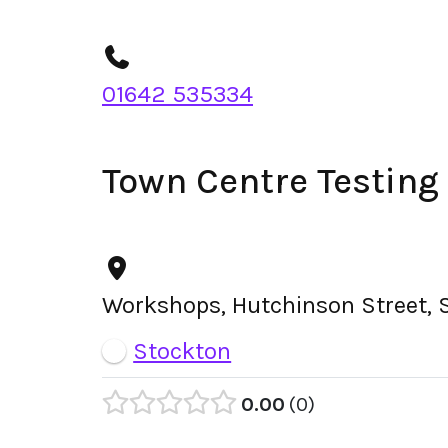
01642 535334
Town Centre Testing
Workshops, Hutchinson Street, 
Stockton
0.00
0