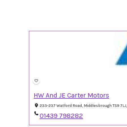
HW And JE Carter Motors
233-237 Watford Road, Middlesbrough TS9 7LJ
01439 798282