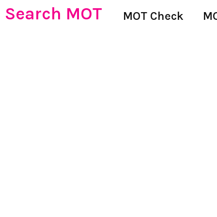
Search MOT
MOT Check
MO