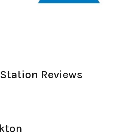
 Station Reviews
kton