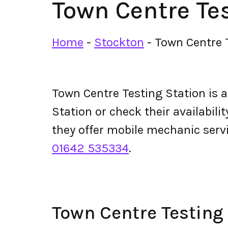
Town Centre Tes
Home
-
Stockton
-
Town Centre 
Town Centre Testing Station is 
Station or check their availabilit
they offer mobile mechanic serv
01642 535334
.
Town Centre Testing