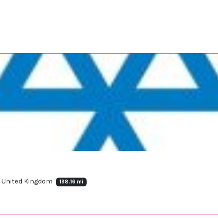
, United Kingdom
198.16 mi