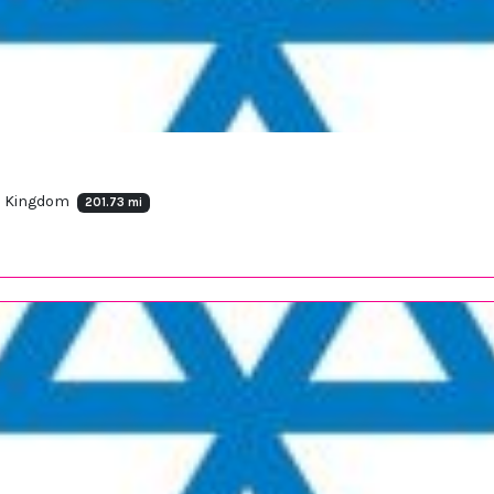
ed Kingdom
201.73 mi