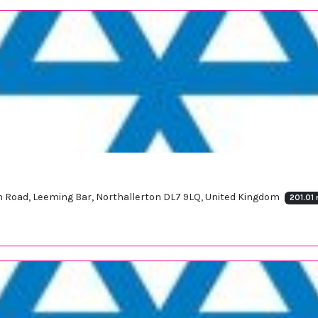
ton Road, Leeming Bar, Northallerton DL7 9LQ, United Kingdom
201.01 