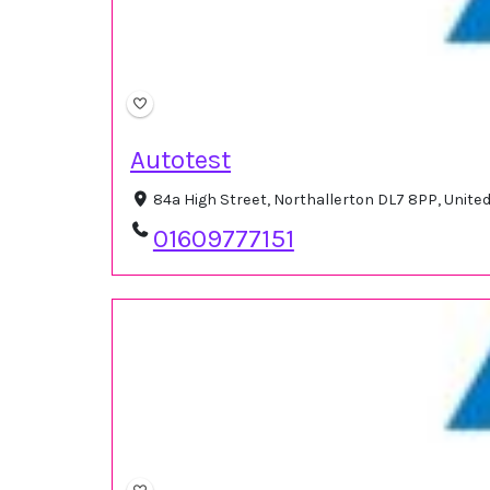
Autotest
84a High Street, Northallerton DL7 8PP, Unit
01609777151