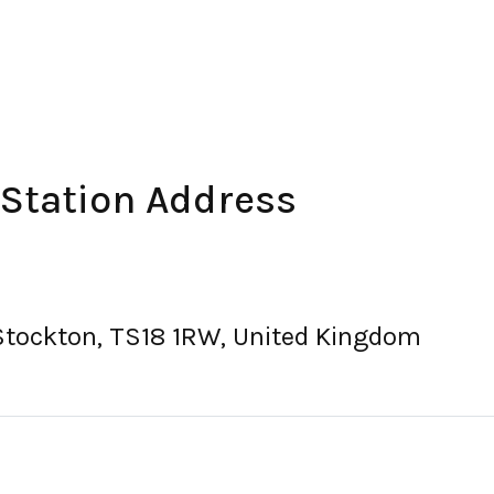
 Station Address
Stockton, TS18 1RW, United Kingdom