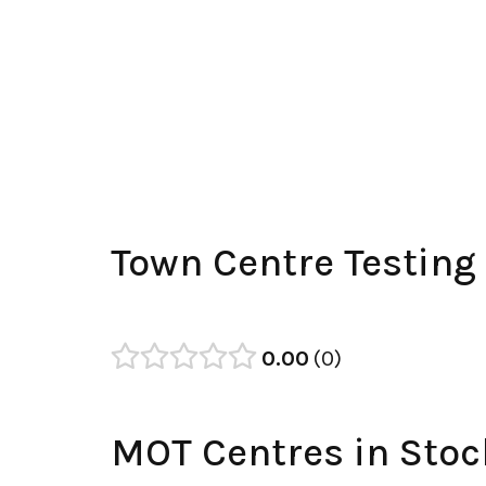
Town Centre Testing
0.00
0
MOT Centres in Stoc