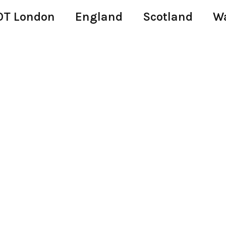
T London
England
Scotland
W