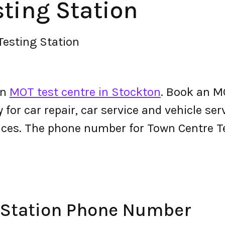
ting Station
Testing Station
an
MOT test centre in Stockton
. Book an M
y for car repair, car service and vehicle ser
ices. The phone number for Town Centre T
 Station Phone Number