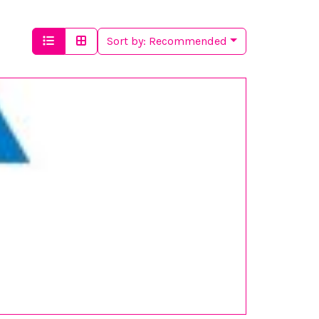
Sort by:
Recommended