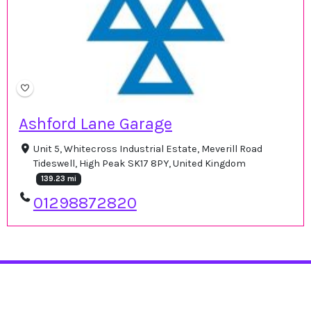
Ashford Lane Garage
Unit 5, Whitecross Industrial Estate, Meverill Road
Tideswell, High Peak SK17 8PY, United Kingdom
139.23 mi
01298872820