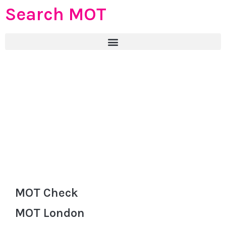
Search MOT
MOT Check
MOT London