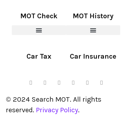
MOT Check
MOT History
Car Tax
Car Insurance
© 2024 Search MOT. All rights
reserved.
Privacy Policy
.