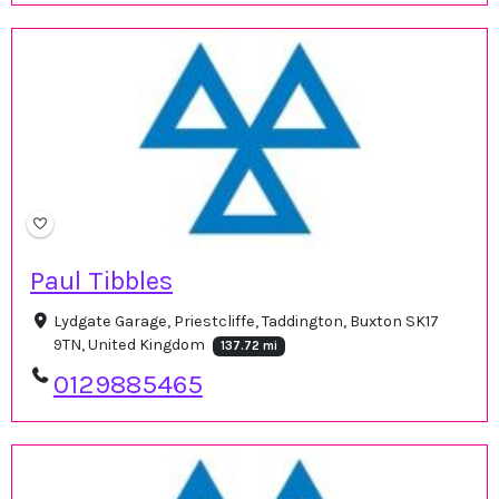
Paul Tibbles
Lydgate Garage, Priestcliffe, Taddington, Buxton SK17
9TN, United Kingdom
137.72 mi
0129885465