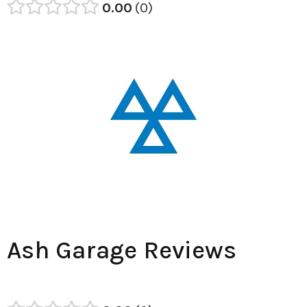
0.00
0
Ash Garage Reviews