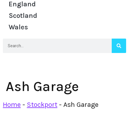
England
Scotland
Wales
Ash Garage
Home
-
Stockport
-
Ash Garage