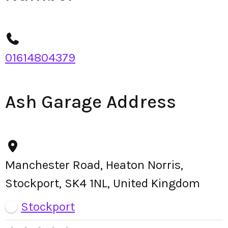
01614804379
Ash Garage Address
Manchester Road, Heaton Norris,
Stockport, SK4 1NL, United Kingdom
Stockport