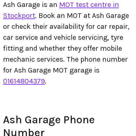
Ash Garage is an
MOT test centre in
Stockport
. Book an MOT at Ash Garage
or check their availability for car repair,
car service and vehicle servicing, tyre
fitting and whether they offer mobile
mechanic services. The phone number
for Ash Garage MOT garage is
01614804379
.
Ash Garage Phone
Number