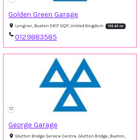
Golden Green Garage
Longnor, Buxton SK17 0QP, United Kingdom
136.43 mi
0129883585
George Garage
Glutton Bridge Service Centre, Glutton Bridge, Buxton,