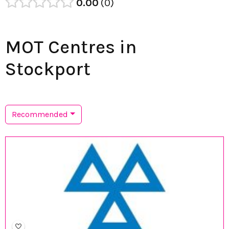
0.00
0
MOT Centres in
Stockport
Recommended