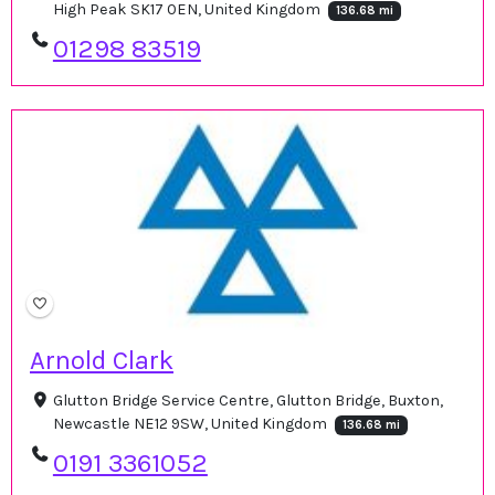
High Peak SK17 0EN, United Kingdom
136.68 mi
01298 83519
Arnold Clark
Glutton Bridge Service Centre, Glutton Bridge, Buxton,
Newcastle NE12 9SW, United Kingdom
136.68 mi
0191 3361052