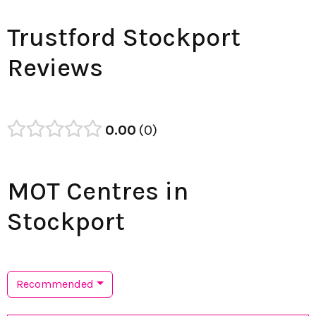
Trustford Stockport
Reviews
0.00
0
MOT Centres in
Stockport
Recommended