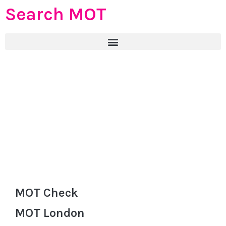
Search MOT
MOT Check
MOT London