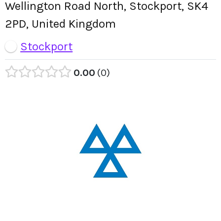
Wellington Road North, Stockport, SK4
2PD, United Kingdom
Stockport
0.00
0