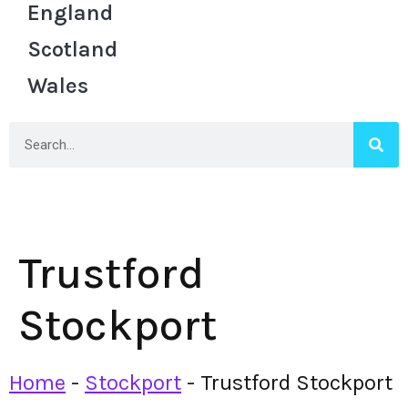
England
Scotland
Wales
Trustford
Stockport
Home
-
Stockport
-
Trustford Stockport