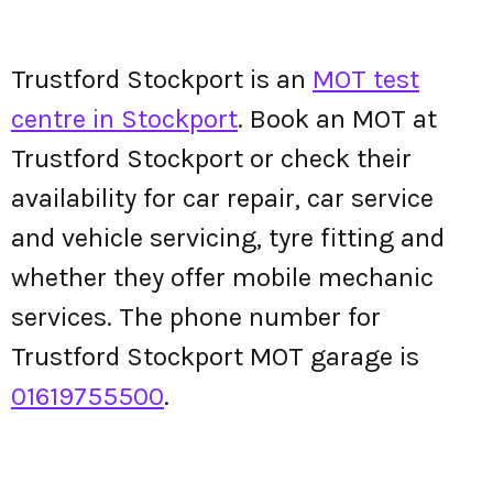
Trustford Stockport is an
MOT test
centre in Stockport
. Book an MOT at
Trustford Stockport or check their
availability for car repair, car service
and vehicle servicing, tyre fitting and
whether they offer mobile mechanic
services. The phone number for
Trustford Stockport MOT garage is
01619755500
.