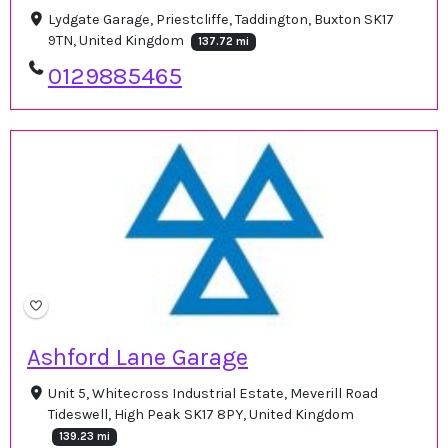
Lydgate Garage, Priestcliffe, Taddington, Buxton SK17
9TN, United Kingdom
137.72 mi
0129885465
Ashford Lane Garage
Unit 5, Whitecross Industrial Estate, Meverill Road
Tideswell, High Peak SK17 8PY, United Kingdom
139.23 mi