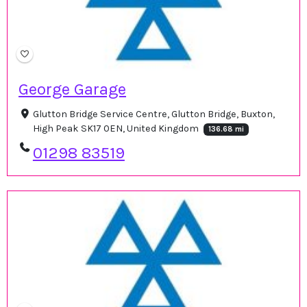
George Garage
Glutton Bridge Service Centre, Glutton Bridge, Buxton,
High Peak SK17 0EN, United Kingdom
136.68 mi
01298 83519