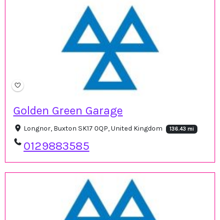
Golden Green Garage
Longnor, Buxton SK17 0QP, United Kingdom
136.43 mi
0129883585