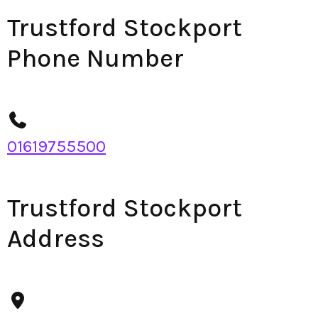
Trustford Stockport
Phone Number
01619755500
Trustford Stockport
Address