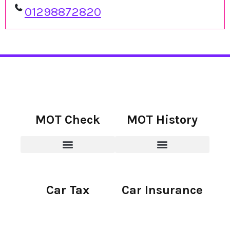
01298872820
MOT Check
MOT History
Car Tax
Car Insurance