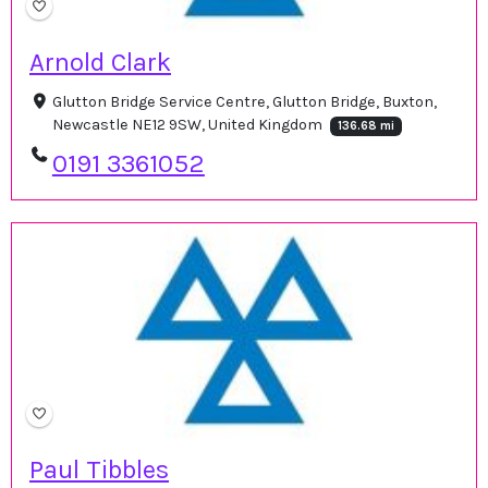
Arnold Clark
Glutton Bridge Service Centre, Glutton Bridge, Buxton,
Newcastle NE12 9SW, United Kingdom
136.68 mi
0191 3361052
Paul Tibbles