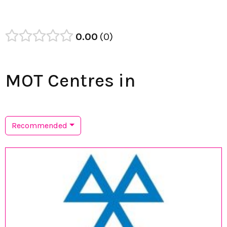
0.00
0
MOT Centres in
Recommended