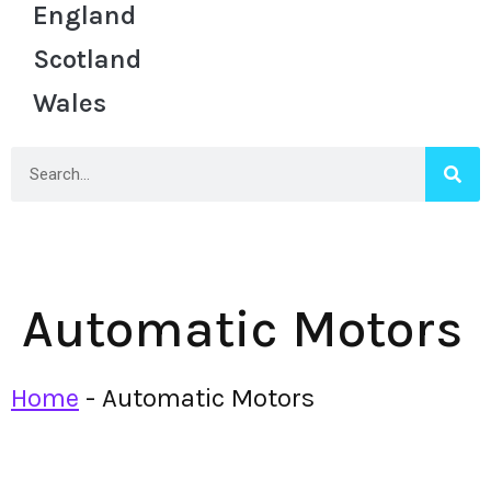
England
Scotland
Wales
Automatic Motors
Home
-
Automatic Motors