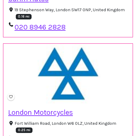
19 Stephenson Way, London SW17 0NP, United Kingdom
0.16 mi
020 8946 2828
London Motorcycles
Fort William Road, London W6 0LZ, United Kingdom
0.25 mi