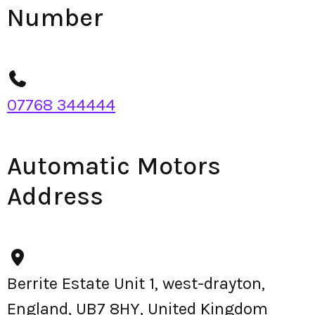
Number
07768 344444
Automatic Motors
Address
Berrite Estate Unit 1, west-drayton,
England, UB7 8HY, United Kingdom