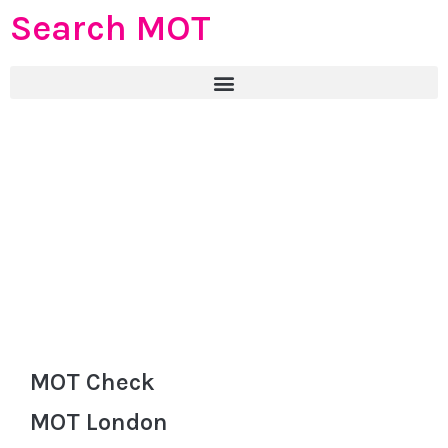
Search MOT
MOT Check
MOT London