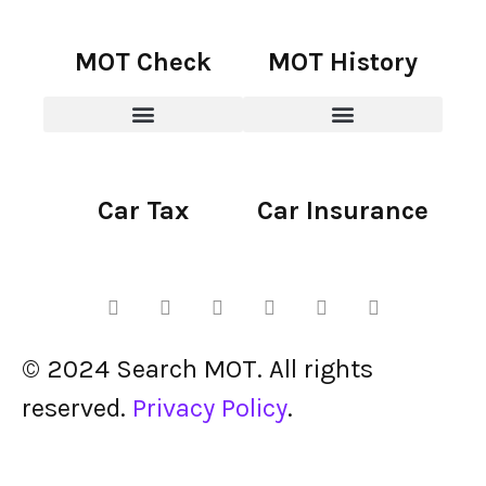
MOT Check
MOT History
Car Tax
Car Insurance
© 2024 Search MOT. All rights
reserved.
Privacy Policy
.