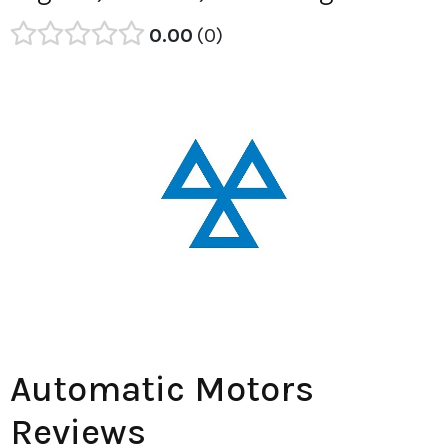
0.00
0
Automatic Motors
Reviews