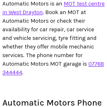
Automatic Motors is an
MOT test centre
in West Drayton
. Book an MOT at
Automatic Motors or check their
availability for car repair, car service
and vehicle servicing, tyre fitting and
whether they offer mobile mechanic
services. The phone number for
Automatic Motors MOT garage is
07768
344444
.
Automatic Motors Phone