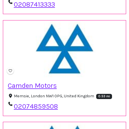
02087413333
Camden Motors
Memsie, London NW1 0PG, United Kingdom
0.53 mi
02074859508