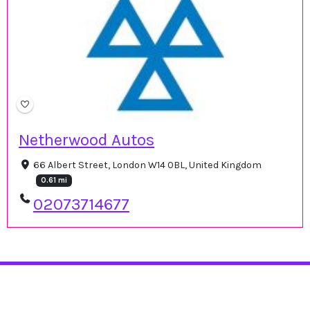
Netherwood Autos
66 Albert Street, London W14 0BL, United Kingdom
0.61 mi
02073714677