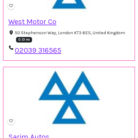
West Motor Co
50 Stephenson Way, London KT3 6ES, United Kingdom
0.13 mi
02039 316565
Sarim Autos