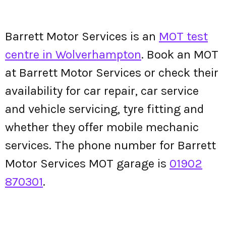
Barrett Motor Services is an
MOT test
centre in Wolverhampton
. Book an MOT
at Barrett Motor Services or check their
availability for car repair, car service
and vehicle servicing, tyre fitting and
whether they offer mobile mechanic
services. The phone number for Barrett
Motor Services MOT garage is
01902
870301
.