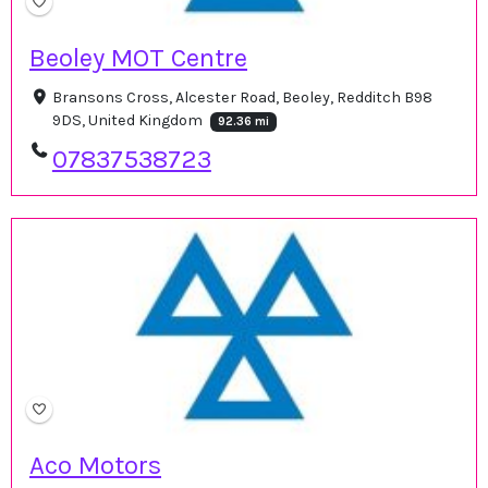
Beoley MOT Centre
Bransons Cross, Alcester Road, Beoley, Redditch B98
9DS, United Kingdom
92.36 mi
07837538723
Aco Motors