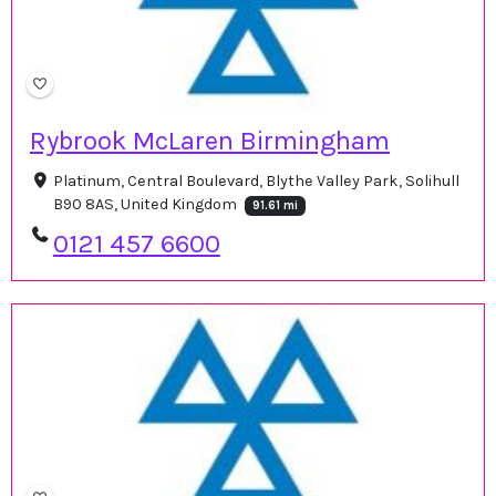
Rybrook McLaren Birmingham
Platinum, Central Boulevard, Blythe Valley Park, Solihull
B90 8AS, United Kingdom
91.61 mi
0121 457 6600