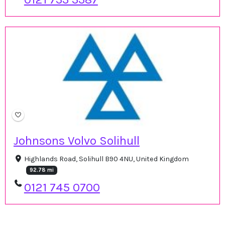
Johnsons Volvo Solihull
Highlands Road, Solihull B90 4NU, United Kingdom
92.78 mi
0121 745 0700