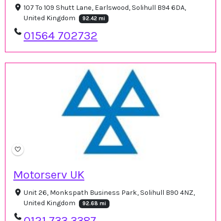
107 To 109 Shutt Lane, Earlswood, Solihull B94 6DA,
United Kingdom
92.42 mi
01564 702732
Motorserv UK
Unit 26, Monkspath Business Park, Solihull B90 4NZ,
United Kingdom
92.68 mi
0121 733 3387