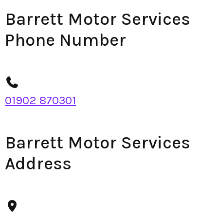
Barrett Motor Services
Phone Number
01902 870301
Barrett Motor Services
Address