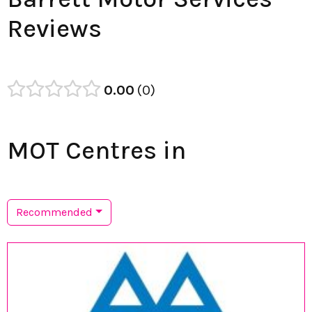
Reviews
0.00
0
MOT Centres in
Recommended