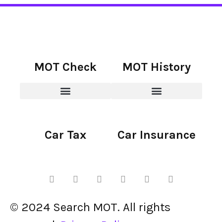
MOT Check
MOT History
Car Tax
Car Insurance
© 2024 Search MOT. All rights