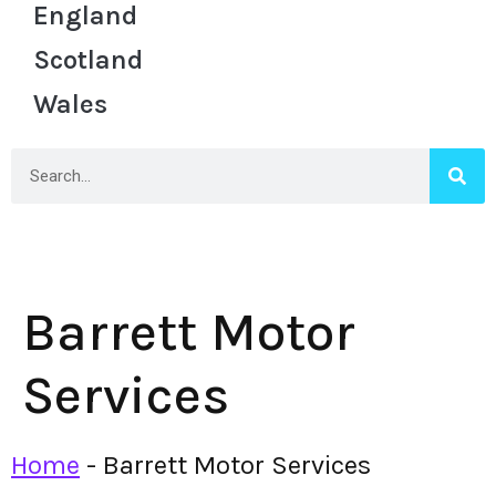
England
Scotland
Wales
Barrett Motor
Services
Home
-
Barrett Motor Services