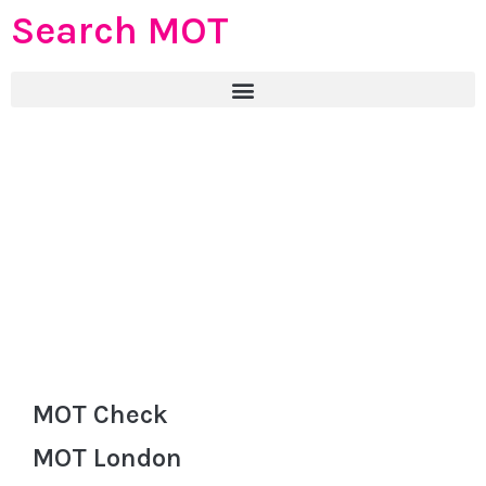
Search MOT
MOT Check
MOT London