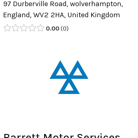
97 Durberville Road, wolverhampton,
England, WV2 2HA, United Kingdom
0.00
0
Barrett Motor Services