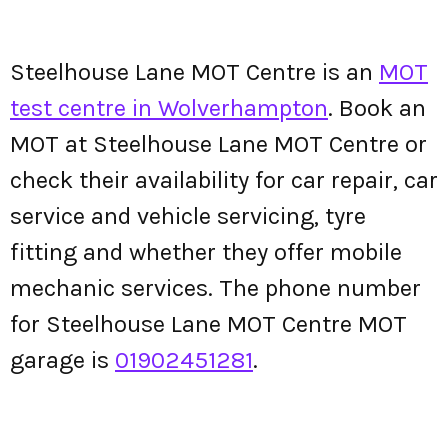
Steelhouse Lane MOT Centre is an
MOT
test centre in Wolverhampton
. Book an
MOT at Steelhouse Lane MOT Centre or
check their availability for car repair, car
service and vehicle servicing, tyre
fitting and whether they offer mobile
mechanic services. The phone number
for Steelhouse Lane MOT Centre MOT
garage is
01902451281
.