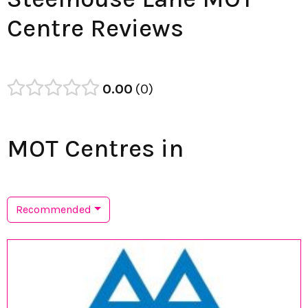
Centre Reviews
0.00
0
MOT Centres in
Recommended