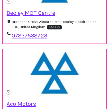
Beoley MOT Centre
Bransons Cross, Alcester Road, Beoley, Redditch B98
9DS, United Kingdom
92.36 mi
07837538723
Aco Motors