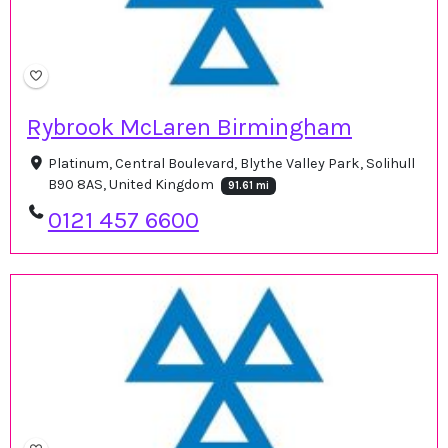
Rybrook McLaren Birmingham
Platinum, Central Boulevard, Blythe Valley Park, Solihull
B90 8AS, United Kingdom
91.61 mi
0121 457 6600