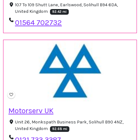
107 To 109 Shutt Lane, Earlswood, Solihull B94 6DA,
United Kingdom
92.42 mi
01564 702732
Motorserv UK
Unit 26, Monkspath Business Park, Solihull B90 4NZ,
United Kingdom
92.68 mi
0121 733 3387