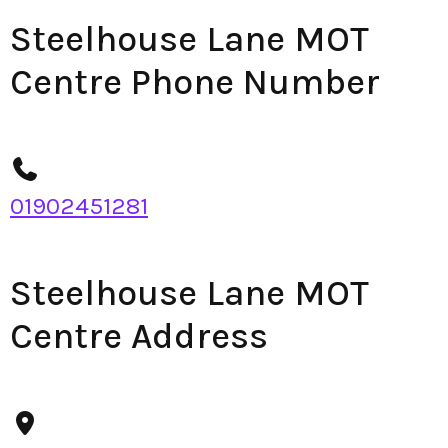
Steelhouse Lane MOT
Centre Phone Number
01902451281
Steelhouse Lane MOT
Centre Address