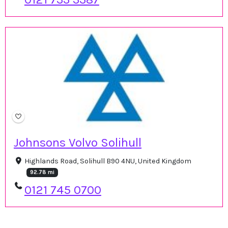
Johnsons Volvo Solihull
Highlands Road, Solihull B90 4NU, United Kingdom
92.78 mi
0121 745 0700