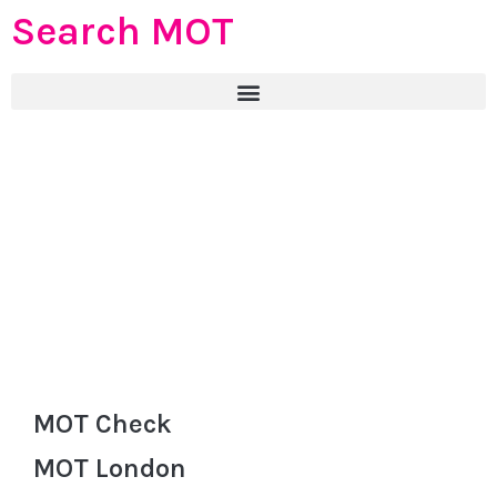
Search MOT
MOT Check
MOT London