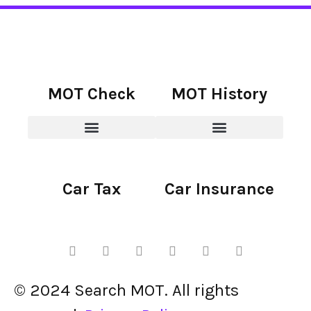
MOT Check
MOT History
Car Tax
Car Insurance
© 2024 Search MOT. All rights