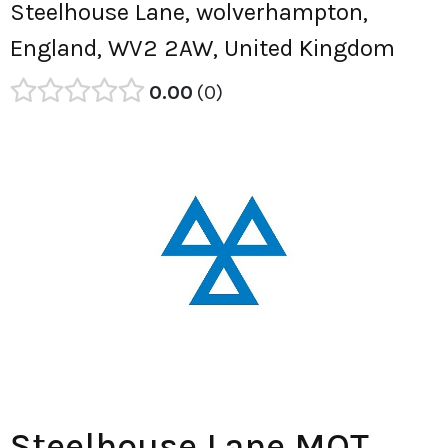
Steelhouse Lane, wolverhampton,
England, WV2 2AW, United Kingdom
0.00
0
Steelhouse Lane MOT