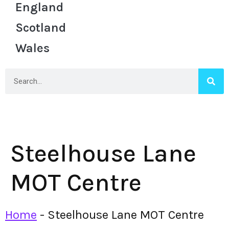
England
Scotland
Wales
Steelhouse Lane
MOT Centre
Home
-
Steelhouse Lane MOT Centre