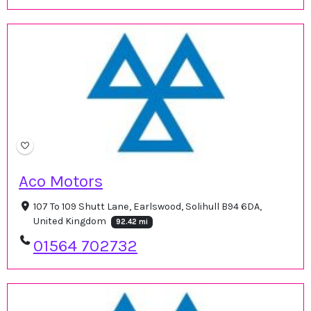
Aco Motors
107 To 109 Shutt Lane, Earlswood, Solihull B94 6DA,
United Kingdom
92.42 mi
01564 702732