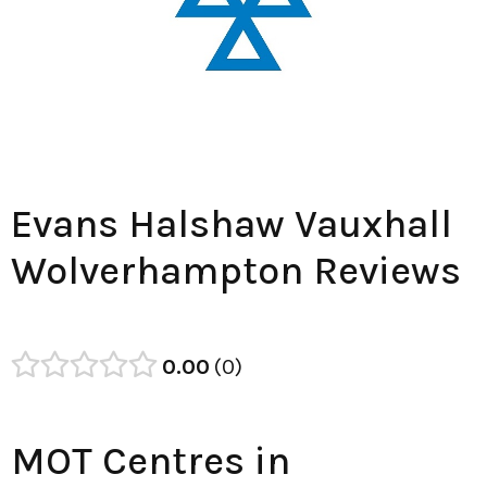
Evans Halshaw Vauxhall
Wolverhampton Reviews
0.00
0
MOT Centres in