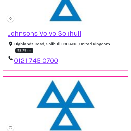
Johnsons Volvo Solihull
Highlands Road, Solihull B90 4NU, United Kingdom
92.78 mi
0121 745 0700