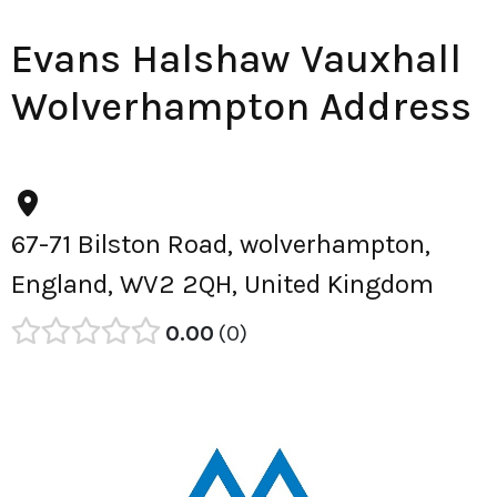
Evans Halshaw Vauxhall
Wolverhampton Address
67-71 Bilston Road, wolverhampton,
England, WV2 2QH, United Kingdom
0.00
0