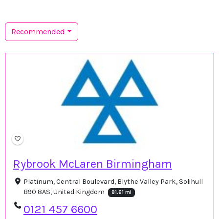
Recommended
Rybrook McLaren Birmingham
Platinum, Central Boulevard, Blythe Valley Park, Solihull
B90 8AS, United Kingdom
91.61 mi
0121 457 6600