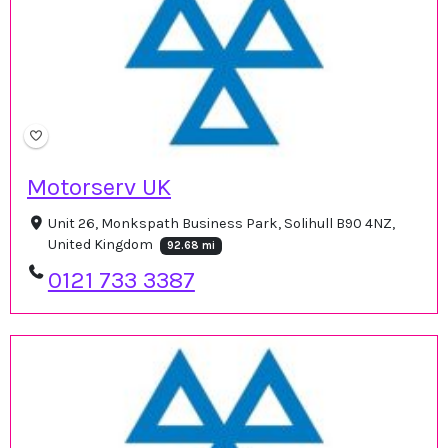
Motorserv UK
Unit 26, Monkspath Business Park, Solihull B90 4NZ,
United Kingdom
92.68 mi
0121 733 3387