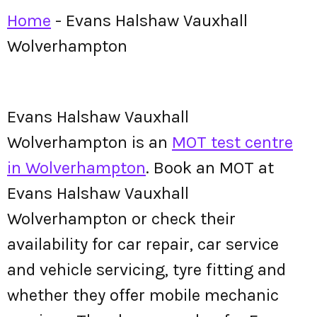
Home
-
Evans Halshaw Vauxhall
Wolverhampton
Evans Halshaw Vauxhall
Wolverhampton is an
MOT test centre
in Wolverhampton
. Book an MOT at
Evans Halshaw Vauxhall
Wolverhampton or check their
availability for car repair, car service
and vehicle servicing, tyre fitting and
whether they offer mobile mechanic