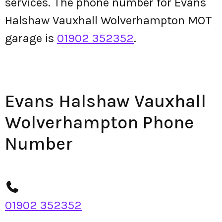
services. The phone number for Evans
Halshaw Vauxhall Wolverhampton MOT
garage is
01902 352352
.
Evans Halshaw Vauxhall
Wolverhampton Phone
Number
01902 352352