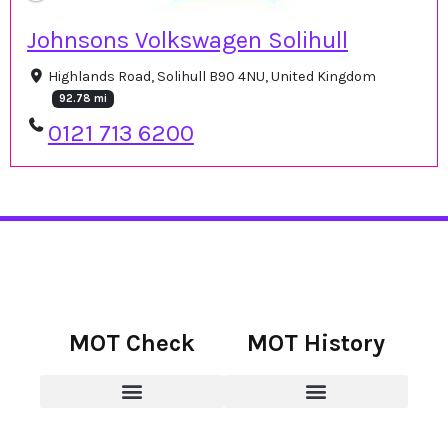
Johnsons Volkswagen Solihull
Highlands Road, Solihull B90 4NU, United Kingdom
92.78 mi
0121 713 6200
MOT Check
MOT History