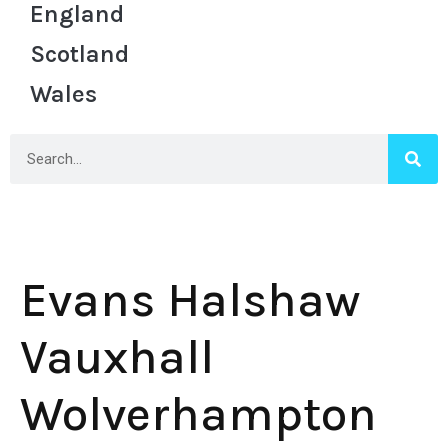
England
Scotland
Wales
Evans Halshaw
Vauxhall
Wolverhampton