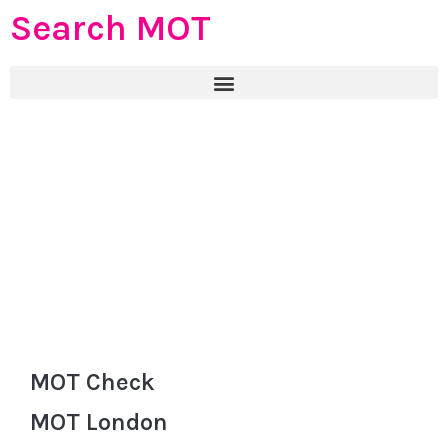
Search MOT
MOT Check
MOT London