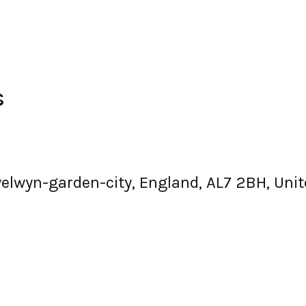
s
 welwyn-garden-city, England, AL7 2BH, Un