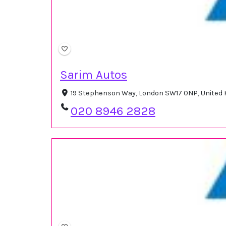
Sarim Autos
19 Stephenson Way, London SW17 0NP, United
020 8946 2828