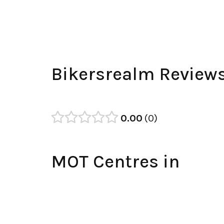
Bikersrealm Review
0.00
0
MOT Centres in