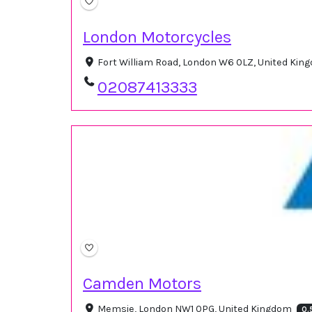
London Motorcycles
Fort William Road, London W6 0LZ, United Ki
02087413333
Camden Motors
Memsie, London NW1 0PG, United Kingdom
0.