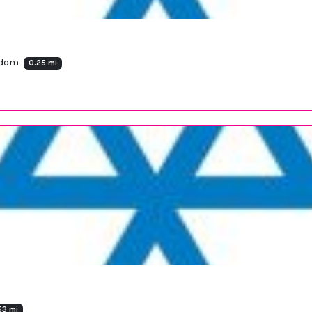
ngdom
0.25 mi
53 mi