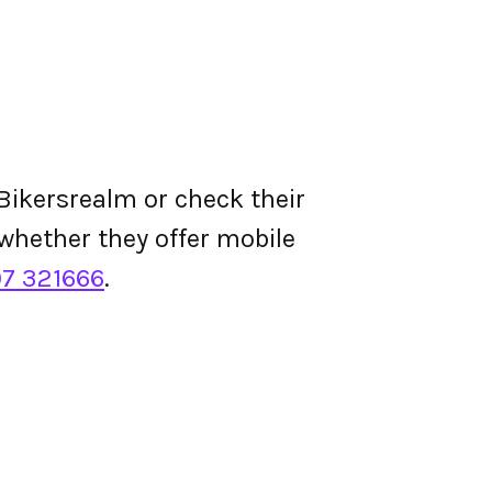
Bikersrealm or check their
d whether they offer mobile
07 321666
.