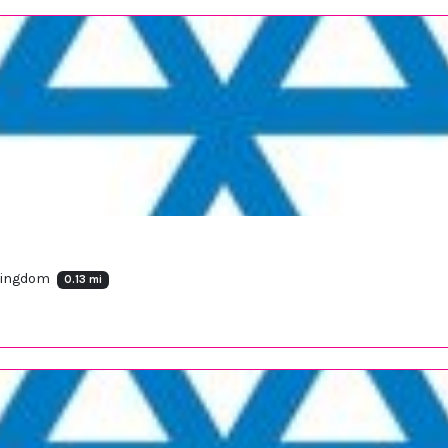
 Kingdom
0.13 mi