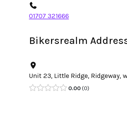
01707 321666
Bikersrealm Addres
Unit 23, Little Ridge, Ridgeway,
0.00
0