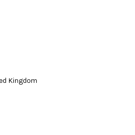
ited Kingdom