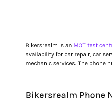
Bikersrealm is an
MOT test cent
availability for car repair, car s
mechanic services. The phone n
Bikersrealm Phone