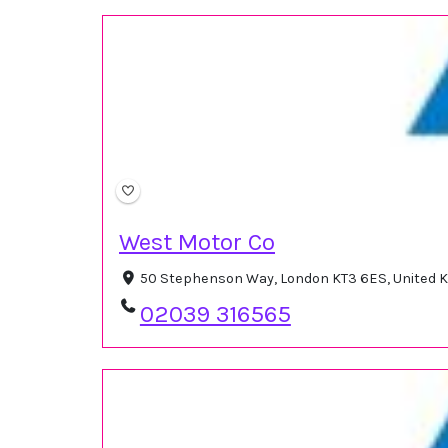
West Motor Co
50 Stephenson Way, London KT3 6ES, United
02039 316565