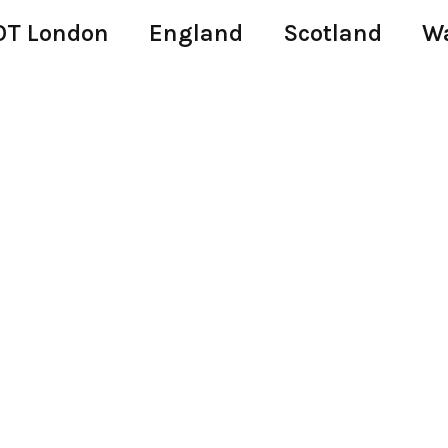
T London
England
Scotland
W