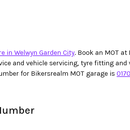
re in Welwyn Garden City
. Book an MOT at 
ervice and vehicle servicing, tyre fitting an
umber for Bikersrealm MOT garage is
017
 Number