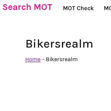
Search MOT
MOT Check
MO
Bikersrealm
Home
-
Bikersrealm