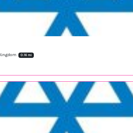
 Kingdom
0.16 mi