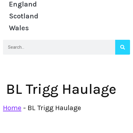
England
Scotland
Wales
BL Trigg Haulage
Home
-
BL Trigg Haulage