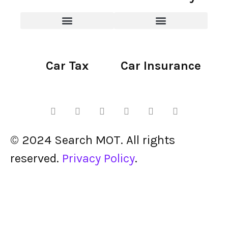
Car Tax
Car Insurance
© 2024 Search MOT. All rights
reserved.
Privacy Policy
.