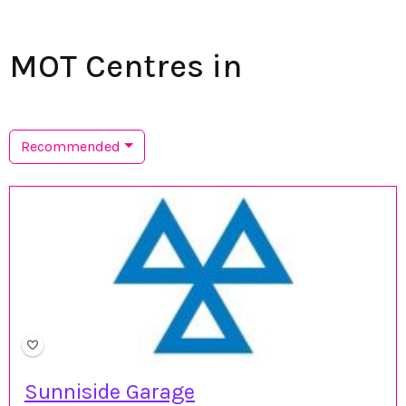
MOT Centres in
Recommended
Sunniside Garage