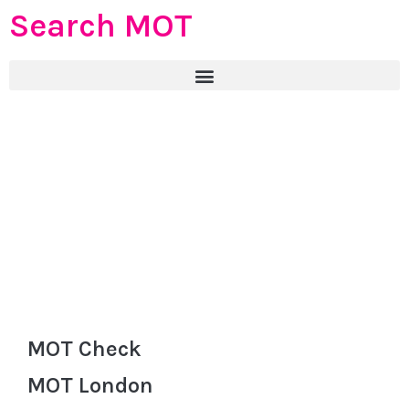
Search MOT
MOT Check
MOT London