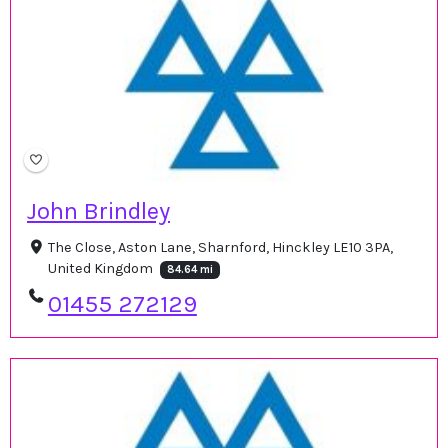
John Brindley
The Close, Aston Lane, Sharnford, Hinckley LE10 3PA,
United Kingdom
84.64 mi
01455 272129