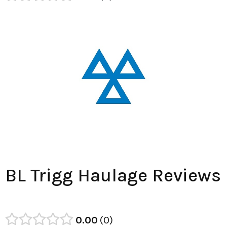
BL Trigg Haulage Reviews
0.00
0