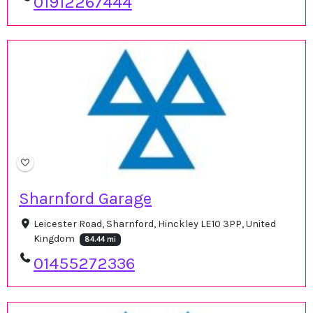
01912267444
Sharnford Garage
Leicester Road, Sharnford, Hinckley LE10 3PP, United
Kingdom
84.44 mi
01455272336