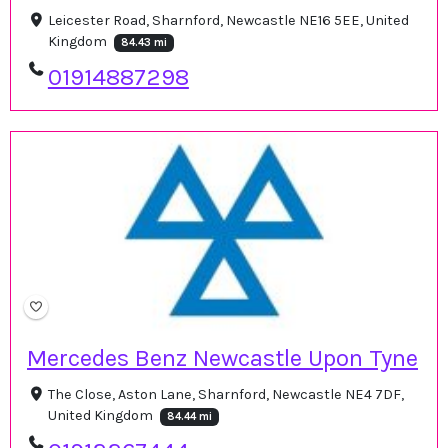
Leicester Road, Sharnford, Newcastle NE16 5EE, United
Kingdom
84.43 mi
01914887298
Mercedes Benz Newcastle Upon Tyne
The Close, Aston Lane, Sharnford, Newcastle NE4 7DF,
United Kingdom
84.44 mi