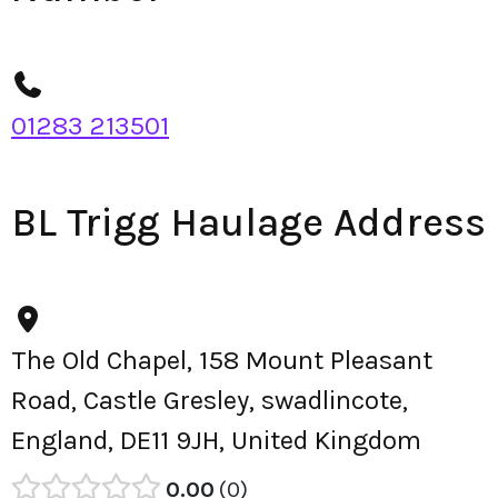
01283 213501
BL Trigg Haulage Address
The Old Chapel, 158 Mount Pleasant
Road, Castle Gresley, swadlincote,
England, DE11 9JH, United Kingdom
0.00
0