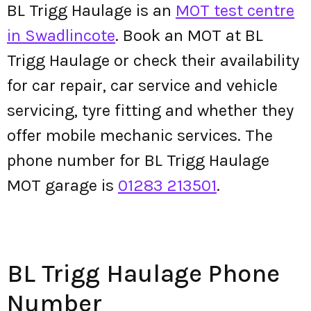
BL Trigg Haulage is an
MOT test centre
in Swadlincote
. Book an MOT at BL
Trigg Haulage or check their availability
for car repair, car service and vehicle
servicing, tyre fitting and whether they
offer mobile mechanic services. The
phone number for BL Trigg Haulage
MOT garage is
01283 213501
.
BL Trigg Haulage Phone
Number