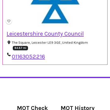
Leicestershire County Council
The Square, Leicester LE9 3GE, United Kingdom
84.87 mi
01163052216
MOT Check
MOT History