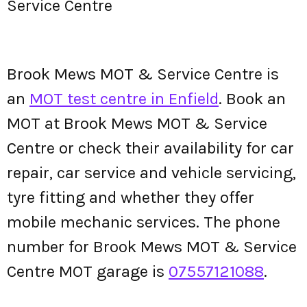
Service Centre
Brook Mews MOT & Service Centre is
an
MOT test centre in Enfield
. Book an
MOT at Brook Mews MOT & Service
Centre or check their availability for car
repair, car service and vehicle servicing,
tyre fitting and whether they offer
mobile mechanic services. The phone
number for Brook Mews MOT & Service
Centre MOT garage is
07557121088
.