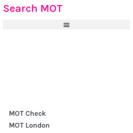
Search MOT
MOT Check
MOT London