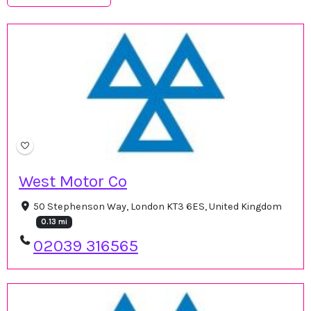
West Motor Co
50 Stephenson Way, London KT3 6ES, United Kingdom
0.13 mi
02039 316565