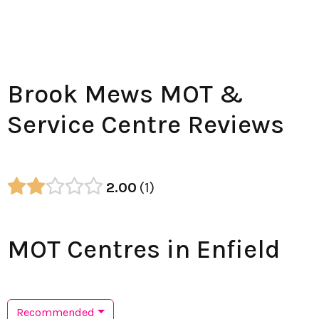
Brook Mews MOT &
Service Centre Reviews
2.00
1
MOT Centres in Enfield
Recommended