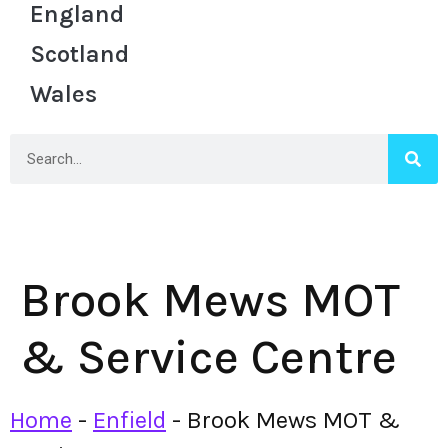
England
Scotland
Wales
Brook Mews MOT
& Service Centre
Home
-
Enfield
-
Brook Mews MOT &