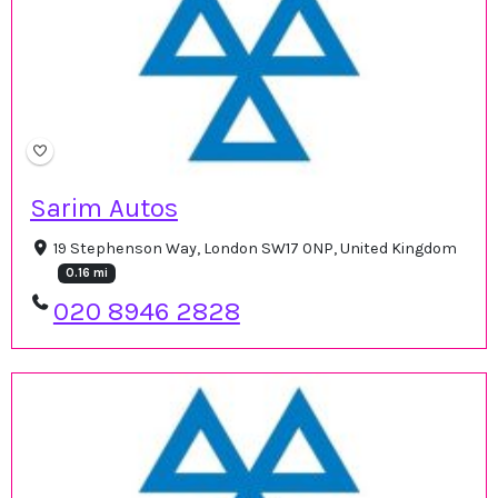
Sarim Autos
19 Stephenson Way, London SW17 0NP, United Kingdom
0.16 mi
020 8946 2828