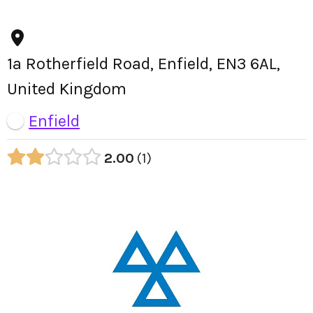
1a Rotherfield Road, Enfield, EN3 6AL,
United Kingdom
Enfield
2.00
1