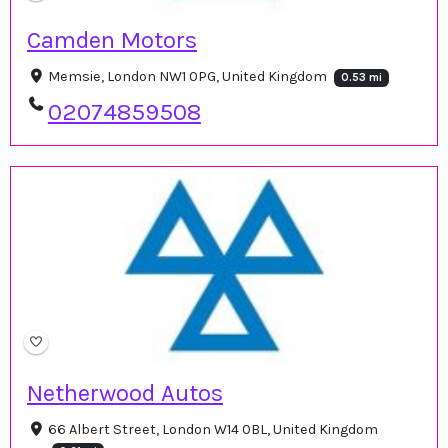
Camden Motors
Memsie, London NW1 0PG, United Kingdom
0.53 mi
02074859508
Netherwood Autos
66 Albert Street, London W14 0BL, United Kingdom