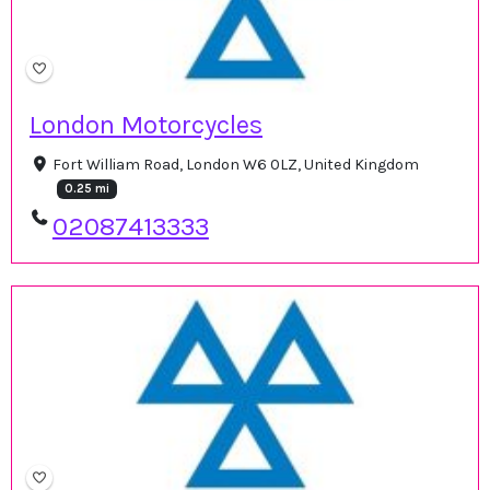
London Motorcycles
Fort William Road, London W6 0LZ, United Kingdom
0.25 mi
02087413333