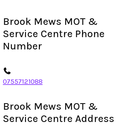
Brook Mews MOT &
Service Centre Phone
Number
07557121088
Brook Mews MOT &
Service Centre Address