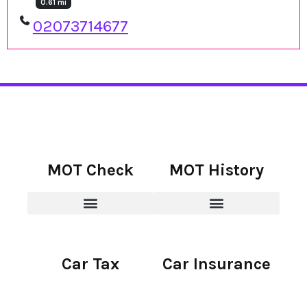
0.61 mi
02073714677
MOT Check
MOT History
Car Tax
Car Insurance