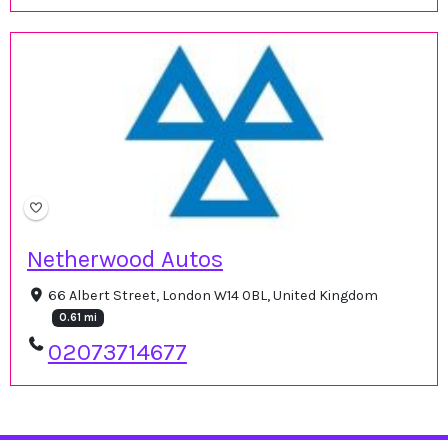
Netherwood Autos
66 Albert Street, London W14 0BL, United Kingdom
0.61 mi
02073714677