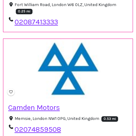
Fort William Road, London W6 0LZ, United Kingdom
0.25 mi
02087413333
Camden Motors
Memsie, London NW1 0PG, United Kingdom
0.53 mi
02074859508