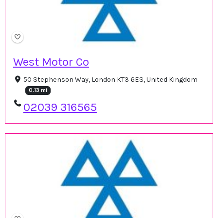
West Motor Co
50 Stephenson Way, London KT3 6ES, United Kingdom
0.13 mi
02039 316565