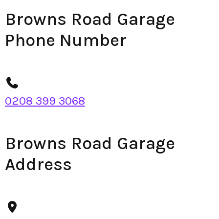
Browns Road Garage
Phone Number
0208 399 3068
Browns Road Garage
Address