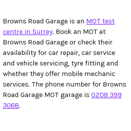
Browns Road Garage is an
MOT test
centre in Surrey
. Book an MOT at
Browns Road Garage or check their
availability for car repair, car service
and vehicle servicing, tyre fitting and
whether they offer mobile mechanic
services. The phone number for Browns
Road Garage MOT garage is
0208 399
3068
.