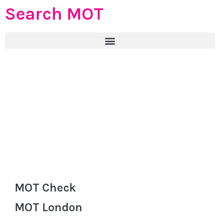
Search MOT
MOT Check
MOT London