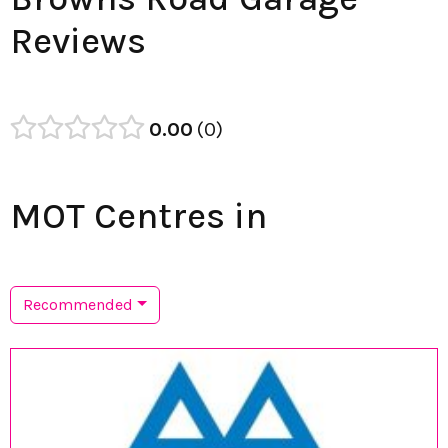
Reviews
0.00
0
MOT Centres in
Recommended