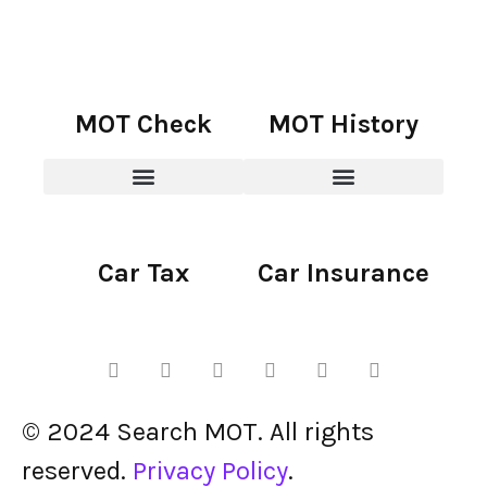
MOT Check
MOT History
Car Tax
Car Insurance
© 2024 Search MOT. All rights
reserved.
Privacy Policy
.