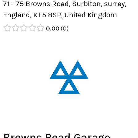
71 - 75 Browns Road, Surbiton, surrey,
England, KT5 8SP, United Kingdom
0.00
0
Browns Road Garage