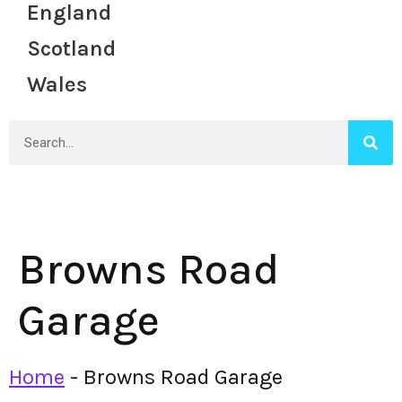
England
Scotland
Wales
Browns Road
Garage
Home
-
Browns Road Garage