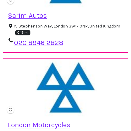
Sarim Autos
19 Stephenson Way, London SW17 0NP, United Kingdom
0.16 mi
020 8946 2828
London Motorcycles