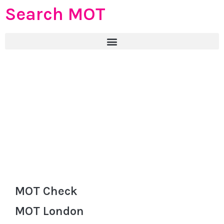
Search MOT
MOT Check
MOT London