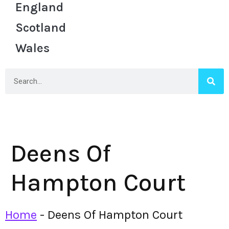
England
Scotland
Wales
Deens Of
Hampton Court
Home
-
Deens Of Hampton Court