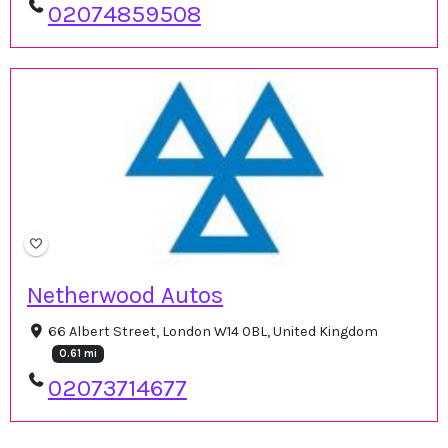
02074859508
Netherwood Autos
66 Albert Street, London W14 0BL, United Kingdom
0.61 mi
02073714677