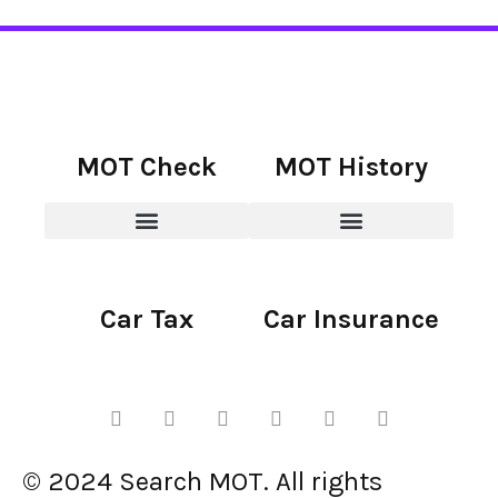
MOT Check
MOT History
Car Tax
Car Insurance
© 2024 Search MOT. All rights