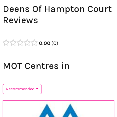
Deens Of Hampton Court
Reviews
0.00
0
MOT Centres in
Recommended