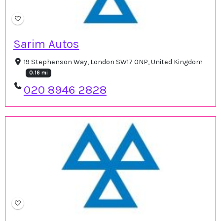
Sarim Autos
19 Stephenson Way, London SW17 0NP, United Kingdom
0.16 mi
020 8946 2828