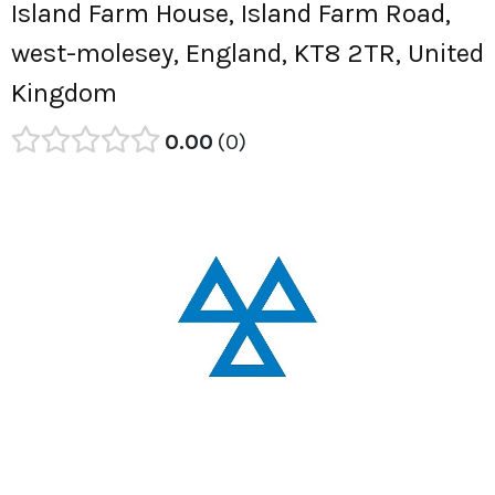
Island Farm House, Island Farm Road,
west-molesey, England, KT8 2TR, United
Kingdom
0.00
0