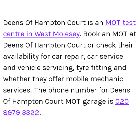
Deens Of Hampton Court is an
MOT test
centre in West Molesey
. Book an MOT at
Deens Of Hampton Court or check their
availability for car repair, car service
and vehicle servicing, tyre fitting and
whether they offer mobile mechanic
services. The phone number for Deens
Of Hampton Court MOT garage is
020
8979 3322
.