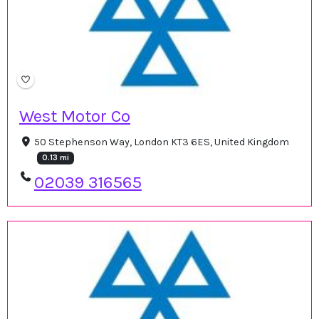
West Motor Co
50 Stephenson Way, London KT3 6ES, United Kingdom
0.13 mi
02039 316565