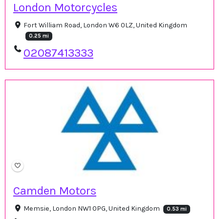
London Motorcycles
Fort William Road, London W6 0LZ, United Kingdom
0.25 mi
02087413333
Camden Motors
Memsie, London NW1 0PG, United Kingdom
0.53 mi