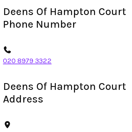
Deens Of Hampton Court
Phone Number
020 8979 3322
Deens Of Hampton Court
Address