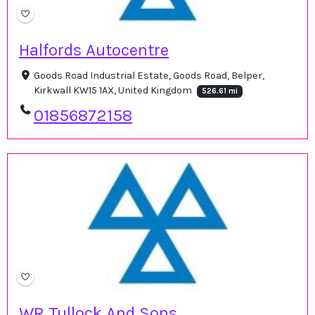
Halfords Autocentre
Goods Road Industrial Estate, Goods Road, Belper,
Kirkwall KW15 1AX, United Kingdom
526.61 mi
01856872158
WR Tullock And Sons