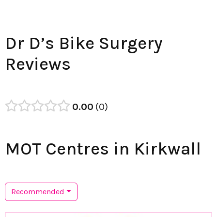
Dr D’s Bike Surgery
Reviews
0.00
0
MOT Centres in Kirkwall
Recommended