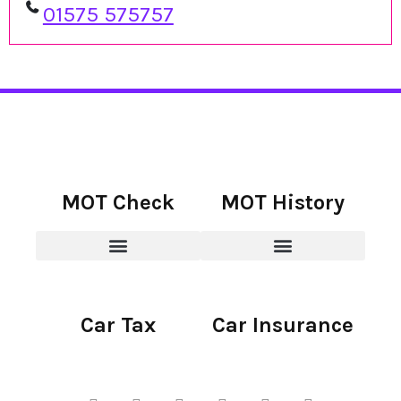
01575 575757
MOT Check
MOT History
Car Tax
Car Insurance