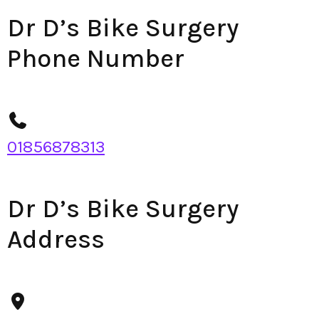
Dr D’s Bike Surgery
Phone Number
01856878313
Dr D’s Bike Surgery
Address