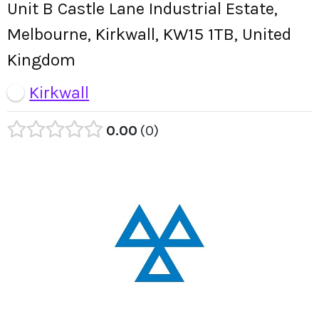
Unit B Castle Lane Industrial Estate,
Melbourne, Kirkwall, KW15 1TB, United
Kingdom
Kirkwall
0.00
0