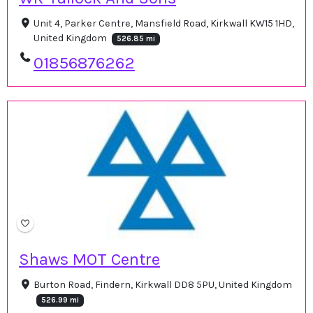
Unit 4, Parker Centre, Mansfield Road, Kirkwall KW15 1HD,
United Kingdom
526.85 mi
01856876262
Shaws MOT Centre
Burton Road, Findern, Kirkwall DD8 5PU, United Kingdom
526.99 mi