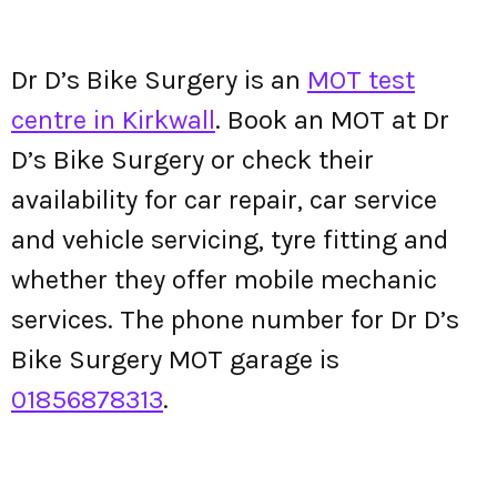
Dr D’s Bike Surgery is an
MOT test
centre in Kirkwall
. Book an MOT at Dr
D’s Bike Surgery or check their
availability for car repair, car service
and vehicle servicing, tyre fitting and
whether they offer mobile mechanic
services. The phone number for Dr D’s
Bike Surgery MOT garage is
01856878313
.