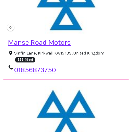
Manse Road Motors
Sinfin Lane, Kirkwall KW15 1BS, United Kingdom
526.49 mi
01856873750