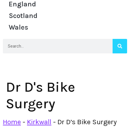
England
Scotland
Wales
Dr D's Bike
Surgery
Home
-
Kirkwall
-
Dr D’s Bike Surgery