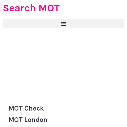
Search MOT
MOT Check
MOT London