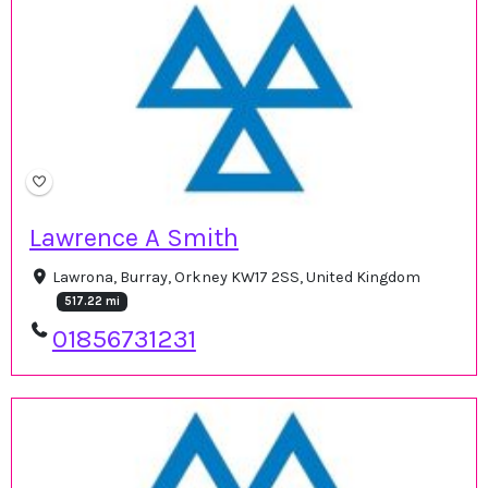
Lawrence A Smith
Lawrona, Burray, Orkney KW17 2SS, United Kingdom
517.22 mi
01856731231