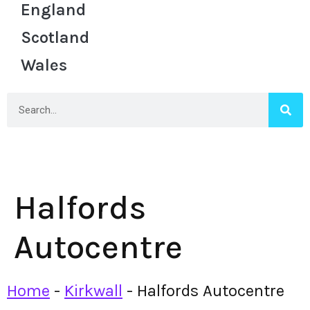
England
Scotland
Wales
Halfords
Autocentre
Home
-
Kirkwall
-
Halfords Autocentre