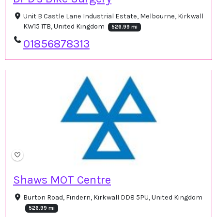
Unit B Castle Lane Industrial Estate, Melbourne, Kirkwall
KW15 1TB, United Kingdom
526.99 mi
01856878313
Shaws MOT Centre
Burton Road, Findern, Kirkwall DD8 5PU, United Kingdom
526.99 mi