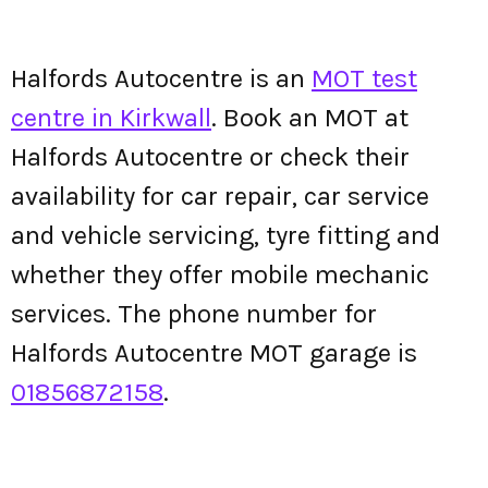
Halfords Autocentre is an
MOT test
centre in Kirkwall
. Book an MOT at
Halfords Autocentre or check their
availability for car repair, car service
and vehicle servicing, tyre fitting and
whether they offer mobile mechanic
services. The phone number for
Halfords Autocentre MOT garage is
01856872158
.