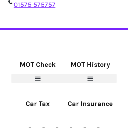
01575 575757
MOT Check
MOT History
Car Tax
Car Insurance