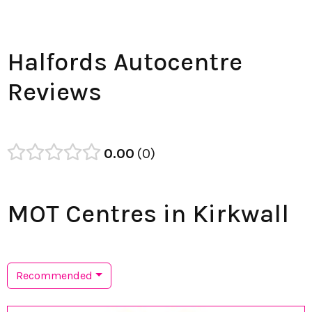
Halfords Autocentre
Reviews
0.00
0
MOT Centres in Kirkwall
Recommended