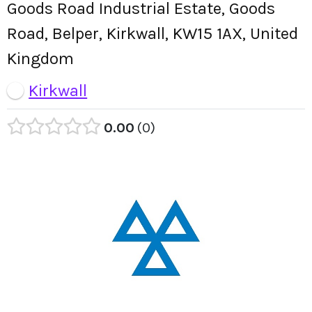
Goods Road Industrial Estate, Goods
Road, Belper, Kirkwall, KW15 1AX, United
Kingdom
Kirkwall
0.00
0