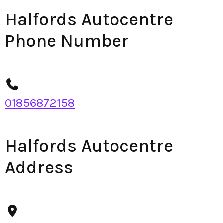
Halfords Autocentre
Phone Number
01856872158
Halfords Autocentre
Address