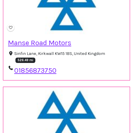
Manse Road Motors
Sinfin Lane, Kirkwall KW15 1BS, United Kingdom
526.49 mi
01856873750