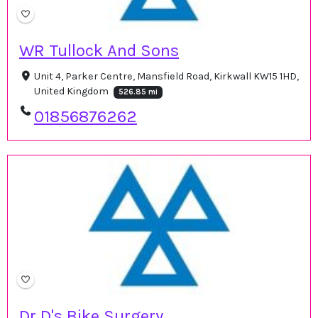
WR Tullock And Sons
Unit 4, Parker Centre, Mansfield Road, Kirkwall KW15 1HD,
United Kingdom
526.85 mi
01856876262
Dr D's Bike Surgery