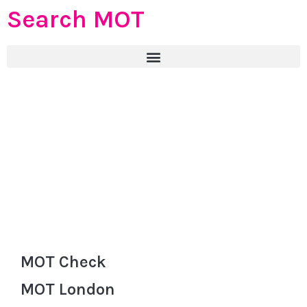
Search MOT
MOT Check
MOT London