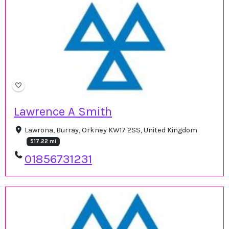
Lawrence A Smith
Lawrona, Burray, Orkney KW17 2SS, United Kingdom
517.22 mi
01856731231