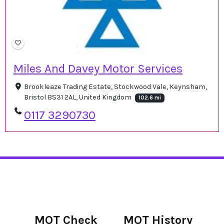
Miles And Davey Motor Services
Brookleaze Trading Estate, Stockwood Vale, Keynsham,
Bristol BS31 2AL, United Kingdom
102.6 mi
0117 3290730
MOT Check
MOT History