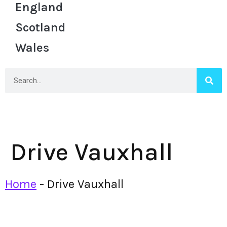
England
Scotland
Wales
Drive Vauxhall
Home
-
Drive Vauxhall