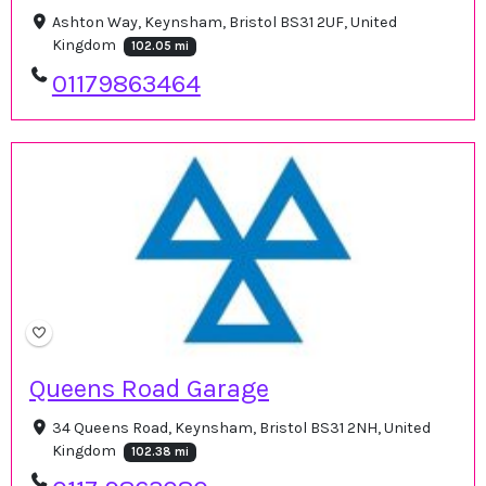
Ashton Way, Keynsham, Bristol BS31 2UF, United
Kingdom
102.05 mi
01179863464
Queens Road Garage
34 Queens Road, Keynsham, Bristol BS31 2NH, United
Kingdom
102.38 mi