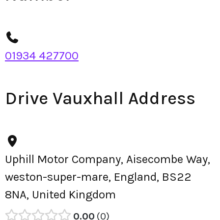
01934 427700
Drive Vauxhall Address
Uphill Motor Company, Aisecombe Way,
weston-super-mare, England, BS22
8NA, United Kingdom
0.00
0