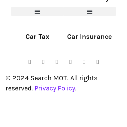
Car Tax
Car Insurance
© 2024 Search MOT. All rights
reserved.
Privacy Policy
.