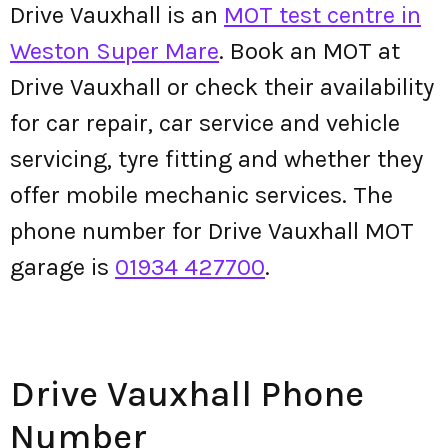
Drive Vauxhall is an
MOT test centre in
Weston Super Mare
. Book an MOT at
Drive Vauxhall or check their availability
for car repair, car service and vehicle
servicing, tyre fitting and whether they
offer mobile mechanic services. The
phone number for Drive Vauxhall MOT
garage is
01934 427700
.
Drive Vauxhall Phone
Number