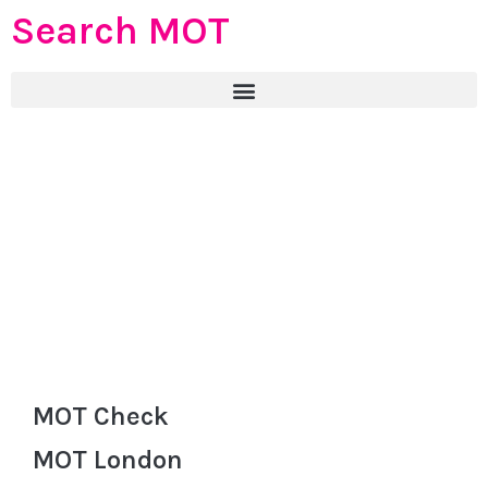
Search MOT
MOT Check
MOT London