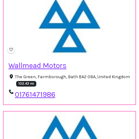
Wallmead Motors
The Green, Farmborough, Bath BA2 0BA, United Kingdom
102.43 mi
01761471986