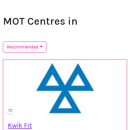
MOT Centres in
Recommended
Kwik Fit