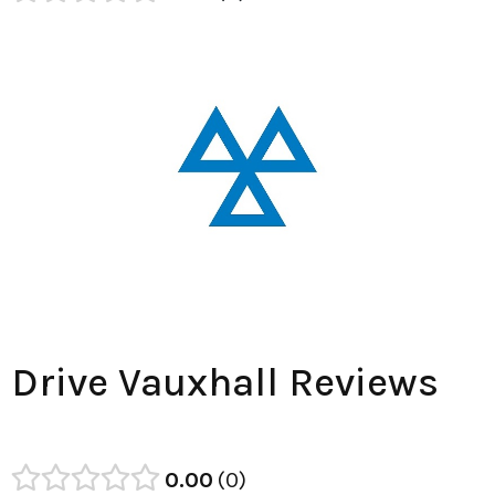
Drive Vauxhall Reviews
0.00
0