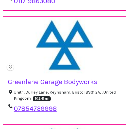
0117 9863080
Greenlane Garage Bodyworks
Unit 1, Durley Lane, Keynsham, Bristol BS31 2AJ, United
Kingdom
102.41 mi
07854739998