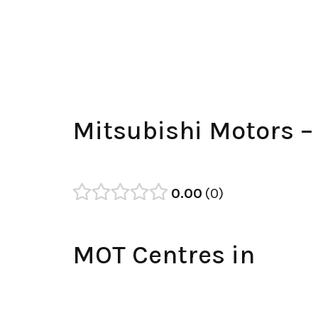
Mitsubishi Motors 
0.00
0
MOT Centres in