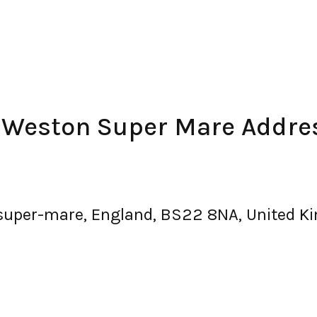
– Weston Super Mare Addre
super-mare, England, BS22 8NA, United 