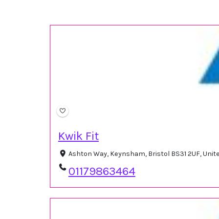
Kwik Fit
Ashton Way, Keynsham, Bristol BS31 2UF, Uni
01179863464