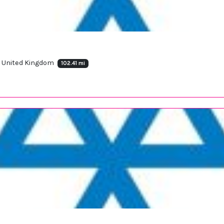
J, United Kingdom
102.41 mi