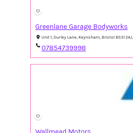
Greenlane Garage Bodyworks
Unit 1, Durley Lane, Keynsham, Bristol BS31 2A
07854739998
Wallmead Motors