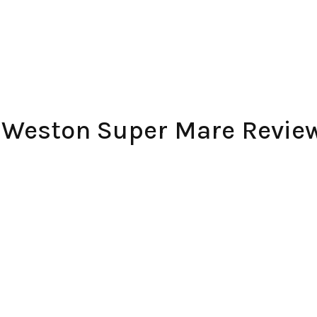
– Weston Super Mare Revie