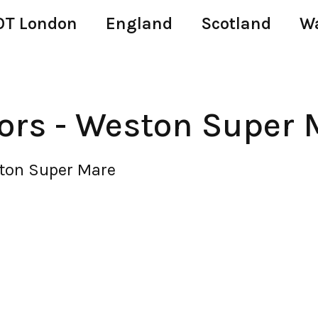
T London
England
Scotland
W
ors - Weston Super 
ston Super Mare