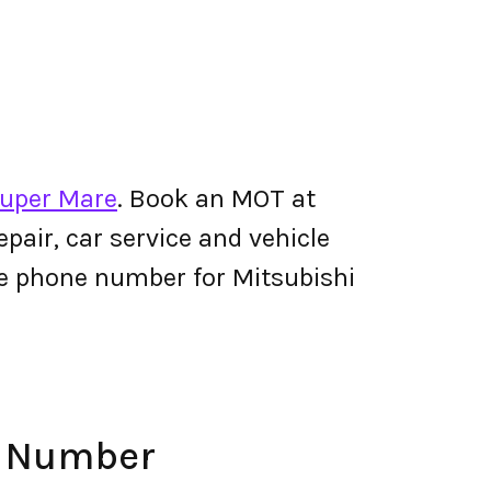
Super Mare
. Book an MOT at
pair, car service and vehicle
The phone number for Mitsubishi
e Number