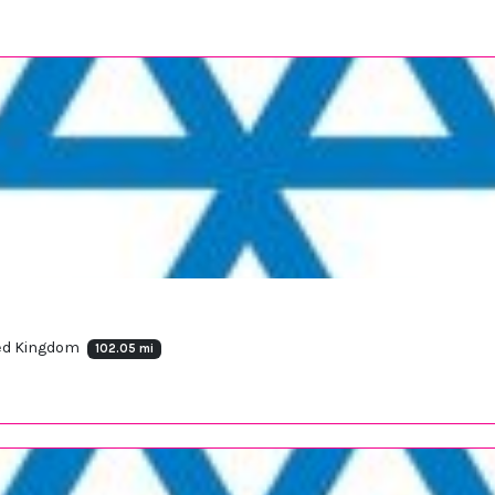
ted Kingdom
102.05 mi