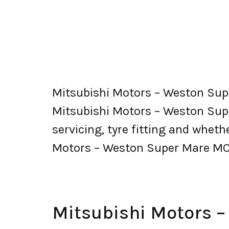
Mitsubishi Motors – Weston Sup
Mitsubishi Motors – Weston Super 
servicing, tyre fitting and whet
Motors – Weston Super Mare MO
Mitsubishi Motors 