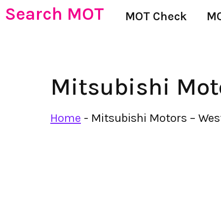
Search MOT
MOT Check
MO
Mitsubishi Mot
Home
-
Mitsubishi Motors – We