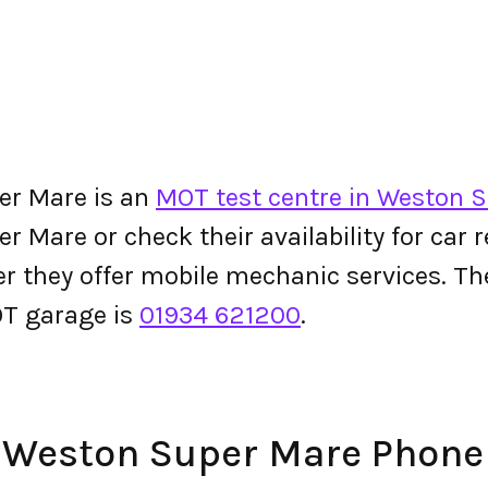
er Mare is an
MOT test centre in Weston 
Mare or check their availability for car re
her they offer mobile mechanic services. 
T garage is
01934 621200
.
– Weston Super Mare Phon