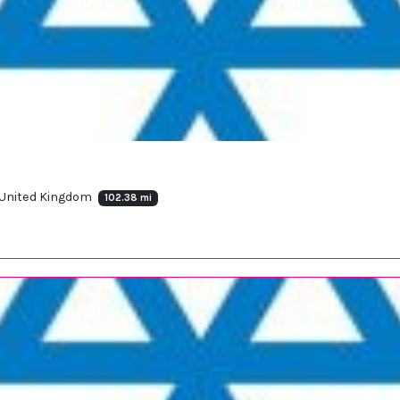
 United Kingdom
102.38 mi