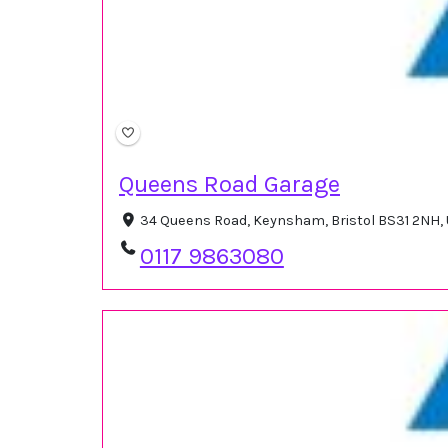
Queens Road Garage
34 Queens Road, Keynsham, Bristol BS31 2NH,
0117 9863080