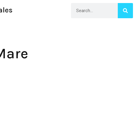
ales
Mare