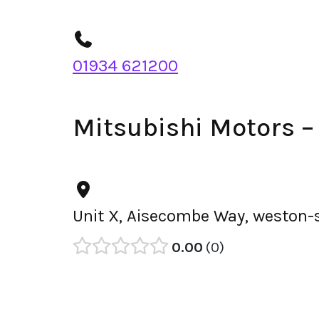
01934 621200
Mitsubishi Motors 
Unit X, Aisecombe Way, weston-
0.00
0