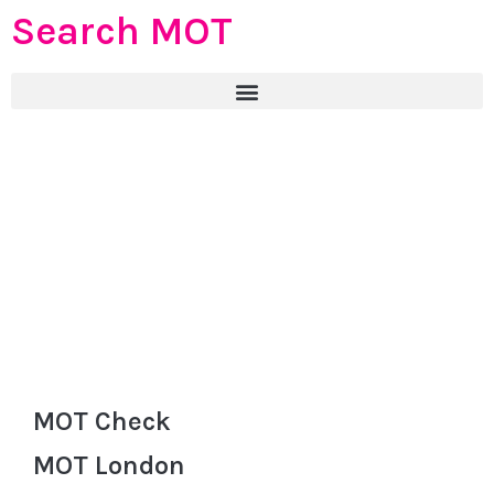
Search MOT
MOT Check
MOT London