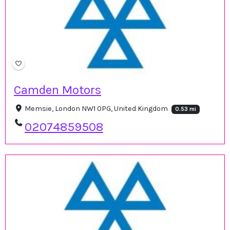
Camden Motors
Memsie, London NW1 0PG, United Kingdom
0.53 mi
02074859508