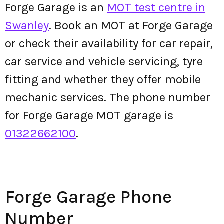
Forge Garage is an
MOT test centre in
Swanley
. Book an MOT at Forge Garage
or check their availability for car repair,
car service and vehicle servicing, tyre
fitting and whether they offer mobile
mechanic services. The phone number
for Forge Garage MOT garage is
01322662100
.
Forge Garage Phone
Number