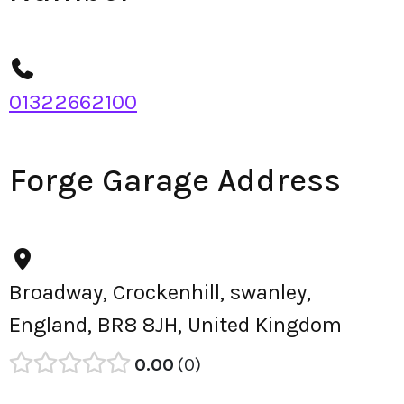
01322662100
Forge Garage Address
Broadway, Crockenhill, swanley,
England, BR8 8JH, United Kingdom
0.00
0