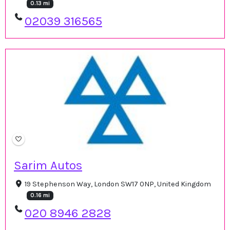
0.13 mi
02039 316565
Sarim Autos
19 Stephenson Way, London SW17 0NP, United Kingdom
0.16 mi
020 8946 2828