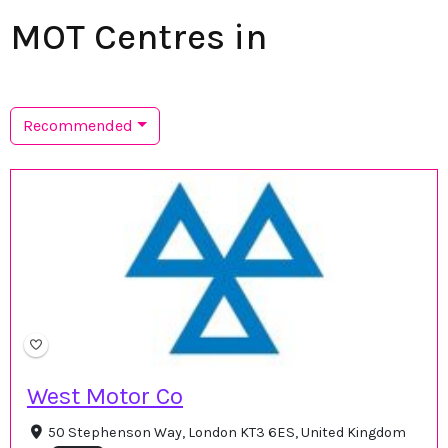
MOT Centres in
Recommended
West Motor Co
50 Stephenson Way, London KT3 6ES, United Kingdom