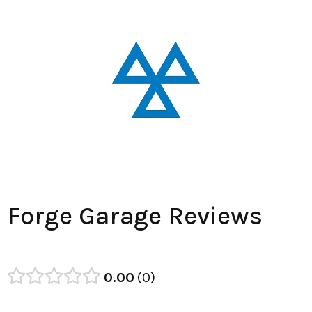
Forge Garage Reviews
0.00
0