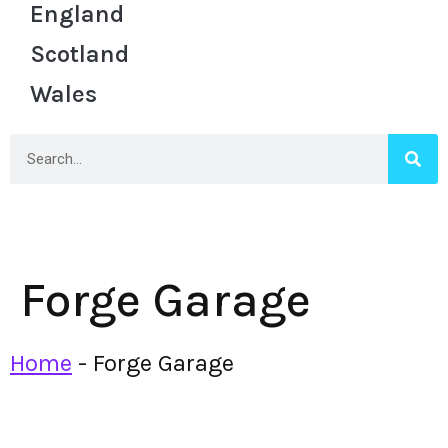
England
Scotland
Wales
Forge Garage
Home
-
Forge Garage