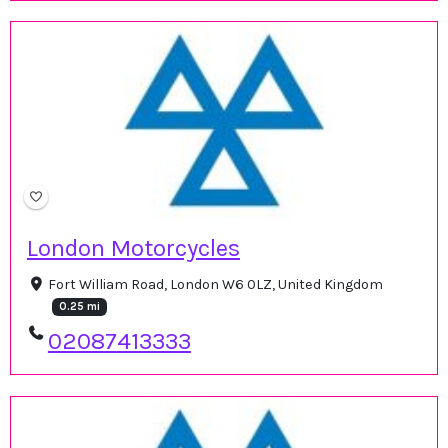
London Motorcycles
Fort William Road, London W6 0LZ, United Kingdom
0.25 mi
02087413333