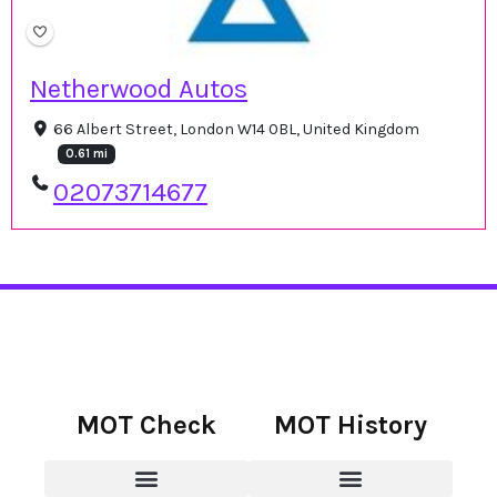
Netherwood Autos
66 Albert Street, London W14 0BL, United Kingdom
0.61 mi
02073714677
MOT Check
MOT History