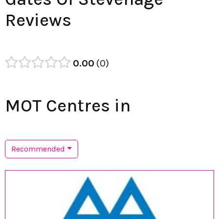
Reviews
0.00
0
MOT Centres in
Recommended