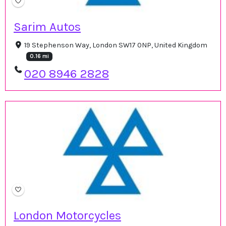
Sarim Autos
19 Stephenson Way, London SW17 0NP, United Kingdom
0.16 mi
020 8946 2828
London Motorcycles