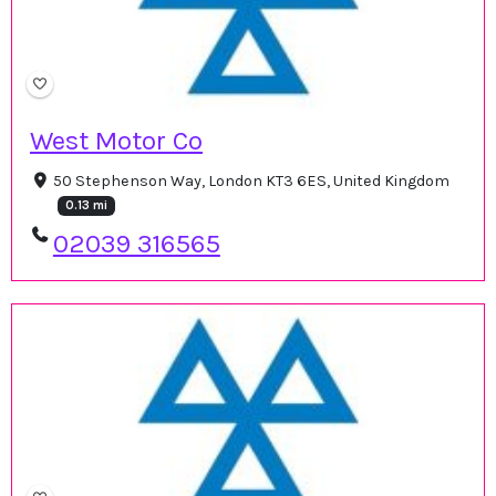
West Motor Co
50 Stephenson Way, London KT3 6ES, United Kingdom
0.13 mi
02039 316565