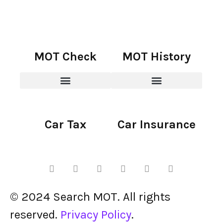
MOT Check
MOT History
Car Tax
Car Insurance
© 2024 Search MOT. All rights
reserved.
Privacy Policy
.