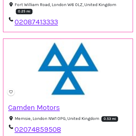
Fort William Road, London W6 0LZ, United Kingdom
0.25 mi
02087413333
Camden Motors
Memsie, London NW1 0PG, United Kingdom
0.53 mi
02074859508