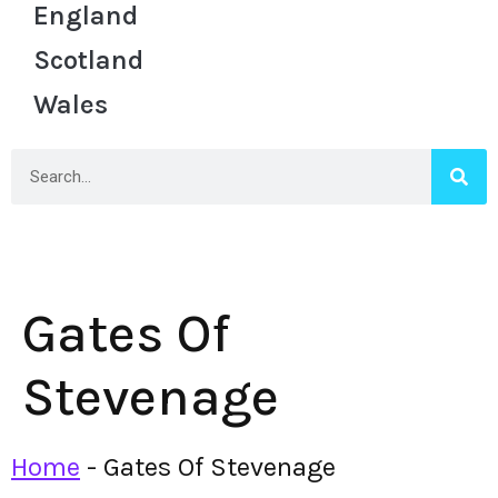
England
Scotland
Wales
Gates Of
Stevenage
Home
-
Gates Of Stevenage