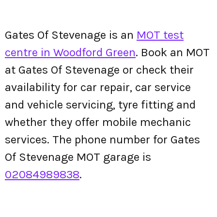
Gates Of Stevenage is an
MOT test
centre in Woodford Green
. Book an MOT
at Gates Of Stevenage or check their
availability for car repair, car service
and vehicle servicing, tyre fitting and
whether they offer mobile mechanic
services. The phone number for Gates
Of Stevenage MOT garage is
02084989838
.