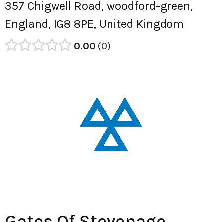
357 Chigwell Road, woodford-green,
England, IG8 8PE, United Kingdom
0.00
0
Gates Of Stevenage