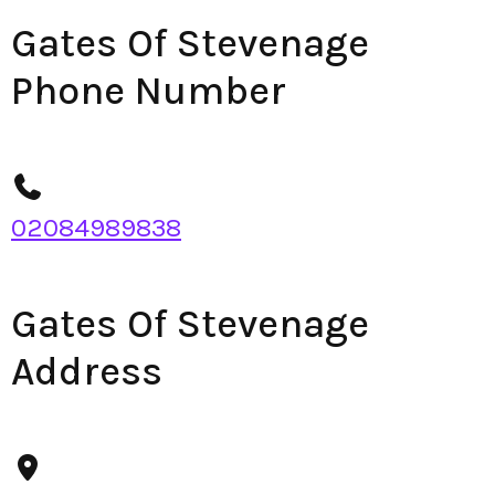
Gates Of Stevenage
Phone Number
02084989838
Gates Of Stevenage
Address