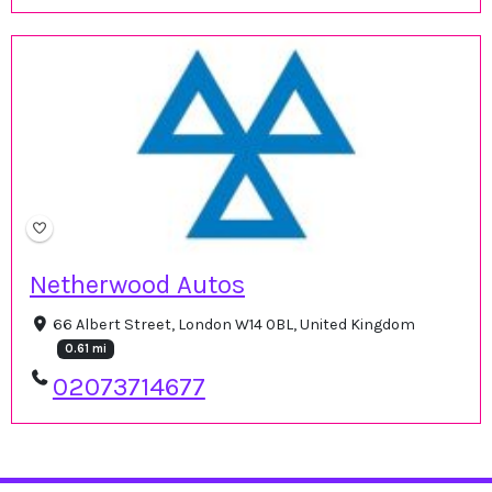
Netherwood Autos
66 Albert Street, London W14 0BL, United Kingdom
0.61 mi
02073714677