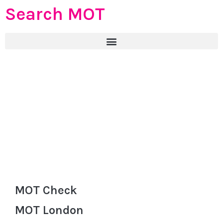
Search MOT
MOT Check
MOT London