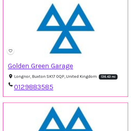
Golden Green Garage
Longnor, Buxton SK17 0QP, United Kingdom
136.43 mi
0129883585