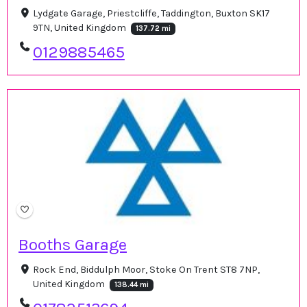
Lydgate Garage, Priestcliffe, Taddington, Buxton SK17
9TN, United Kingdom
137.72 mi
0129885465
Booths Garage
Rock End, Biddulph Moor, Stoke On Trent ST8 7NP,
United Kingdom
138.44 mi