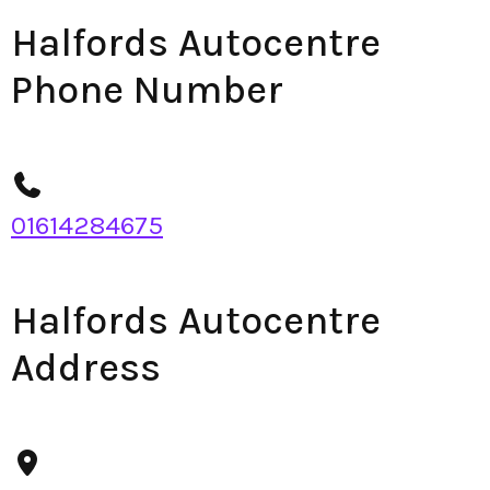
Halfords Autocentre
Phone Number
01614284675
Halfords Autocentre
Address