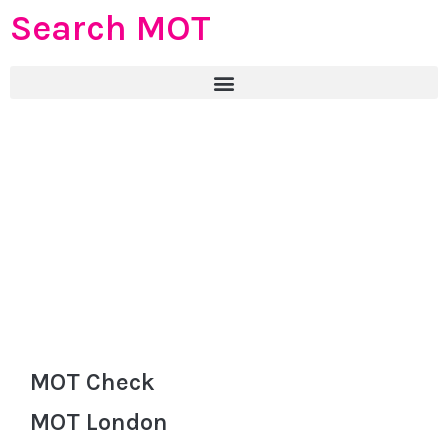
Search MOT
MOT Check
MOT London