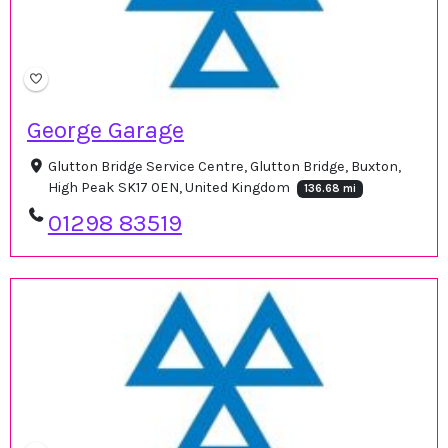
George Garage
Glutton Bridge Service Centre, Glutton Bridge, Buxton,
High Peak SK17 0EN, United Kingdom
136.68 mi
01298 83519