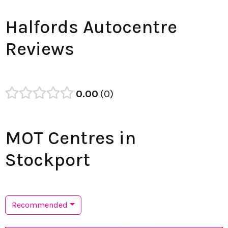
Halfords Autocentre
Reviews
0.00
0
MOT Centres in
Stockport
Recommended