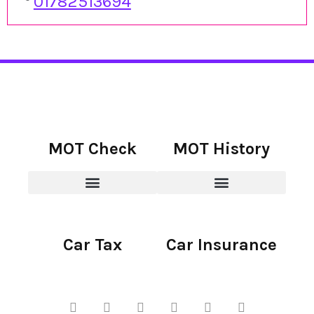
01782513694
MOT Check
MOT History
Car Tax
Car Insurance