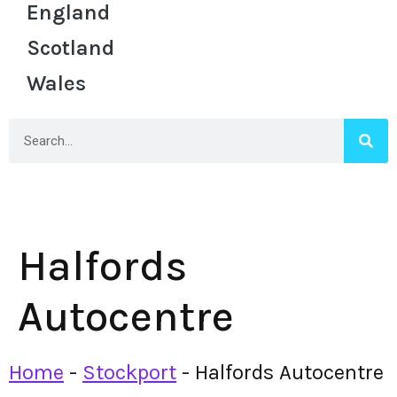
England
Scotland
Wales
Halfords
Autocentre
Home
-
Stockport
-
Halfords Autocentre