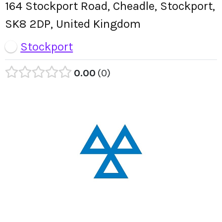
164 Stockport Road, Cheadle, Stockport,
SK8 2DP, United Kingdom
Stockport
0.00
0