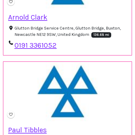
Arnold Clark
Glutton Bridge Service Centre, Glutton Bridge, Buxton,
Newcastle NE12 9SW, United Kingdom
136.68 mi
0191 3361052
Paul Tibbles