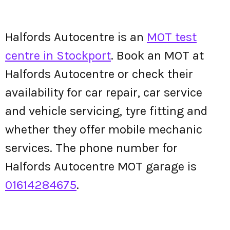
Halfords Autocentre is an
MOT test
centre in Stockport
. Book an MOT at
Halfords Autocentre or check their
availability for car repair, car service
and vehicle servicing, tyre fitting and
whether they offer mobile mechanic
services. The phone number for
Halfords Autocentre MOT garage is
01614284675
.