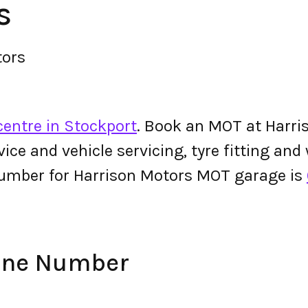
s
tors
centre in Stockport
. Book an MOT at Harri
ervice and vehicle servicing, tyre fitting an
umber for Harrison Motors MOT garage is
one Number