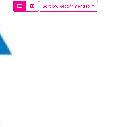
Sort by:
Recommended