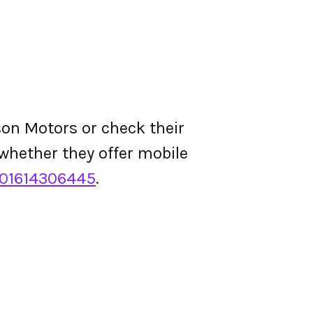
son Motors or check their
d whether they offer mobile
01614306445
.