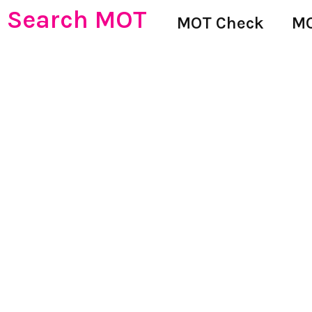
Search MOT
MOT Check
MO