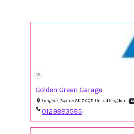
Golden Green Garage
Longnor, Buxton SK17 0QP, United Kingdom
1
0129883585