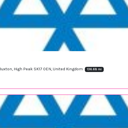
, Buxton, High Peak SK17 0EN, United Kingdom
136.68 mi