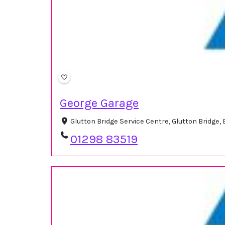
George Garage
Glutton Bridge Service Centre, Glutton Bridge
01298 83519