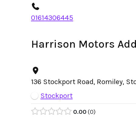
01614306445
Harrison Motors Ad
136 Stockport Road, Romiley, St
Stockport
0.00
0