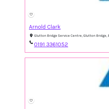
Arnold Clark
Glutton Bridge Service Centre, Glutton Bridge
0191 3361052