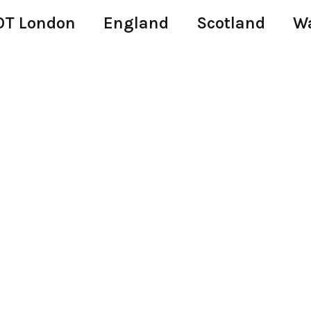
T London
England
Scotland
W