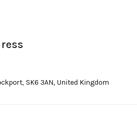
dress
ockport, SK6 3AN, United Kingdom