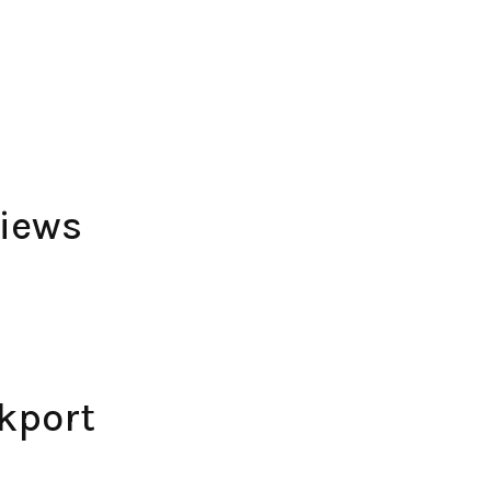
views
kport