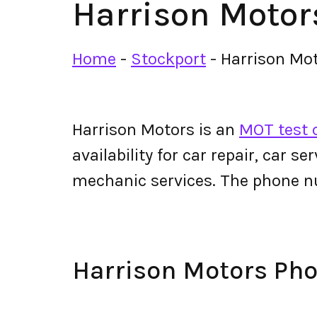
Harrison Motor
Home
-
Stockport
-
Harrison Mo
Harrison Motors is an
MOT test 
availability for car repair, car s
mechanic services. The phone n
Harrison Motors Ph