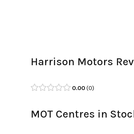
Harrison Motors Re
0.00
0
MOT Centres in Stoc