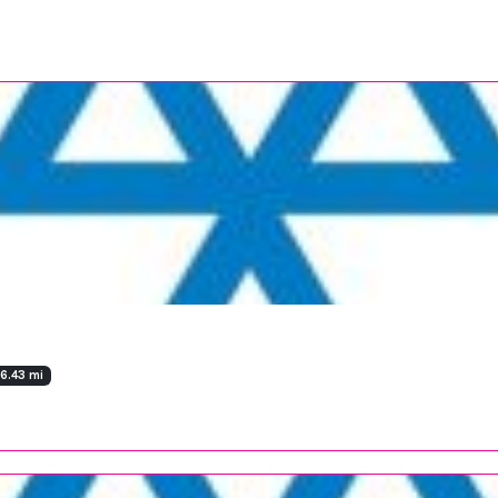
36.43 mi