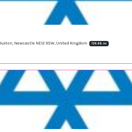
, Buxton, Newcastle NE12 9SW, United Kingdom
136.68 mi