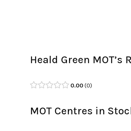
Heald Green MOT’s 
0.00
0
MOT Centres in Stoc