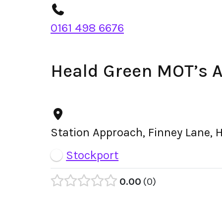
0161 498 6676
Heald Green MOT’s 
Station Approach, Finney Lane, 
Stockport
0.00
0