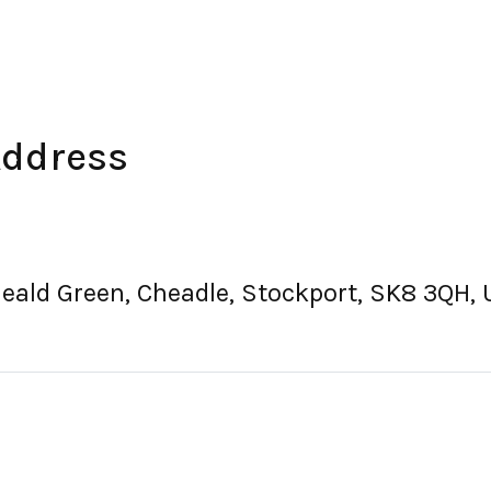
Address
Heald Green, Cheadle, Stockport, SK8 3QH,