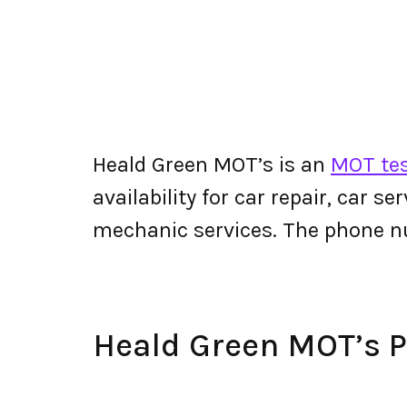
Heald Green MOT’s is an
MOT tes
availability for car repair, car s
mechanic services. The phone n
Heald Green MOT’s 