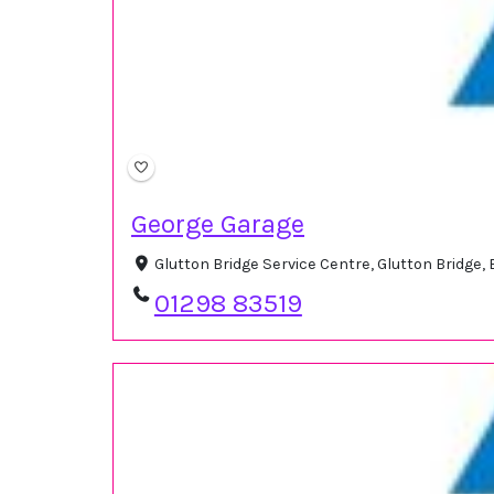
George Garage
Glutton Bridge Service Centre, Glutton Bridge
01298 83519