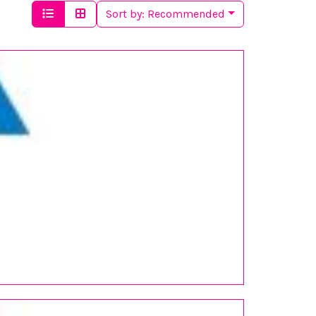
Sort by:
Recommended