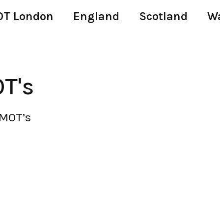
T London
England
Scotland
W
T's
 MOT’s