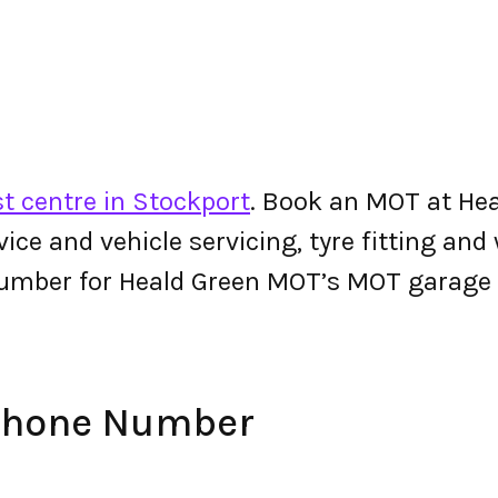
t centre in Stockport
. Book an MOT at Hea
ervice and vehicle servicing, tyre fitting an
umber for Heald Green MOT’s MOT garage
Phone Number