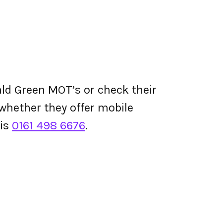
ld Green MOT’s or check their
d whether they offer mobile
 is
0161 498 6676
.