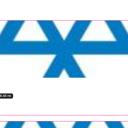
36.43 mi