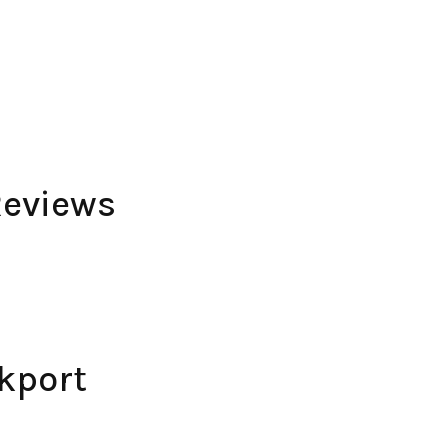
Reviews
kport