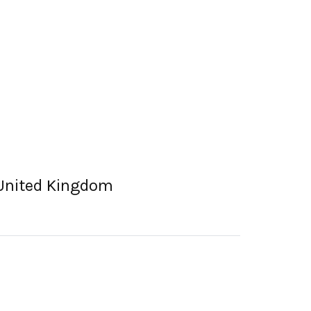
 United Kingdom