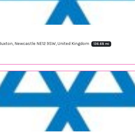
, Buxton, Newcastle NE12 9SW, United Kingdom
136.68 mi