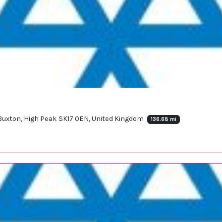
, Buxton, High Peak SK17 0EN, United Kingdom
136.68 mi