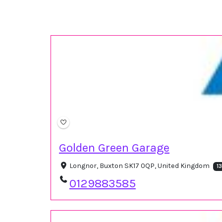
Golden Green Garage
Longnor, Buxton SK17 0QP, United Kingdom
1
0129883585