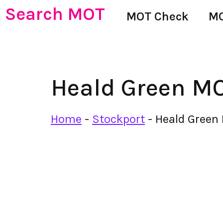
Search MOT
MOT Check
MO
Heald Green MO
Home
-
Stockport
-
Heald Green