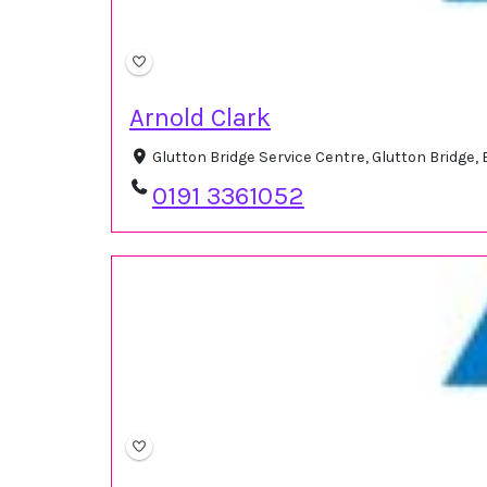
Arnold Clark
Glutton Bridge Service Centre, Glutton Bridge
0191 3361052