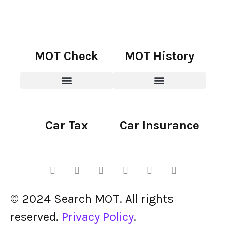
MOT Check
MOT History
Car Tax
Car Insurance
© 2024 Search MOT. All rights
reserved.
Privacy Policy
.