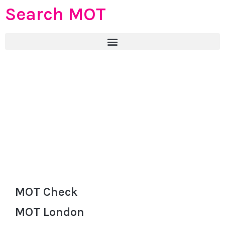
Search MOT
MOT Check
MOT London