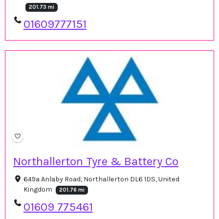
201.73 mi
01609777151
Northallerton Tyre & Battery Co
649a Anlaby Road, Northallerton DL6 1DS, United
Kingdom
201.76 mi
01609 775461