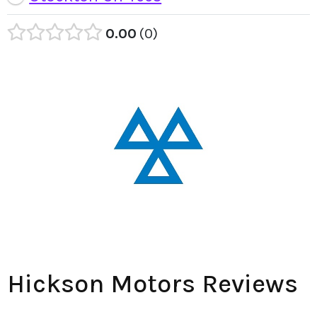
0.00
0
Hickson Motors Reviews