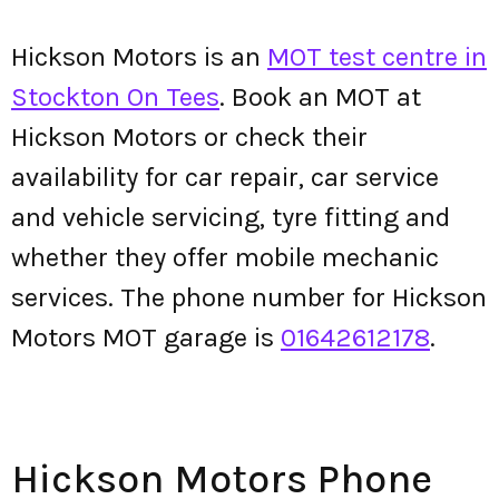
Hickson Motors is an
MOT test centre in
Stockton On Tees
. Book an MOT at
Hickson Motors or check their
availability for car repair, car service
and vehicle servicing, tyre fitting and
whether they offer mobile mechanic
services. The phone number for Hickson
Motors MOT garage is
01642612178
.
Hickson Motors Phone