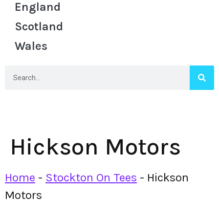
England
Scotland
Wales
Hickson Motors
Home
-
Stockton On Tees
-
Hickson
Motors