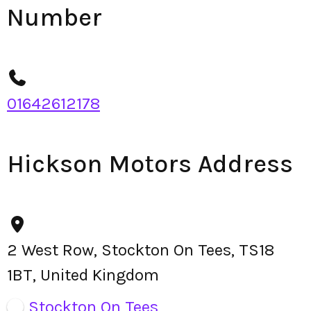
Number
01642612178
Hickson Motors Address
2 West Row, Stockton On Tees, TS18
1BT, United Kingdom
Stockton On Tees