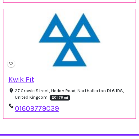
Kwik Fit
27 Crowle Street, Hedon Road, Northallerton DL6 1DS,
United Kingdom
201.76 mi
01609779039