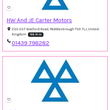
HW And JE Carter Motors
233-237 Watford Road, Middlesbrough TS9 7LJ, United
Kingdom
198.16 mi
01439 798282