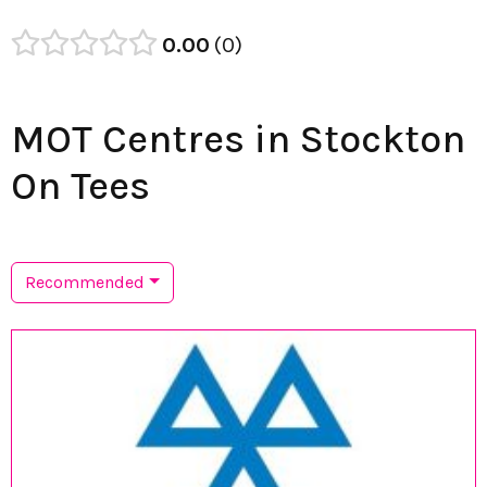
0.00
0
MOT Centres in Stockton
On Tees
Recommended