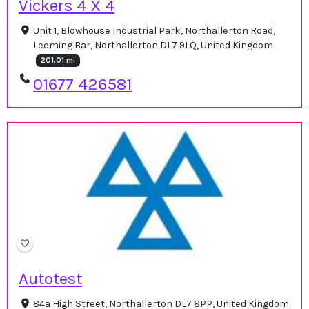
Vickers 4 X 4
Unit 1, Blowhouse Industrial Park, Northallerton Road,
Leeming Bar, Northallerton DL7 9LQ, United Kingdom
201.01 mi
01677 426581
Autotest
84a High Street, Northallerton DL7 8PP, United Kingdom