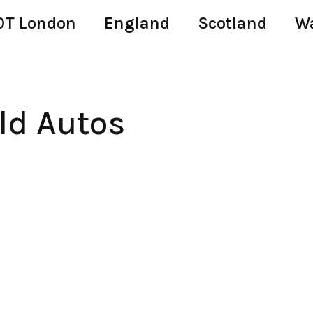
T London
England
Scotland
W
ld Autos