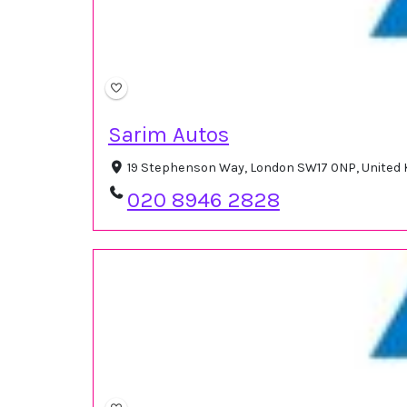
Sarim Autos
19 Stephenson Way, London SW17 0NP, United
020 8946 2828