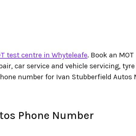
T test centre in Whyteleafe
. Book an MOT 
epair, car service and vehicle servicing, tyr
phone number for Ivan Stubberfield Autos
utos Phone Number