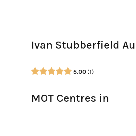
Ivan Stubberfield A
5.00
1
MOT Centres in