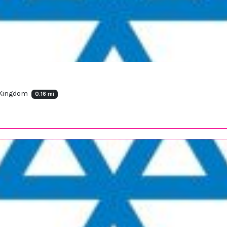
 Kingdom
0.16 mi