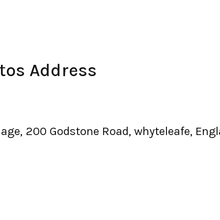
utos Address
llage, 200 Godstone Road, whyteleafe, En