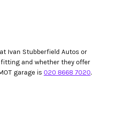
at Ivan Stubberfield Autos or
e fitting and whether they offer
 MOT garage is
020 8668 7020
.