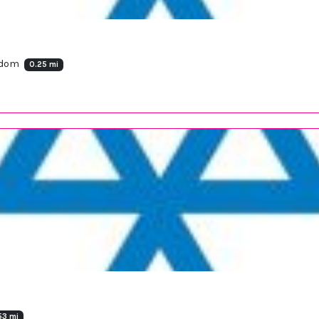
ngdom
0.25 mi
53 mi