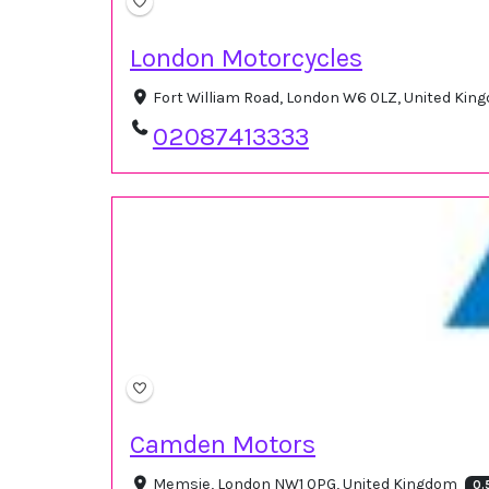
London Motorcycles
Fort William Road, London W6 0LZ, United Ki
02087413333
Camden Motors
Memsie, London NW1 0PG, United Kingdom
0.