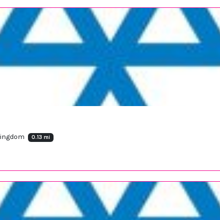
 Kingdom
0.13 mi