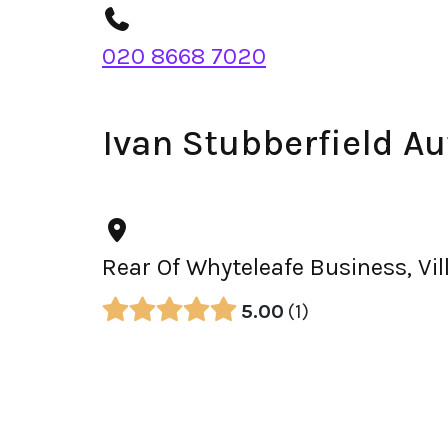
020 8668 7020
Ivan Stubberfield A
Rear Of Whyteleafe Business, Vi
5.00
1