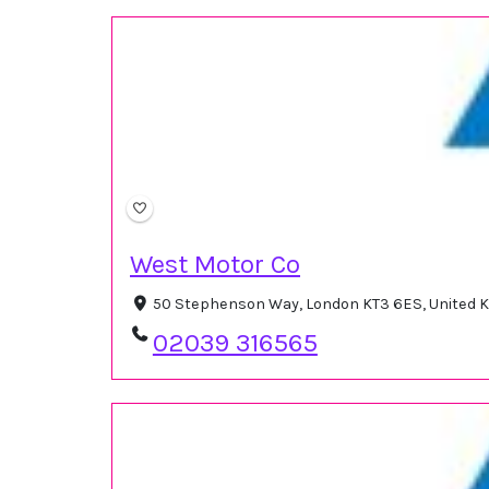
West Motor Co
50 Stephenson Way, London KT3 6ES, United
02039 316565