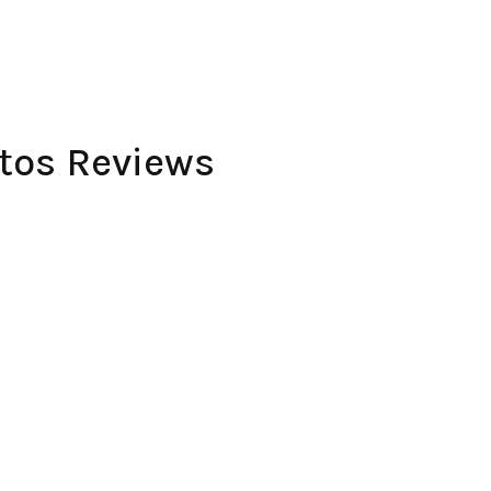
utos Reviews