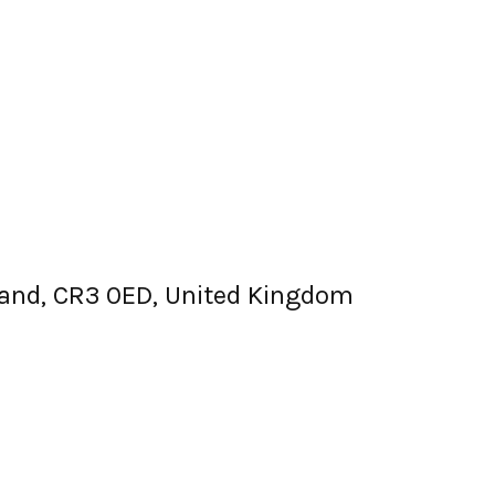
gland, CR3 0ED, United Kingdom