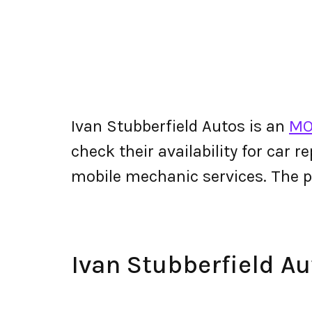
Ivan Stubberfield Autos is an
MO
check their availability for car r
mobile mechanic services. The 
Ivan Stubberfield A