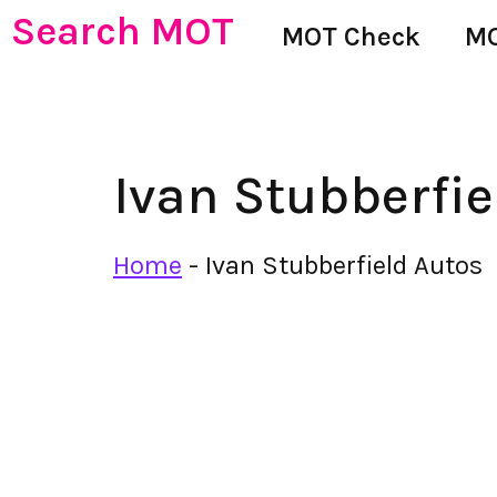
Search MOT
MOT Check
MO
Ivan Stubberfie
Home
-
Ivan Stubberfield Autos