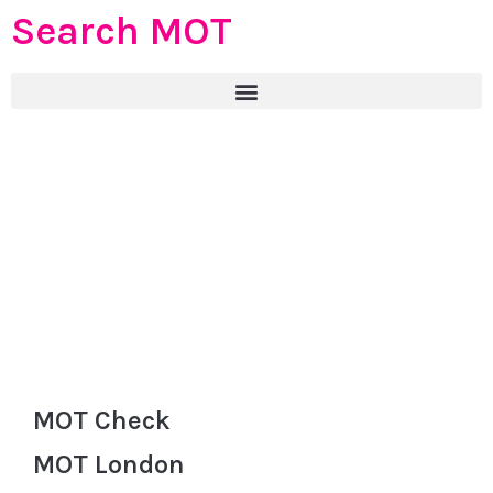
Search MOT
MOT Check
MOT London