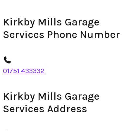
Kirkby Mills Garage
Services Phone Number
01751 433332
Kirkby Mills Garage
Services Address