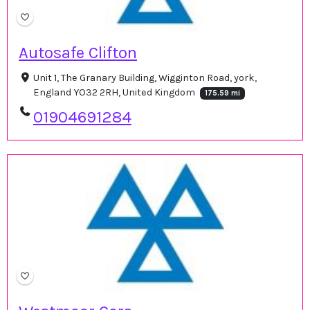
Autosafe Clifton
Unit 1, The Granary Building, Wigginton Road, york,
England YO32 2RH, United Kingdom
175.59 mi
01904691284