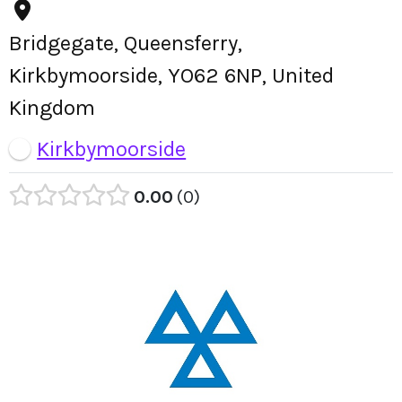
Bridgegate, Queensferry,
Kirkbymoorside, YO62 6NP, United
Kingdom
Kirkbymoorside
0.00
0