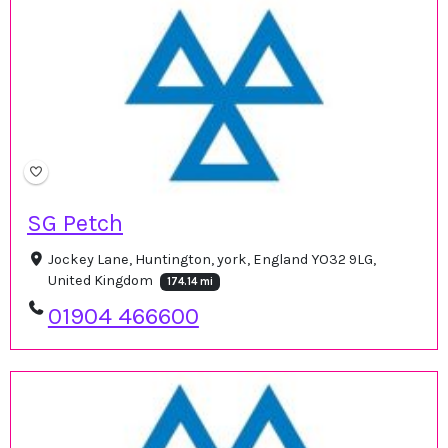
SG Petch
Jockey Lane, Huntington, york, England YO32 9LG,
United Kingdom
174.14 mi
01904 466600