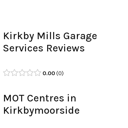
Kirkby Mills Garage
Services Reviews
0.00
0
MOT Centres in
Kirkbymoorside