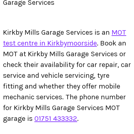
Garage Services
Kirkby Mills Garage Services is an
MOT
test centre in Kirkbymoorside
. Book an
MOT at Kirkby Mills Garage Services or
check their availability for car repair, car
service and vehicle servicing, tyre
fitting and whether they offer mobile
mechanic services. The phone number
for Kirkby Mills Garage Services MOT
garage is
01751 433332
.