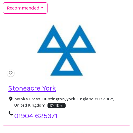
Recommended
Stoneacre York
Monks Cross, Huntington, york, England YO32 9GY,
United Kingdom
174.12 mi
01904 625371