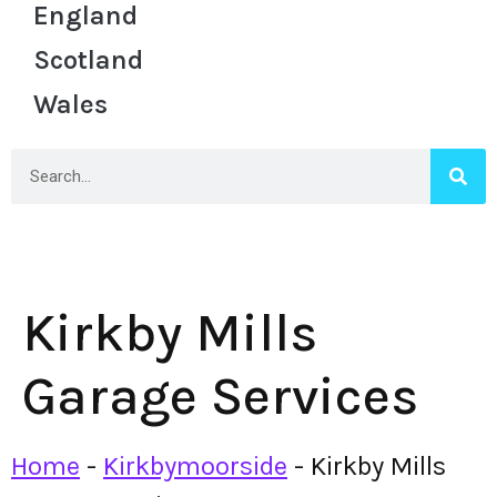
England
Scotland
Wales
Kirkby Mills
Garage Services
Home
-
Kirkbymoorside
-
Kirkby Mills