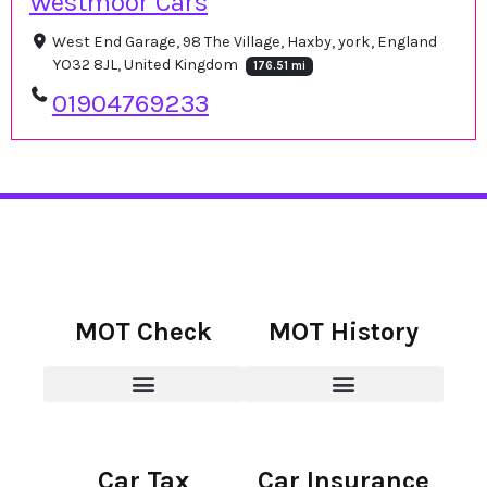
Westmoor Cars
West End Garage, 98 The Village, Haxby, york, England
YO32 8JL, United Kingdom
176.51 mi
01904769233
MOT Check
MOT History
Car Tax
Car Insurance