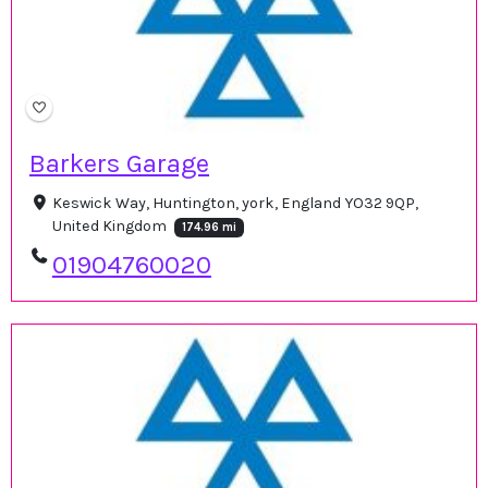
Barkers Garage
Keswick Way, Huntington, york, England YO32 9QP,
United Kingdom
174.96 mi
01904760020