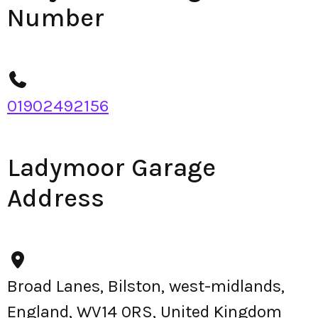
Number
01902492156
Ladymoor Garage
Address
Broad Lanes, Bilston, west-midlands,
England, WV14 0RS, United Kingdom