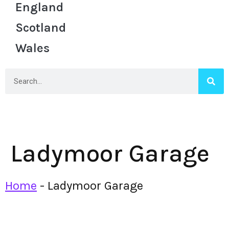
England
Scotland
Wales
Ladymoor Garage
Home
-
Ladymoor Garage