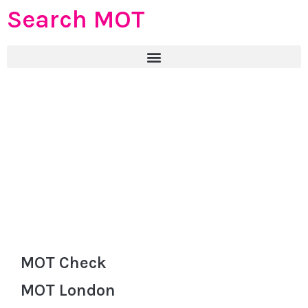
Search MOT
MOT Check
MOT London