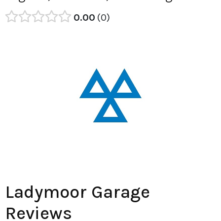
0.00
0
Ladymoor Garage
Reviews