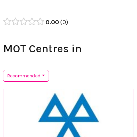
0.00
0
MOT Centres in
Recommended