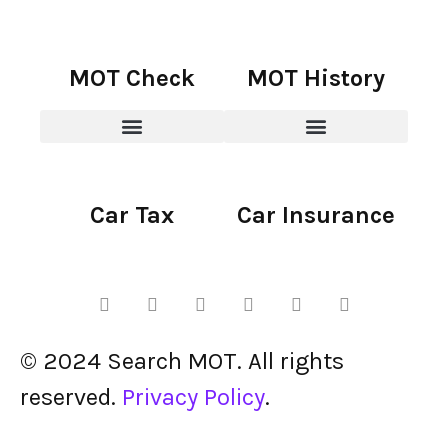
MOT Check
MOT History
Car Tax
Car Insurance
© 2024 Search MOT. All rights
reserved.
Privacy Policy
.