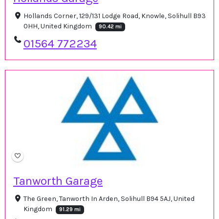
Hollands Corner, 129/131 Lodge Road, Knowle, Solihull B93
0HH, United Kingdom
90.42 mi
01564 772234
Tanworth Garage
The Green, Tanworth In Arden, Solihull B94 5AJ, United
Kingdom
91.29 mi