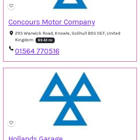
Concours Motor Company
2113 Warwick Road, Knowle, Solihull B93 0EF, United
Kingdom
89.43 mi
01564 770516
Hollands Garage