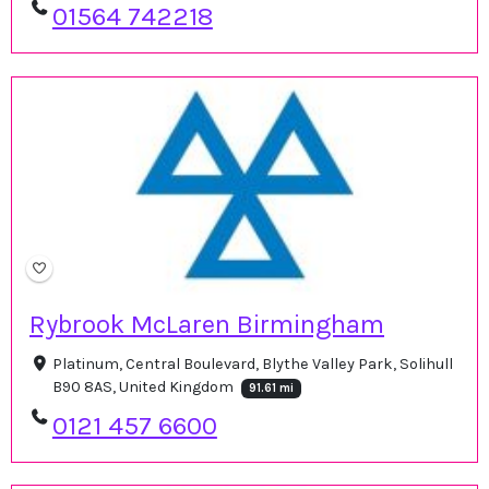
01564 742218
Rybrook McLaren Birmingham
Platinum, Central Boulevard, Blythe Valley Park, Solihull
B90 8AS, United Kingdom
91.61 mi
0121 457 6600