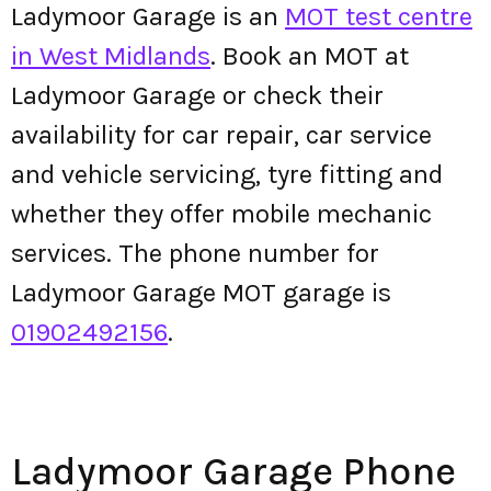
Ladymoor Garage is an
MOT test centre
in West Midlands
. Book an MOT at
Ladymoor Garage or check their
availability for car repair, car service
and vehicle servicing, tyre fitting and
whether they offer mobile mechanic
services. The phone number for
Ladymoor Garage MOT garage is
01902492156
.
Ladymoor Garage Phone