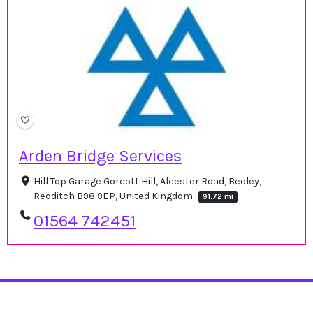
Arden Bridge Services
Hill Top Garage Gorcott Hill, Alcester Road, Beoley,
Redditch B98 9EP, United Kingdom
91.72 mi
01564 742451