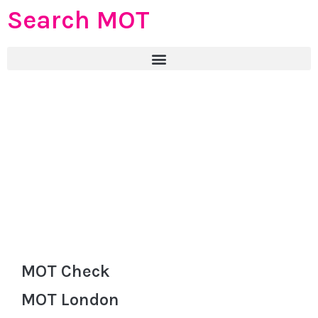
Search MOT
MOT Check
MOT London