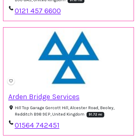
91.61 mi
0121 457 6600
Arden Bridge Services
Hill Top Garage Gorcott Hill, Alcester Road, Beoley,
Redditch B98 9EP, United Kingdom
91.72 mi
01564 742451