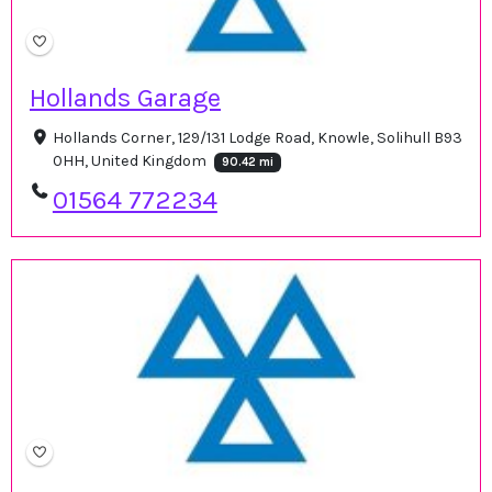
Hollands Garage
Hollands Corner, 129/131 Lodge Road, Knowle, Solihull B93
0HH, United Kingdom
90.42 mi
01564 772234