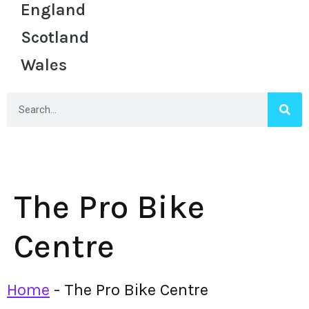
England
Scotland
Wales
The Pro Bike
Centre
Home
-
The Pro Bike Centre