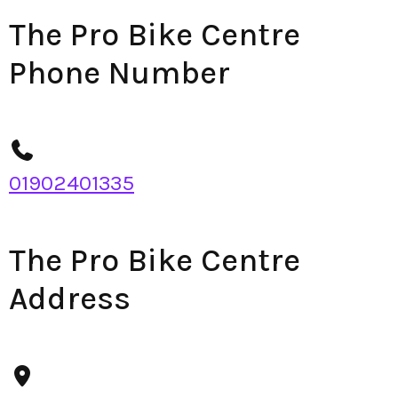
The Pro Bike Centre
Phone Number
01902401335
The Pro Bike Centre
Address