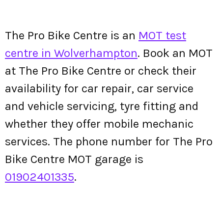
The Pro Bike Centre is an
MOT test
centre in Wolverhampton
. Book an MOT
at The Pro Bike Centre or check their
availability for car repair, car service
and vehicle servicing, tyre fitting and
whether they offer mobile mechanic
services. The phone number for The Pro
Bike Centre MOT garage is
01902401335
.