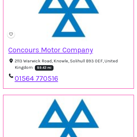
Concours Motor Company
2113 Warwick Road, Knowle, Solihull B93 0EF, United
Kingdom
89.43 mi
01564 770516