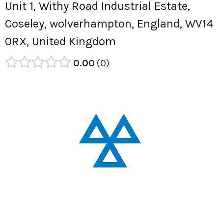
Unit 1, Withy Road Industrial Estate,
Coseley, wolverhampton, England, WV14
0RX, United Kingdom
0.00
0