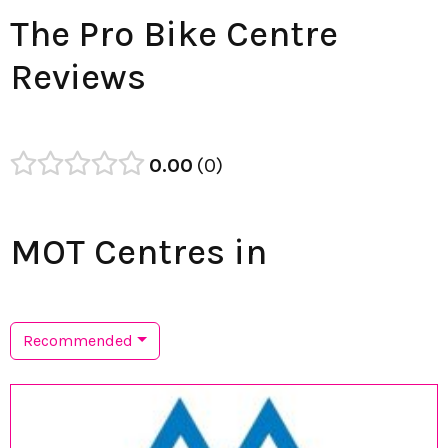
The Pro Bike Centre
Reviews
0.00
0
MOT Centres in
Recommended