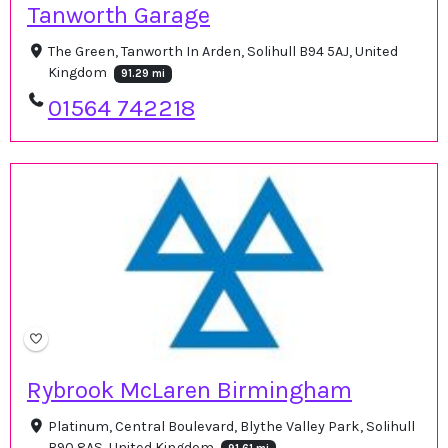
Tanworth Garage
The Green, Tanworth In Arden, Solihull B94 5AJ, United
Kingdom
91.29 mi
01564 742218
Rybrook McLaren Birmingham
Platinum, Central Boulevard, Blythe Valley Park, Solihull
B90 8AS, United Kingdom