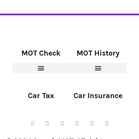
MOT Check
MOT History
Car Tax
Car Insurance