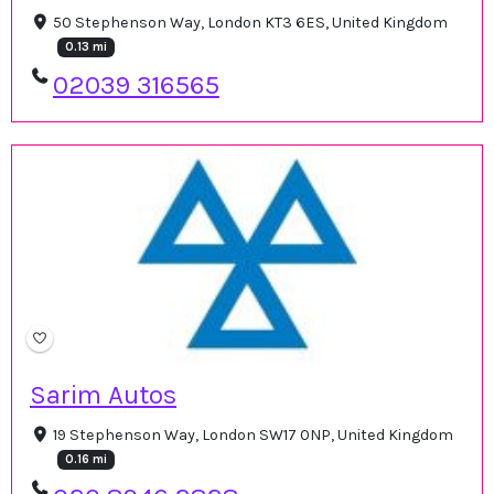
50 Stephenson Way, London KT3 6ES, United Kingdom
0.13 mi
02039 316565
Sarim Autos
19 Stephenson Way, London SW17 0NP, United Kingdom
0.16 mi