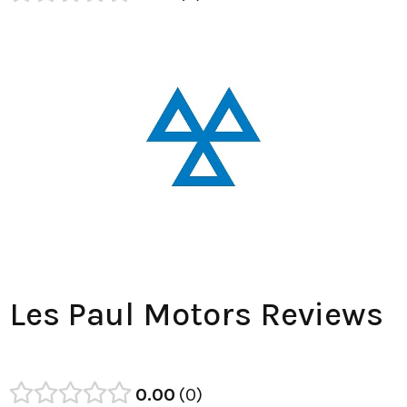
Les Paul Motors Reviews
0.00
0