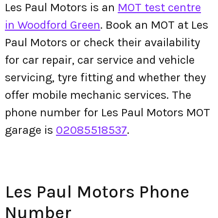
Les Paul Motors is an
MOT test centre
in Woodford Green
. Book an MOT at Les
Paul Motors or check their availability
for car repair, car service and vehicle
servicing, tyre fitting and whether they
offer mobile mechanic services. The
phone number for Les Paul Motors MOT
garage is
02085518537
.
Les Paul Motors Phone
Number