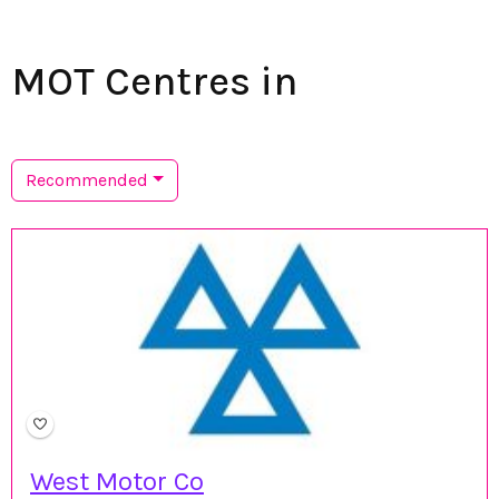
MOT Centres in
Recommended
West Motor Co