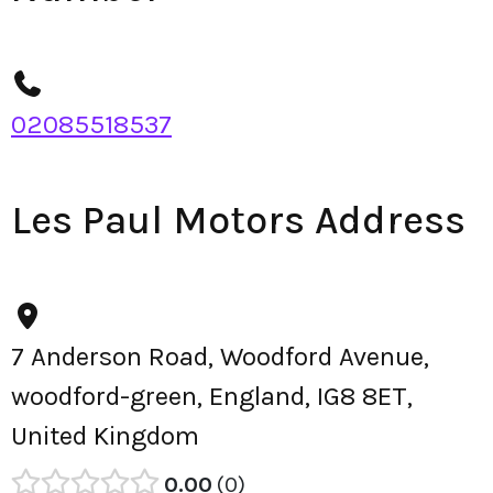
02085518537
Les Paul Motors Address
7 Anderson Road, Woodford Avenue,
woodford-green, England, IG8 8ET,
United Kingdom
0.00
0