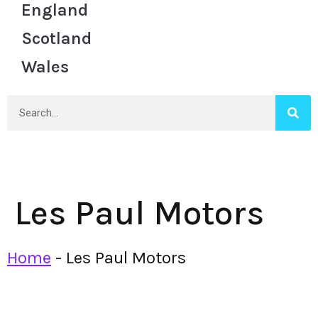
England
Scotland
Wales
Les Paul Motors
Home
-
Les Paul Motors