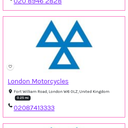
020 8946 2828
London Motorcycles
Fort William Road, London W6 0LZ, United Kingdom
0.25 mi
02087413333