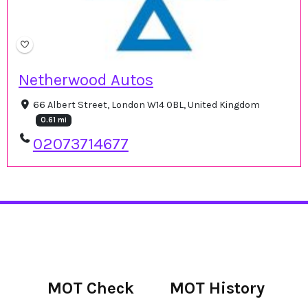
Netherwood Autos
66 Albert Street, London W14 0BL, United Kingdom
0.61 mi
02073714677
MOT Check
MOT History