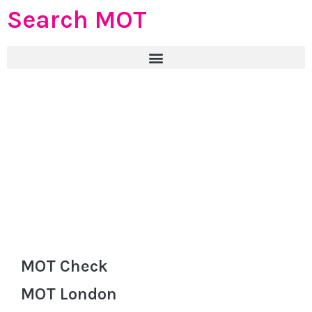
Search MOT
MOT Check
MOT London