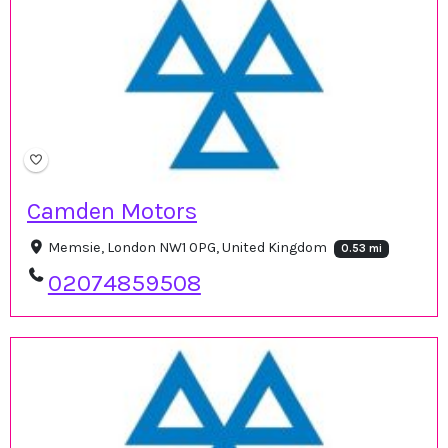
Camden Motors
Memsie, London NW1 0PG, United Kingdom
0.53 mi
02074859508