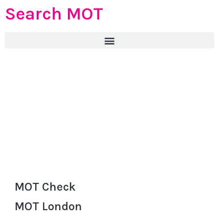
Search MOT
MOT Check
MOT London