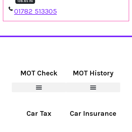
138.85 mi
01782 513305
MOT Check
MOT History
Car Tax
Car Insurance