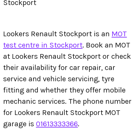
Stockport
Lookers Renault Stockport is an
MOT
test centre in Stockport
. Book an MOT
at Lookers Renault Stockport or check
their availability for car repair, car
service and vehicle servicing, tyre
fitting and whether they offer mobile
mechanic services. The phone number
for Lookers Renault Stockport MOT
garage is
01613333366
.