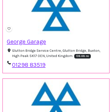
George Garage
Glutton Bridge Service Centre, Glutton Bridge, Buxton,
High Peak SK17 0EN, United Kingdom
136.68 mi
01298 83519