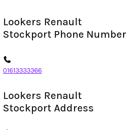
Lookers Renault
Stockport Phone Number
01613333366
Lookers Renault
Stockport Address