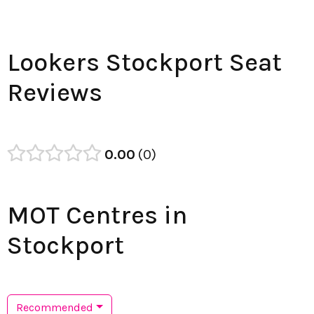
Lookers Stockport Seat
Reviews
0.00
0
MOT Centres in
Stockport
Recommended