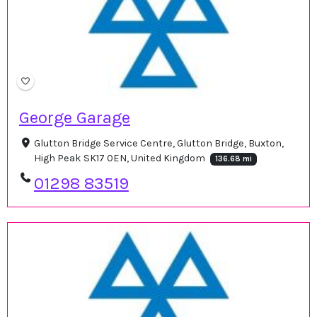
George Garage
Glutton Bridge Service Centre, Glutton Bridge, Buxton,
High Peak SK17 0EN, United Kingdom
136.68 mi
01298 83519