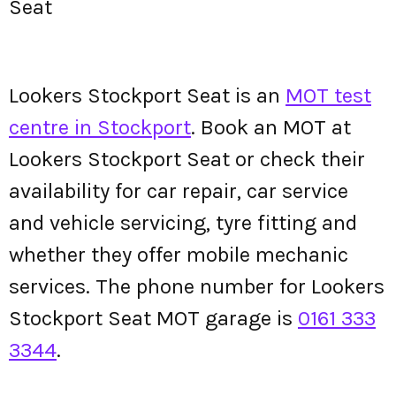
Seat
Lookers Stockport Seat is an
MOT test
centre in Stockport
. Book an MOT at
Lookers Stockport Seat or check their
availability for car repair, car service
and vehicle servicing, tyre fitting and
whether they offer mobile mechanic
services. The phone number for Lookers
Stockport Seat MOT garage is
0161 333
3344
.