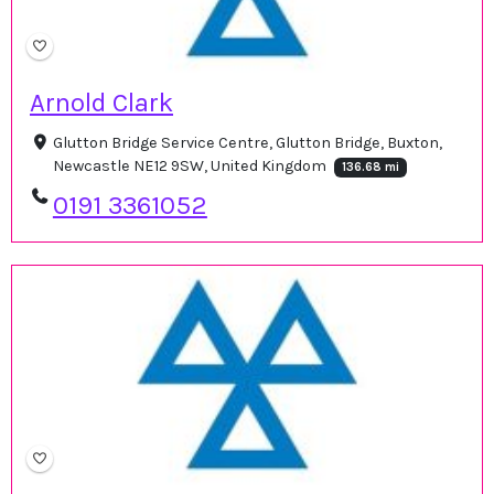
Arnold Clark
Glutton Bridge Service Centre, Glutton Bridge, Buxton,
Newcastle NE12 9SW, United Kingdom
136.68 mi
0191 3361052