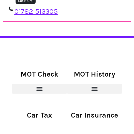
138.85 mi
01782 513305
MOT Check
MOT History
Car Tax
Car Insurance