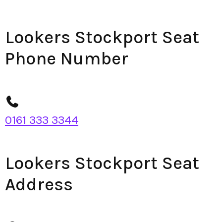
Lookers Stockport Seat
Phone Number
0161 333 3344
Lookers Stockport Seat
Address