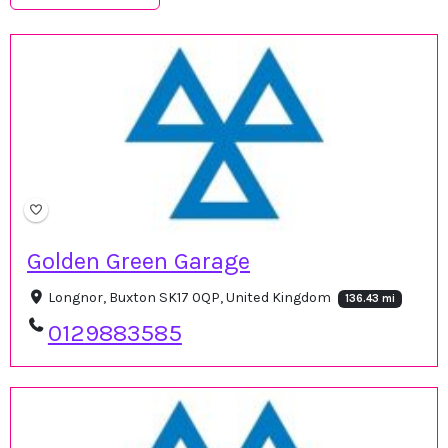
Golden Green Garage
Longnor, Buxton SK17 0QP, United Kingdom
136.43 mi
0129883585