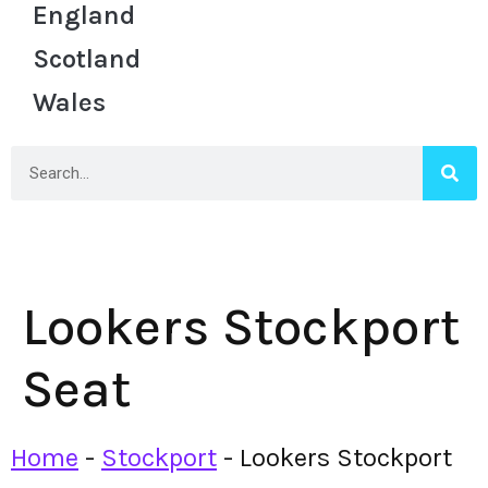
England
Scotland
Wales
Lookers Stockport
Seat
Home
-
Stockport
-
Lookers Stockport