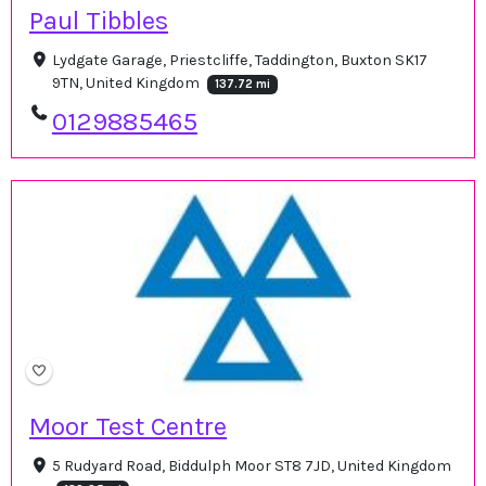
Paul Tibbles
Lydgate Garage, Priestcliffe, Taddington, Buxton SK17
9TN, United Kingdom
137.72 mi
0129885465
Moor Test Centre
5 Rudyard Road, Biddulph Moor ST8 7JD, United Kingdom