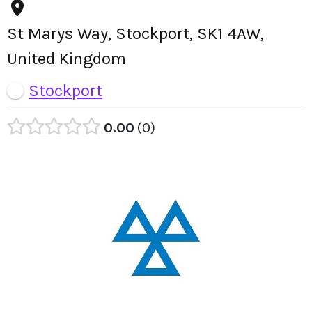
St Marys Way, Stockport, SK1 4AW,
United Kingdom
Stockport
0.00
0