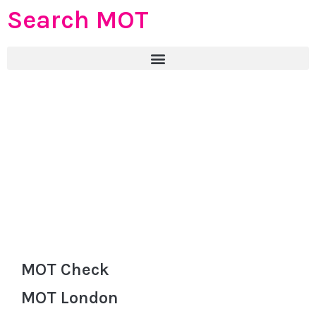
Search MOT
MOT Check
MOT London