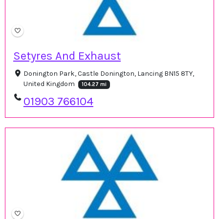
Setyres And Exhaust
Donington Park, Castle Donington, Lancing BN15 8TY,
United Kingdom
104.27 mi
01903 766104