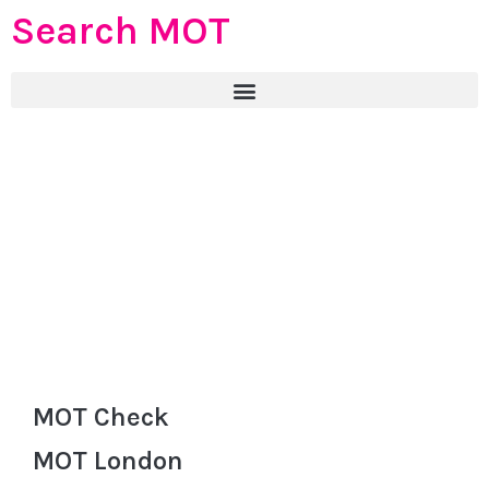
Search MOT
MOT Check
MOT London