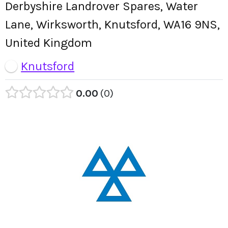
Derbyshire Landrover Spares, Water
Lane, Wirksworth, Knutsford, WA16 9NS,
United Kingdom
Knutsford
0.00
0