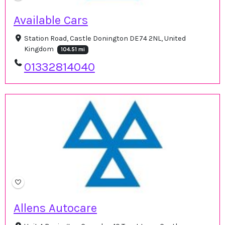
Available Cars
Station Road, Castle Donington DE74 2NL, United
Kingdom
104.51 mi
01332814040
Allens Autocare