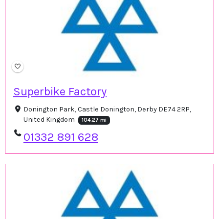
Superbike Factory
Donington Park, Castle Donington, Derby DE74 2RP,
United Kingdom
104.27 mi
01332 891 628