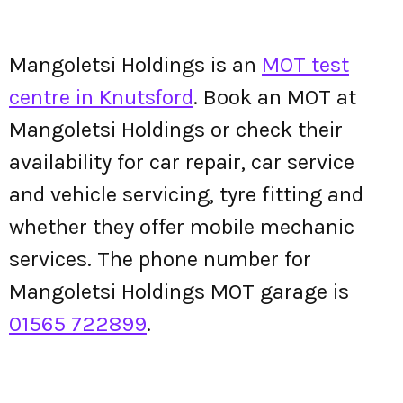
Mangoletsi Holdings is an
MOT test
centre in Knutsford
. Book an MOT at
Mangoletsi Holdings or check their
availability for car repair, car service
and vehicle servicing, tyre fitting and
whether they offer mobile mechanic
services. The phone number for
Mangoletsi Holdings MOT garage is
01565 722899
.