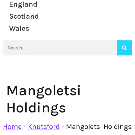
England
Scotland
Wales
Mangoletsi
Holdings
Home
-
Knutsford
-
Mangoletsi Holdings