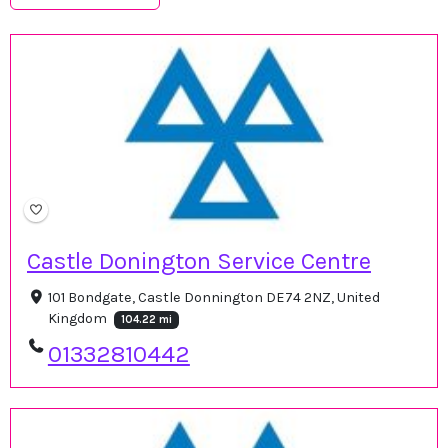
Castle Donington Service Centre
101 Bondgate, Castle Donnington DE74 2NZ, United
Kingdom
104.22 mi
01332810442