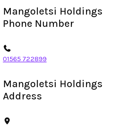
Mangoletsi Holdings
Phone Number
01565 722899
Mangoletsi Holdings
Address