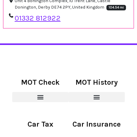
Unit 4 Bonington Complex, 10 Trent Lane, Castle
Donington, Derby DE74 2PY, United Kingdom
104.54 mi
01332 812922
MOT Check
MOT History
Car Tax
Car Insurance