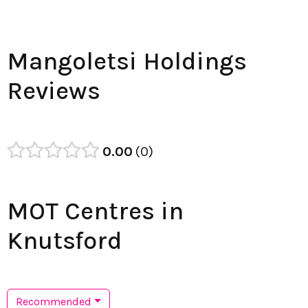
Mangoletsi Holdings
Reviews
0.00
0
MOT Centres in
Knutsford
Recommended