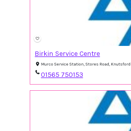
Birkin Service Centre
Murco Service Station, Stores Road, Knutsfor
01565 750153