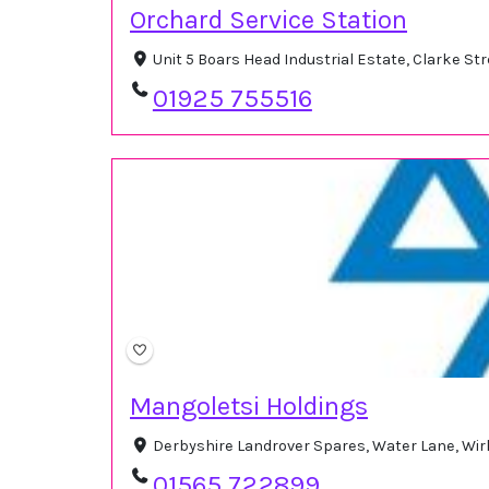
Orchard Service Station
Unit 5 Boars Head Industrial Estate, Clarke S
01925 755516
Mangoletsi Holdings
Derbyshire Landrover Spares, Water Lane, Wi
01565 722899