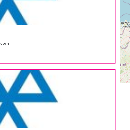
ngdom