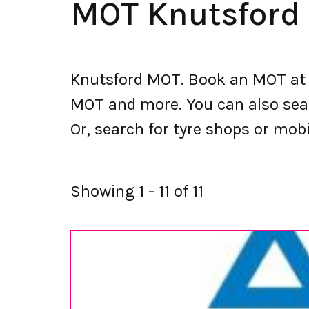
MOT Knutsford
Knutsford MOT. Book an MOT at 
MOT and more. You can also searc
Or, search for tyre shops or mobil
Showing 1 - 11 of 11