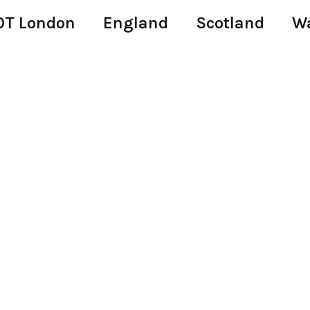
T London
England
Scotland
W