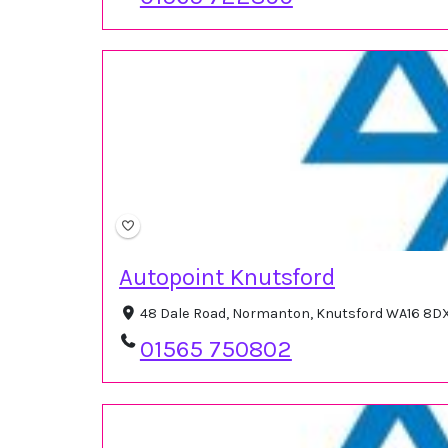
Autopoint Knutsford
48 Dale Road, Normanton, Knutsford WA16 8DX
01565 750802