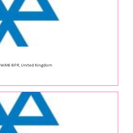
d WA16 8PR, United Kingdom