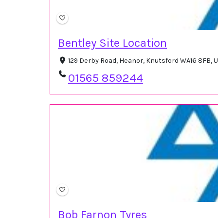
Bentley Site Location
129 Derby Road, Heanor, Knutsford WA16 8FB, 
01565 859244
Bob Farnon Tyres