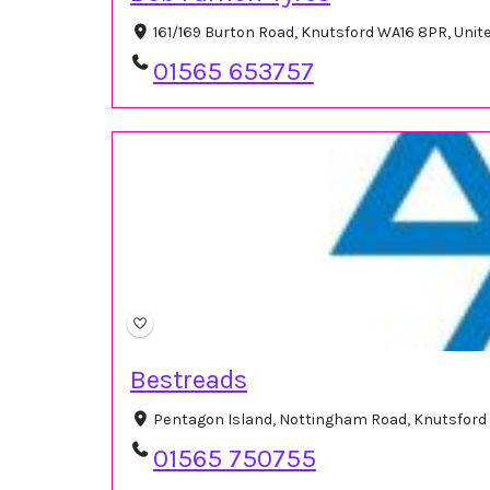
161/169 Burton Road, Knutsford WA16 8PR, Uni
01565 653757
Bestreads
Pentagon Island, Nottingham Road, Knutsford
01565 750755