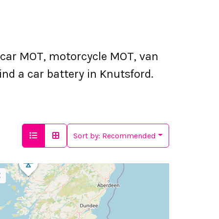
 car MOT, motorcycle MOT, van
nd a car battery in Knutsford.
Sort by:
Recommended