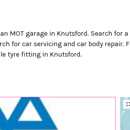
an MOT garage in Knutsford. Search for a
h for car servicing and car body repair. Fi
e tyre fitting in Knutsford.