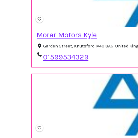
Morar Motors Kyle
Garden Street, Knutsford IV40 8AG, United Ki
01599534329