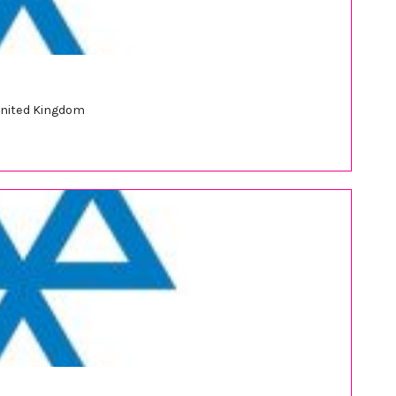
United Kingdom