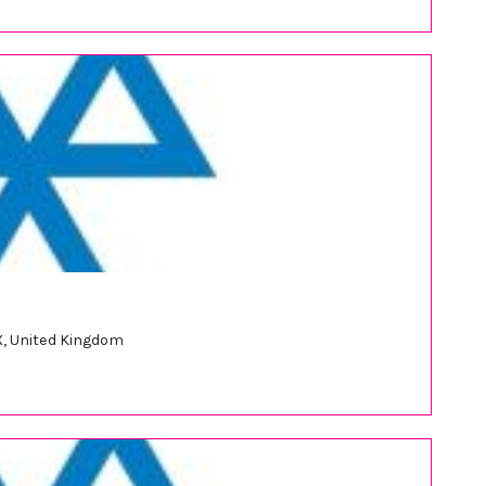
, United Kingdom