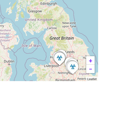
+
−
Leaflet