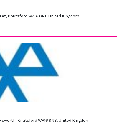
treet, Knutsford WA16 0RT, United Kingdom
rksworth, Knutsford WA16 9NS, United Kingdom