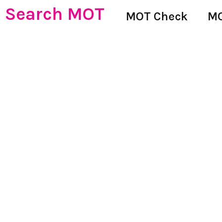
Search MOT
MOT Check
MO