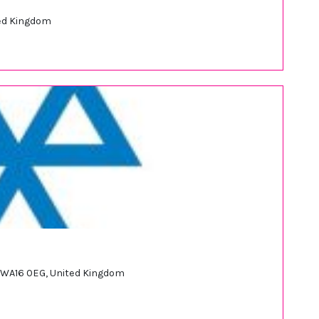
ted Kingdom
 WA16 0EG, United Kingdom