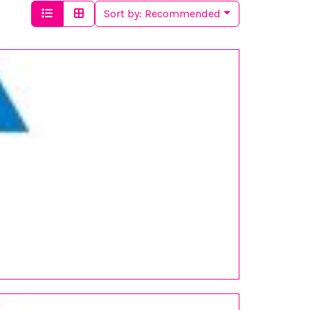
Sort by:
Recommended