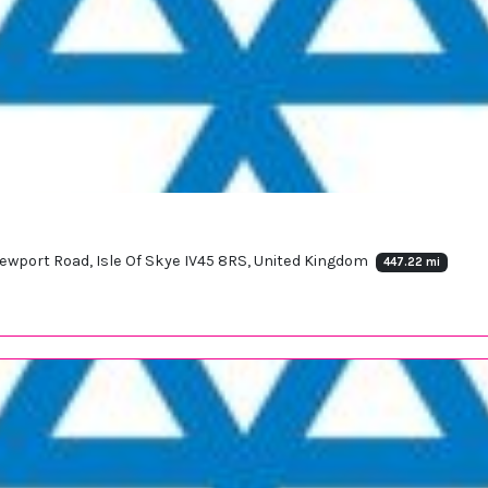
ewport Road, Isle Of Skye IV45 8RS, United Kingdom
447.22 mi