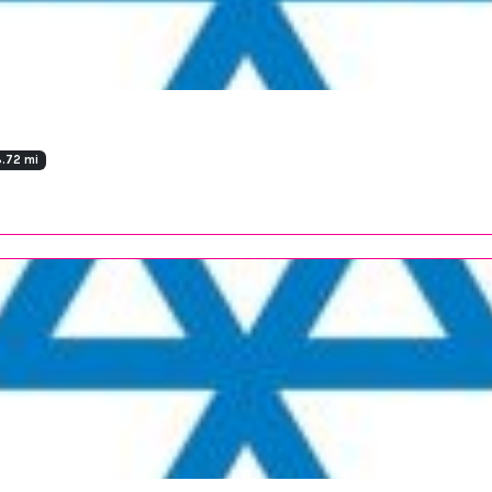
.72 mi