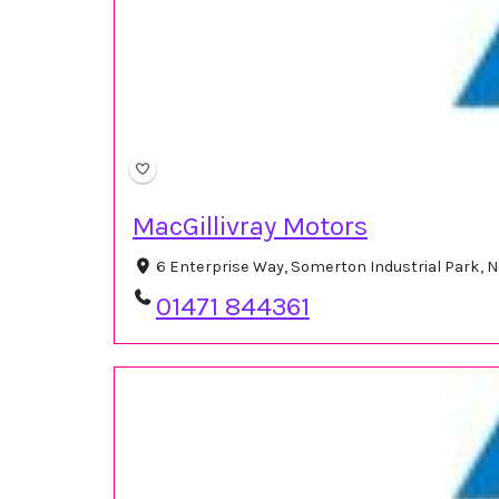
MacGillivray Motors
6 Enterprise Way, Somerton Industrial Park, N
01471 844361