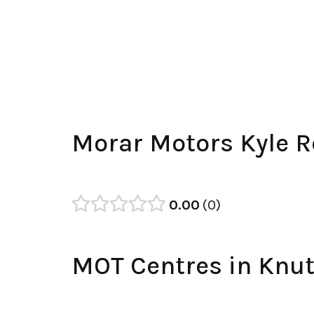
Morar Motors Kyle R
0.00
0
MOT Centres in Knut