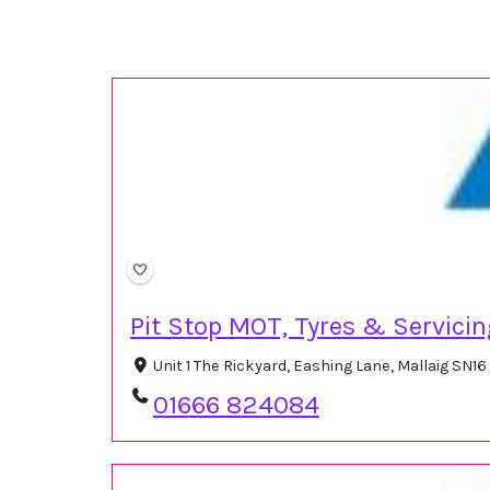
Pit Stop MOT, Tyres & Servici
Unit 1 The Rickyard, Eashing Lane, Mallaig SN
01666 824084