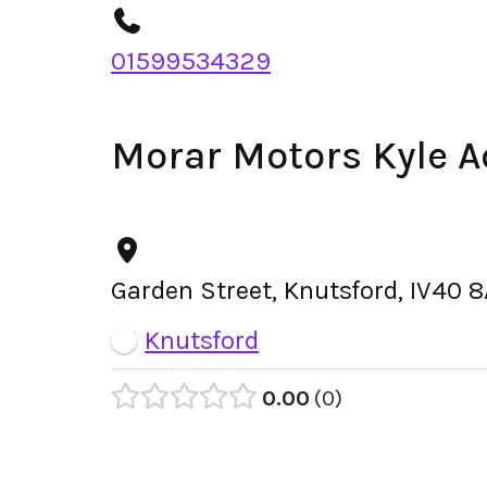
01599534329
Morar Motors Kyle 
Garden Street, Knutsford, IV40 
Knutsford
0.00
0