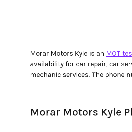
Morar Motors Kyle is an
MOT test
availability for car repair, car s
mechanic services. The phone n
Morar Motors Kyle 