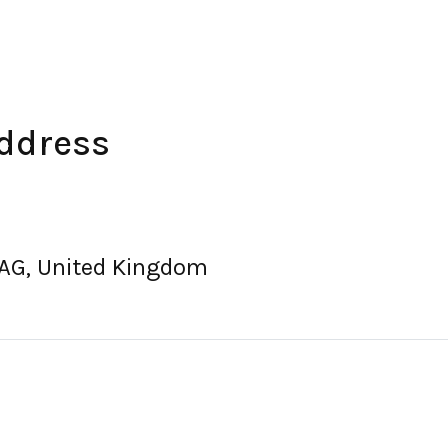
Address
8AG, United Kingdom