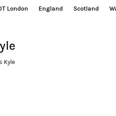
T London
England
Scotland
W
yle
s Kyle