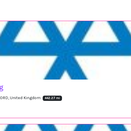
ng
16 0RD, United Kingdom
442.27 mi