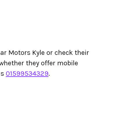
ar Motors Kyle or check their
d whether they offer mobile
is
01599534329
.