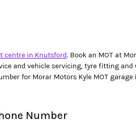
 centre in Knutsford
. Book an MOT at Mor
ervice and vehicle servicing, tyre fitting an
umber for Morar Motors Kyle MOT garage 
Phone Number