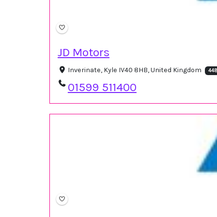
JD Motors
Inverinate, Kyle IV40 8HB, United Kingdom
448
01599 511400