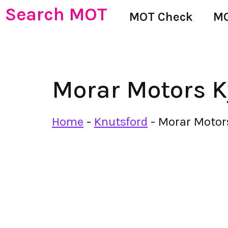
Search MOT
MOT Check
MO
Morar Motors K
Home
-
Knutsford
-
Morar Motor