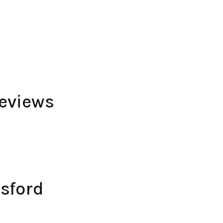
eviews
sford