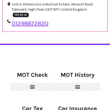
Unit 5, Whitecross Industrial Estate, Meverill Road
Tideswell, High Peak SK17 8PY, United Kingdom
139.23 mi
01298872820
MOT Check
MOT History
Car Tax
Car Insurance