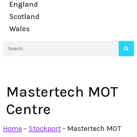
England
Scotland
Wales
Mastertech MOT
Centre
Home
-
Stockport
-
Mastertech MOT