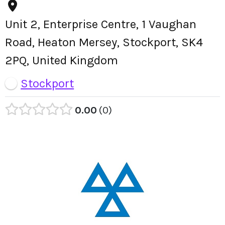
Unit 2, Enterprise Centre, 1 Vaughan
Road, Heaton Mersey, Stockport, SK4
2PQ, United Kingdom
Stockport
0.00
0