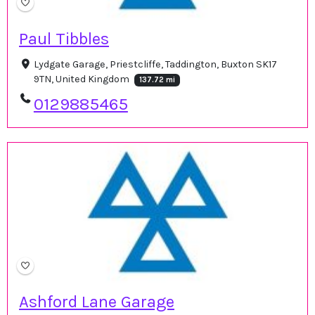
Paul Tibbles
Lydgate Garage, Priestcliffe, Taddington, Buxton SK17
9TN, United Kingdom
137.72 mi
0129885465
Ashford Lane Garage