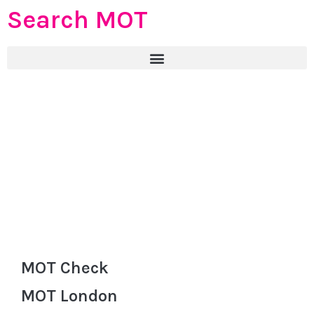
Search MOT
MOT Check
MOT London