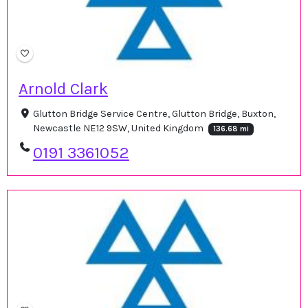
Arnold Clark
Glutton Bridge Service Centre, Glutton Bridge, Buxton,
Newcastle NE12 9SW, United Kingdom
136.68 mi
0191 3361052