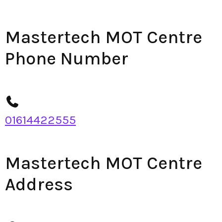
Mastertech MOT Centre
Phone Number
01614422555
Mastertech MOT Centre
Address