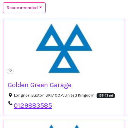
Recommended
Golden Green Garage
Longnor, Buxton SK17 0QP, United Kingdom
136.43 mi
0129883585