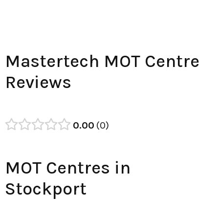
Mastertech MOT Centre
Reviews
0.00
0
MOT Centres in
Stockport