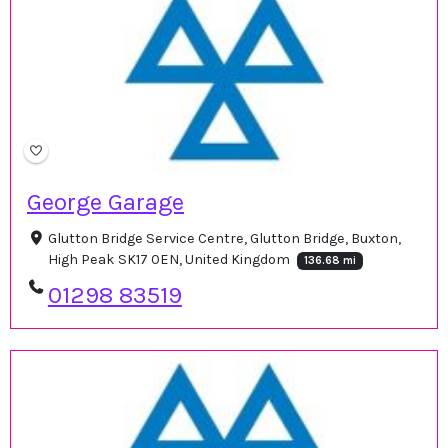
George Garage
Glutton Bridge Service Centre, Glutton Bridge, Buxton,
High Peak SK17 0EN, United Kingdom
136.68 mi
01298 83519