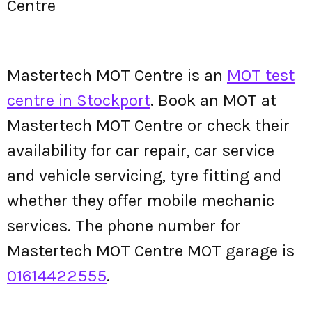
Centre
Mastertech MOT Centre is an
MOT test
centre in Stockport
. Book an MOT at
Mastertech MOT Centre or check their
availability for car repair, car service
and vehicle servicing, tyre fitting and
whether they offer mobile mechanic
services. The phone number for
Mastertech MOT Centre MOT garage is
01614422555
.