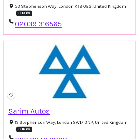
50 Stephenson Way, London KT3 6ES, United Kingdom
0.13 mi
02039 316565
Sarim Autos
19 Stephenson Way, London SW17 0NP, United Kingdom
0.16 mi