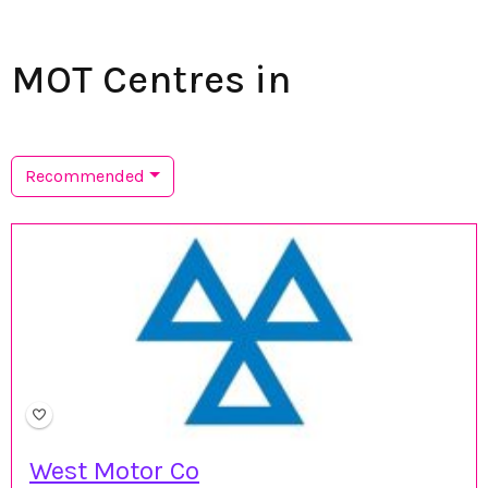
MOT Centres in
Recommended
West Motor Co