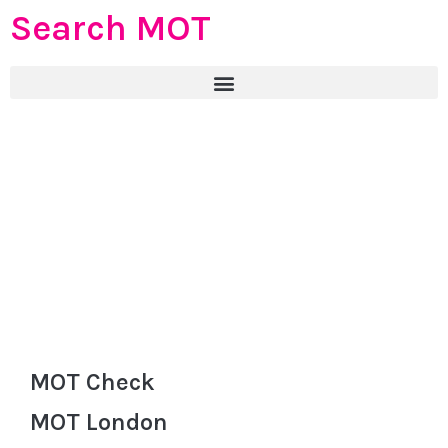
Search MOT
MOT Check
MOT London