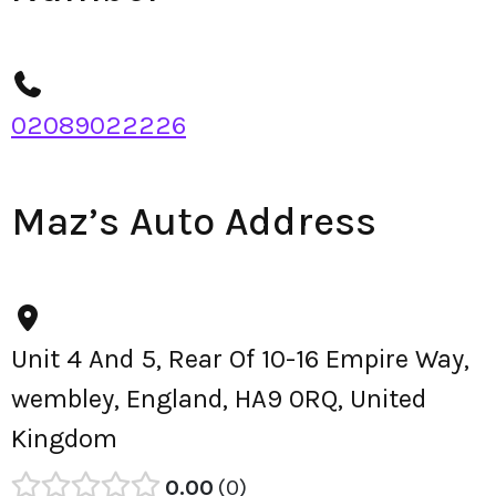
02089022226
Maz’s Auto Address
Unit 4 And 5, Rear Of 10-16 Empire Way,
wembley, England, HA9 0RQ, United
Kingdom
0.00
0