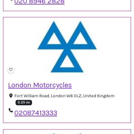
020 8946 2828
London Motorcycles
Fort William Road, London W6 0LZ, United Kingdom
0.25 mi
02087413333