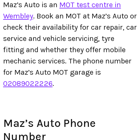
Maz’s Auto is an
MOT test centre in
Wembley
. Book an MOT at Maz’s Auto or
check their availability for car repair, car
service and vehicle servicing, tyre
fitting and whether they offer mobile
mechanic services. The phone number
for Maz’s Auto MOT garage is
02089022226
.
Maz’s Auto Phone
Number