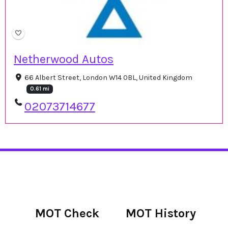
Netherwood Autos
66 Albert Street, London W14 0BL, United Kingdom
0.61 mi
02073714677
MOT Check
MOT History