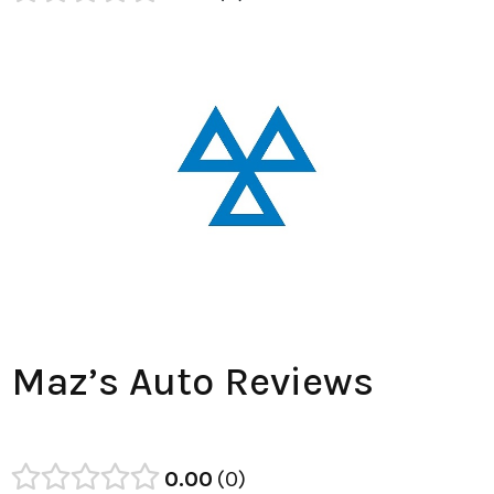
Maz’s Auto Reviews
0.00
0