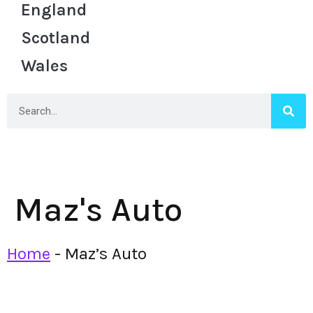
England
Scotland
Wales
Maz's Auto
Home
-
Maz’s Auto