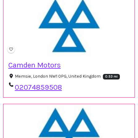
Camden Motors
Memsie, London NW1 0PG, United Kingdom
0.53 mi
02074859508