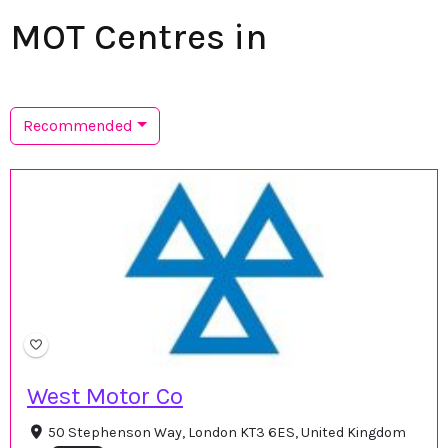
MOT Centres in
Recommended
West Motor Co
50 Stephenson Way, London KT3 6ES, United Kingdom