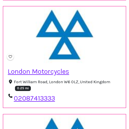
London Motorcycles
Fort William Road, London W6 0LZ, United Kingdom
0.25 mi
02087413333