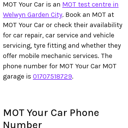
MOT Your Car is an
MOT test centre in
Welwyn Garden City
. Book an MOT at
MOT Your Car or check their availability
for car repair, car service and vehicle
servicing, tyre fitting and whether they
offer mobile mechanic services. The
phone number for MOT Your Car MOT
garage is
01707518729
.
MOT Your Car Phone
Number