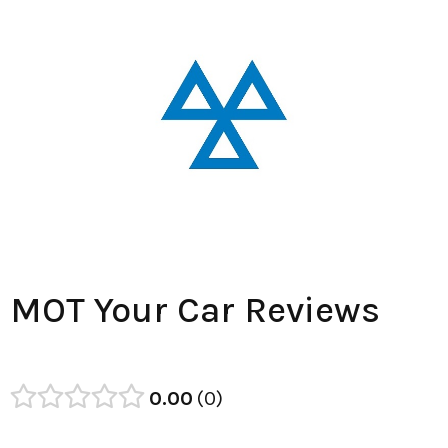
MOT Your Car Reviews
0.00
0