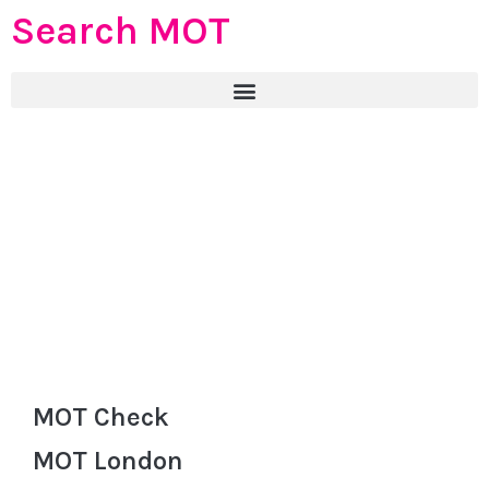
Search MOT
MOT Check
MOT London