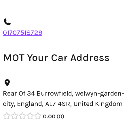
01707518729
MOT Your Car Address
Rear Of 34 Burrowfield, welwyn-garden-
city, England, AL7 4SR, United Kingdom
0.00
0