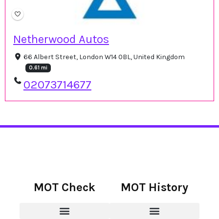
Netherwood Autos
66 Albert Street, London W14 0BL, United Kingdom
0.61 mi
02073714677
MOT Check
MOT History