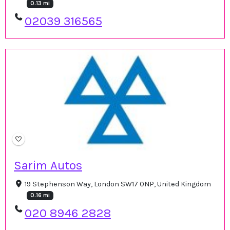
0.13 mi
02039 316565
Sarim Autos
19 Stephenson Way, London SW17 0NP, United Kingdom
0.16 mi
020 8946 2828