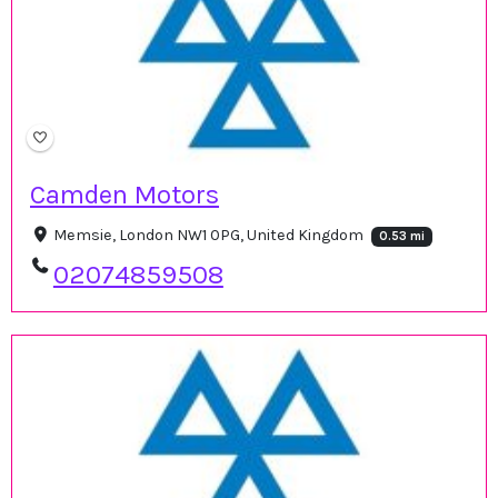
Camden Motors
Memsie, London NW1 0PG, United Kingdom
0.53 mi
02074859508