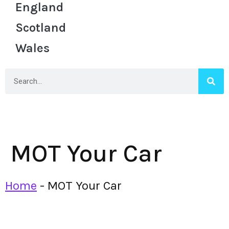
England
Scotland
Wales
MOT Your Car
Home
-
MOT Your Car