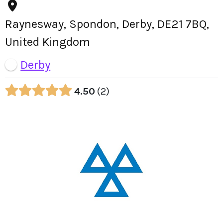
Raynesway, Spondon, Derby, DE21 7BQ,
United Kingdom
Derby
4.50
2