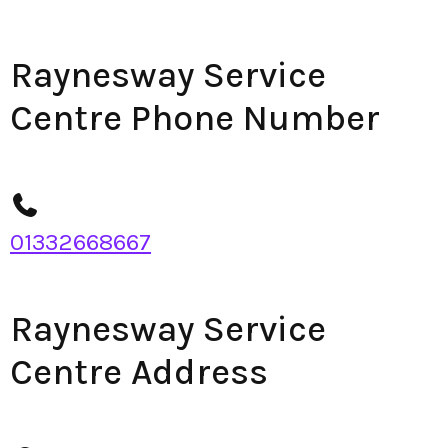
Raynesway Service
Centre Phone Number
01332668667
Raynesway Service
Centre Address