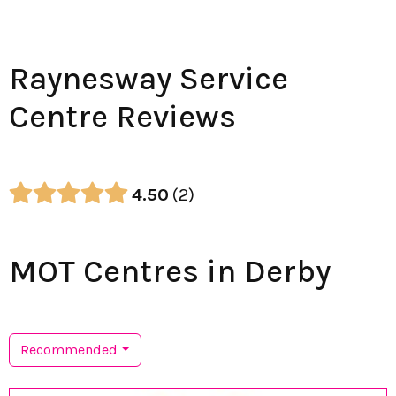
Raynesway Service
Centre Reviews
4.50
2
MOT Centres in Derby
Recommended