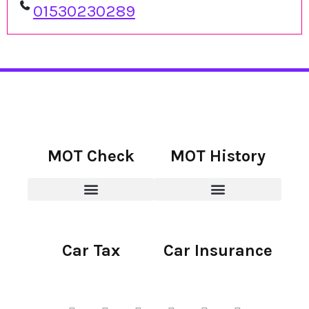
01530230289
MOT Check
MOT History
Car Tax
Car Insurance