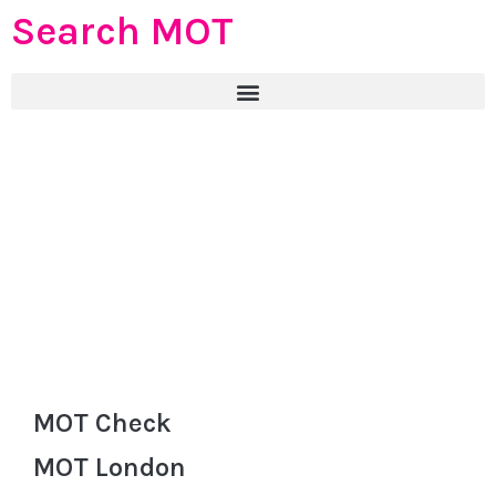
Search MOT
MOT Check
MOT London