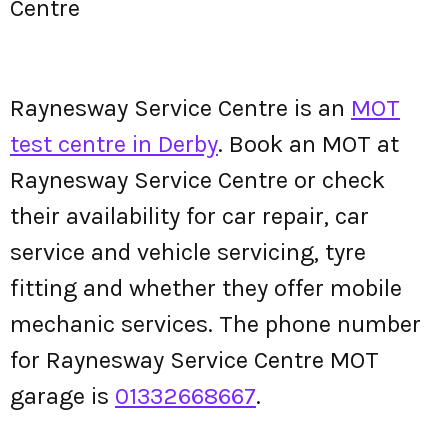
Centre
Raynesway Service Centre is an
MOT
test centre in Derby
. Book an MOT at
Raynesway Service Centre or check
their availability for car repair, car
service and vehicle servicing, tyre
fitting and whether they offer mobile
mechanic services. The phone number
for Raynesway Service Centre MOT
garage is
01332668667
.