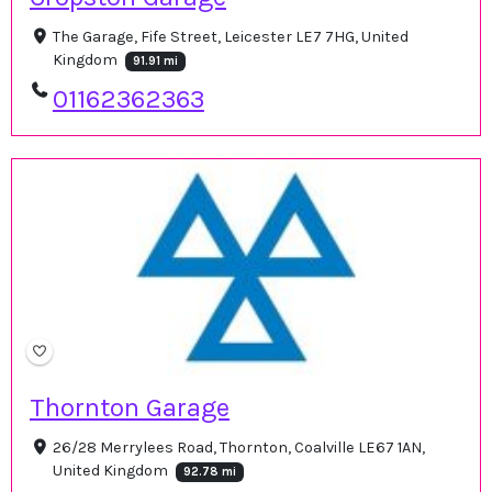
The Garage, Fife Street, Leicester LE7 7HG, United
Kingdom
91.91 mi
01162362363
Thornton Garage
26/28 Merrylees Road, Thornton, Coalville LE67 1AN,
United Kingdom
92.78 mi