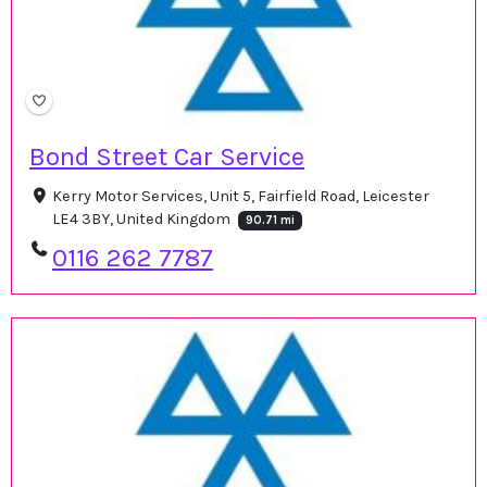
Bond Street Car Service
Kerry Motor Services, Unit 5, Fairfield Road, Leicester
LE4 3BY, United Kingdom
90.71 mi
0116 262 7787