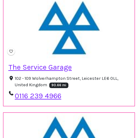
The Service Garage
102 - 109 Wolverhampton Street, Leicester LE6 0LL,
United Kingdom
90.66 mi
0116 239 4966