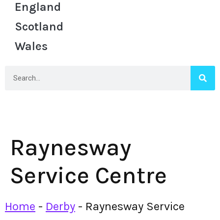
England
Scotland
Wales
Raynesway
Service Centre
Home
-
Derby
-
Raynesway Service