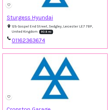
Sturgess Hyundai
12b Gospel End Street, Sedgley, Leicester LE7 7BP,
United Kingdom
90.8 mi
01162363674
Cropston Garage