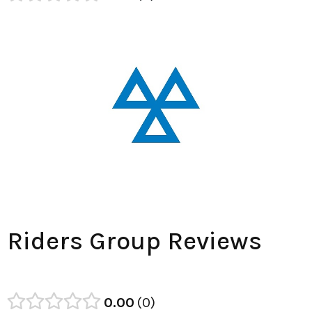
Riders Group Reviews
0.00
0