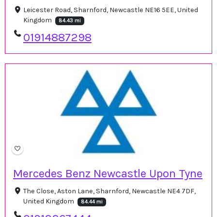
Leicester Road, Sharnford, Newcastle NE16 5EE, United
Kingdom
84.43 mi
01914887298
Mercedes Benz Newcastle Upon Tyne
The Close, Aston Lane, Sharnford, Newcastle NE4 7DF,
United Kingdom
84.44 mi