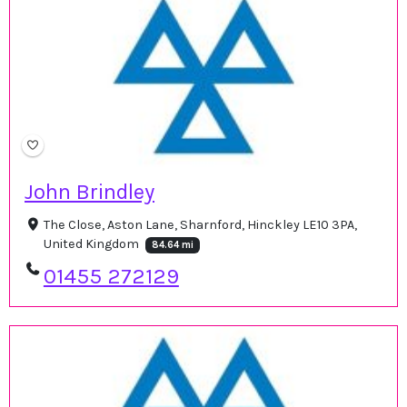
John Brindley
The Close, Aston Lane, Sharnford, Hinckley LE10 3PA,
United Kingdom
84.64 mi
01455 272129