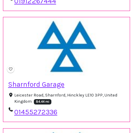
01912267444
Sharnford Garage
Leicester Road, Sharnford, Hinckley LE10 3PP, United
Kingdom
84.44 mi
01455272336