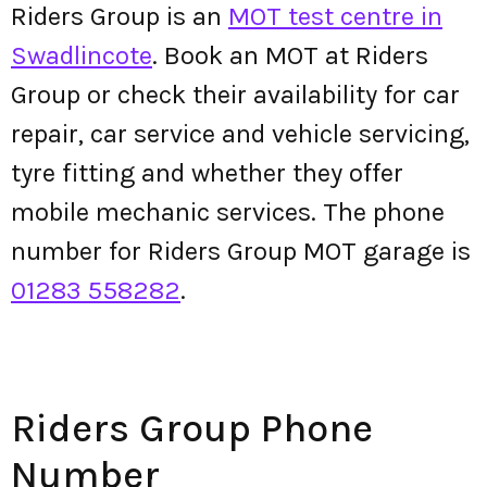
Riders Group is an
MOT test centre in
Swadlincote
. Book an MOT at Riders
Group or check their availability for car
repair, car service and vehicle servicing,
tyre fitting and whether they offer
mobile mechanic services. The phone
number for Riders Group MOT garage is
01283 558282
.
Riders Group Phone
Number