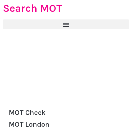
Search MOT
MOT Check
MOT London