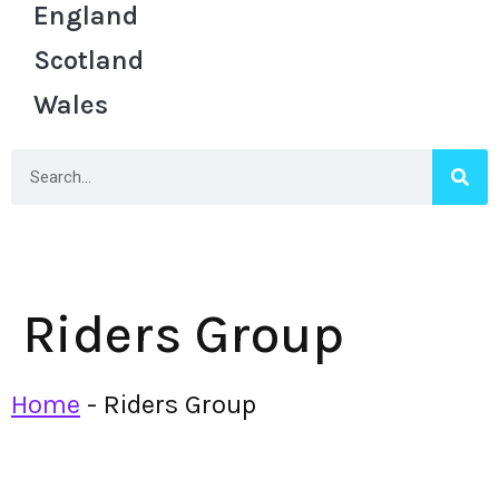
England
Scotland
Wales
Riders Group
Home
-
Riders Group