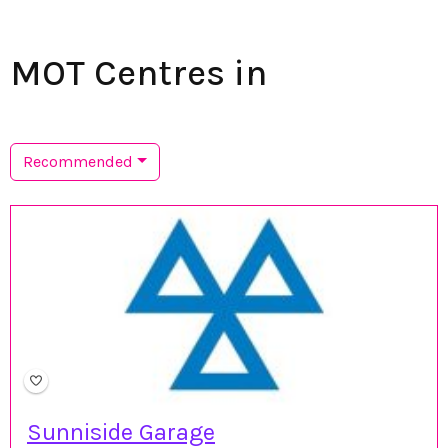
MOT Centres in
Recommended
Sunniside Garage