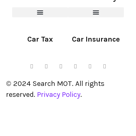
Car Tax
Car Insurance
© 2024 Search MOT. All rights
reserved.
Privacy Policy
.