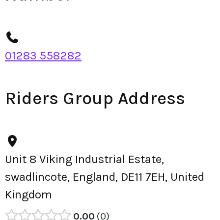
01283 558282
Riders Group Address
Unit 8 Viking Industrial Estate,
swadlincote, England, DE11 7EH, United
Kingdom
0.00
0