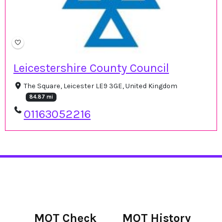
Leicestershire County Council
The Square, Leicester LE9 3GE, United Kingdom
84.87 mi
01163052216
MOT Check
MOT History