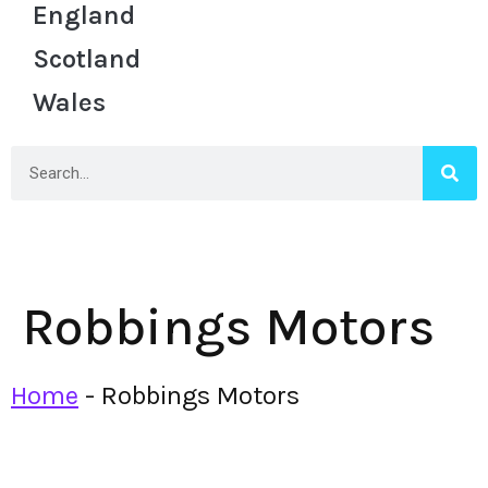
England
Scotland
Wales
Robbings Motors
Home
-
Robbings Motors