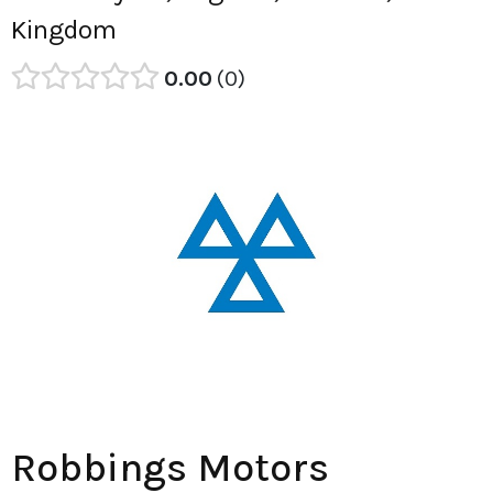
Kingdom
0.00
0
Robbings Motors