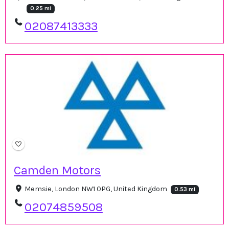
0.25 mi
02087413333
Camden Motors
Memsie, London NW1 0PG, United Kingdom
0.53 mi
02074859508