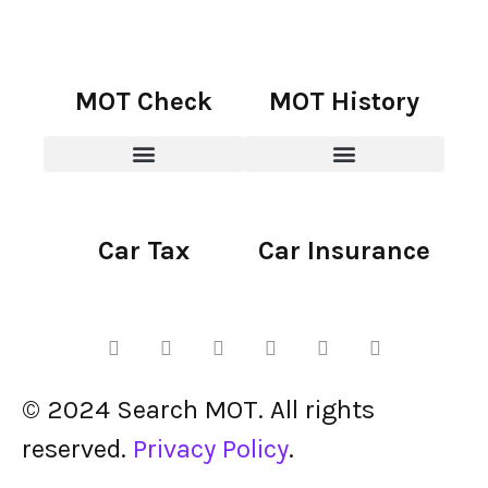
MOT Check
MOT History
Car Tax
Car Insurance
© 2024 Search MOT. All rights
reserved.
Privacy Policy
.