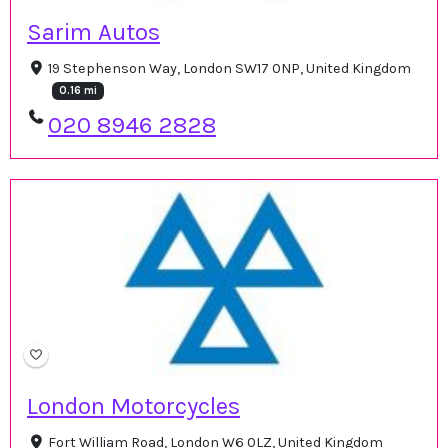
Sarim Autos
19 Stephenson Way, London SW17 0NP, United Kingdom
0.16 mi
020 8946 2828
London Motorcycles
Fort William Road, London W6 0LZ, United Kingdom