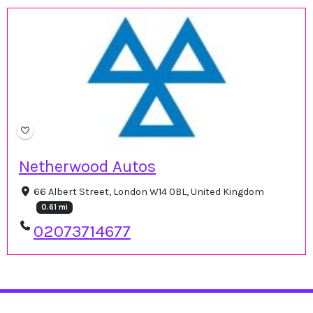
Netherwood Autos
66 Albert Street, London W14 0BL, United Kingdom
0.61 mi
02073714677