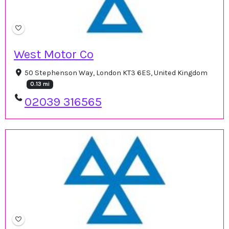
West Motor Co
50 Stephenson Way, London KT3 6ES, United Kingdom
0.13 mi
02039 316565