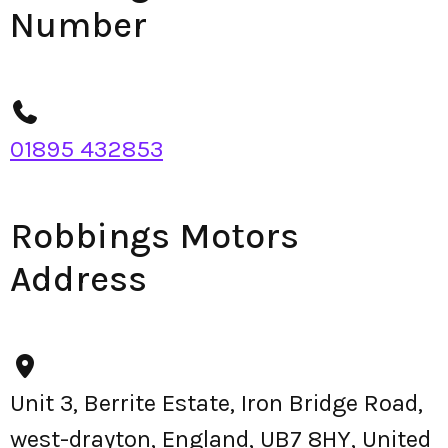
Number
01895 432853
Robbings Motors
Address
Unit 3, Berrite Estate, Iron Bridge Road,
west-drayton, England, UB7 8HY, United