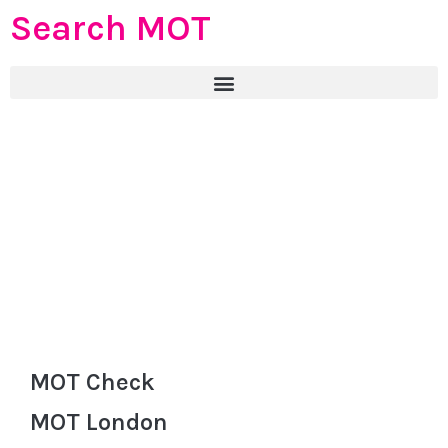
Search MOT
MOT Check
MOT London