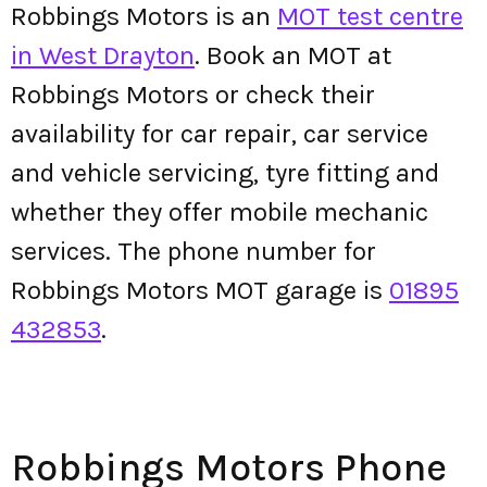
Robbings Motors is an
MOT test centre
in West Drayton
. Book an MOT at
Robbings Motors or check their
availability for car repair, car service
and vehicle servicing, tyre fitting and
whether they offer mobile mechanic
services. The phone number for
Robbings Motors MOT garage is
01895
432853
.
Robbings Motors Phone