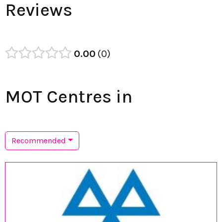
Reviews
0.00
0
MOT Centres in
Recommended