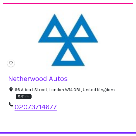
Netherwood Autos
66 Albert Street, London W14 0BL, United Kingdom
0.61 mi
02073714677