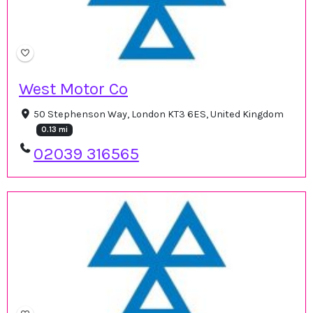
West Motor Co
50 Stephenson Way, London KT3 6ES, United Kingdom
0.13 mi
02039 316565