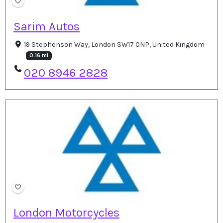
Sarim Autos
19 Stephenson Way, London SW17 0NP, United Kingdom
0.16 mi
020 8946 2828
London Motorcycles