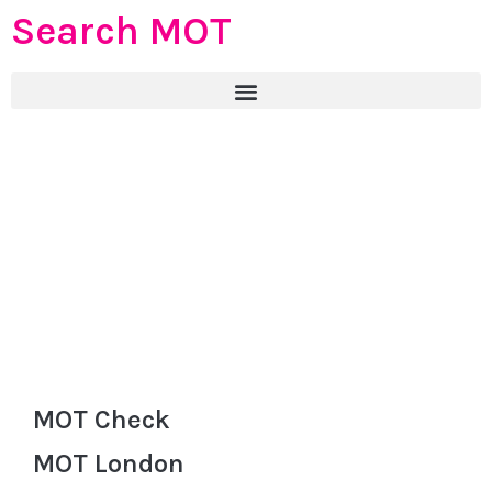
Search MOT
MOT Check
MOT London