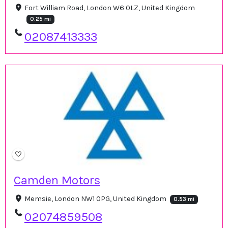
Fort William Road, London W6 0LZ, United Kingdom
0.25 mi
02087413333
Camden Motors
Memsie, London NW1 0PG, United Kingdom
0.53 mi
02074859508