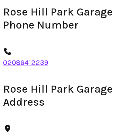
Rose Hill Park Garage
Phone Number
02086412239
Rose Hill Park Garage
Address