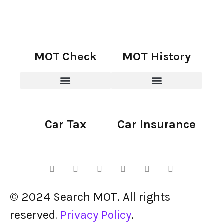
MOT Check
MOT History
Car Tax
Car Insurance
© 2024 Search MOT. All rights
reserved.
Privacy Policy
.