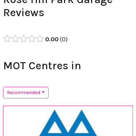
Reviews
0.00
0
MOT Centres in
Recommended