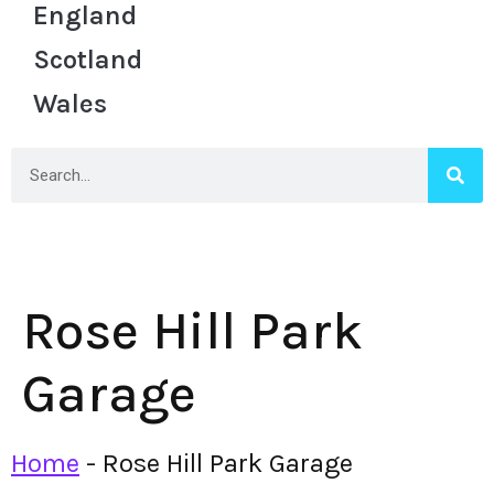
England
Scotland
Wales
Rose Hill Park
Garage
Home
-
Rose Hill Park Garage