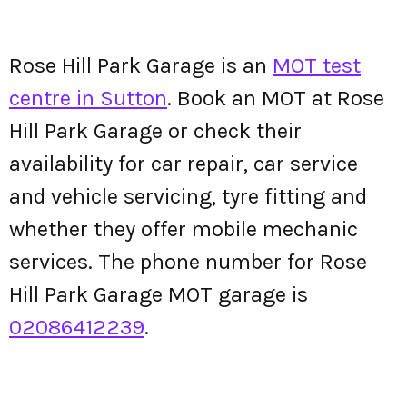
Rose Hill Park Garage is an
MOT test
centre in Sutton
. Book an MOT at Rose
Hill Park Garage or check their
availability for car repair, car service
and vehicle servicing, tyre fitting and
whether they offer mobile mechanic
services. The phone number for Rose
Hill Park Garage MOT garage is
02086412239
.