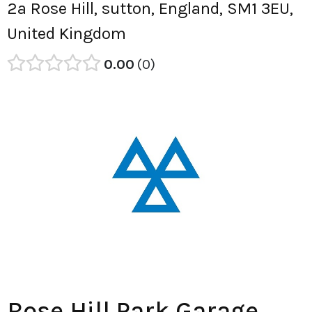
2a Rose Hill, sutton, England, SM1 3EU,
United Kingdom
0.00
0
Rose Hill Park Garage