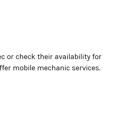
 or check their availability for
 offer mobile mechanic services.