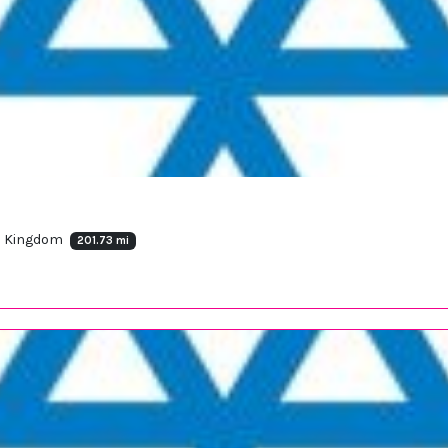
ed Kingdom
201.73 mi