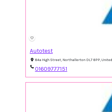
Autotest
84a High Street, Northallerton DL7 8PP, Unit
01609777151