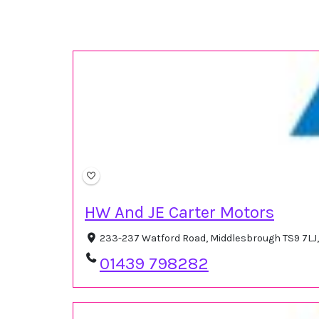
HW And JE Carter Motors
233-237 Watford Road, Middlesbrough TS9 7LJ
01439 798282