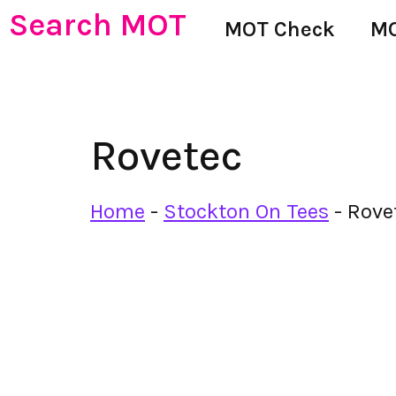
Search MOT
MOT Check
MO
Rovetec
Home
-
Stockton On Tees
-
Rove