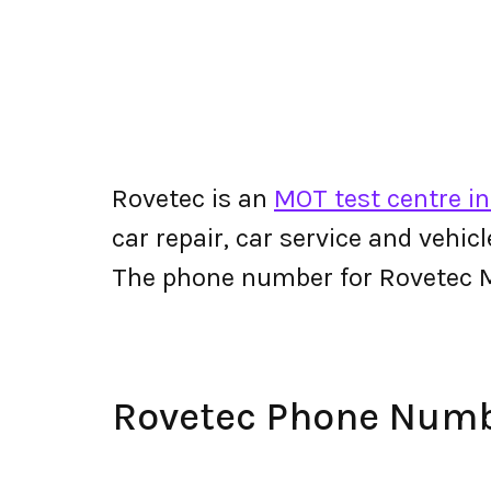
Rovetec is an
MOT test centre i
car repair, car service and vehic
The phone number for Rovetec 
Rovetec Phone Num