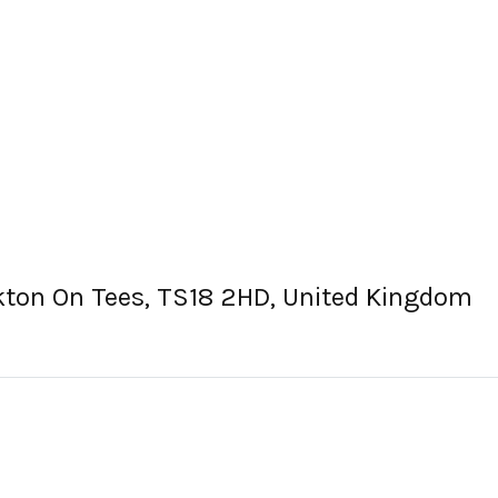
ckton On Tees, TS18 2HD, United Kingdom