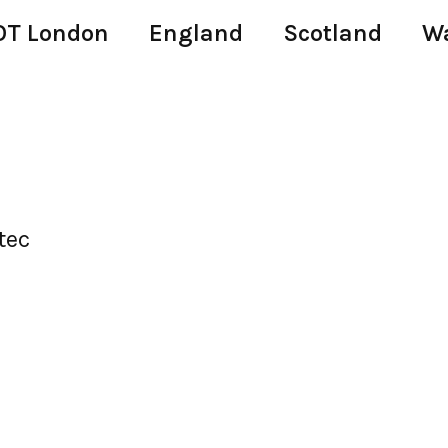
T London
England
Scotland
W
tec