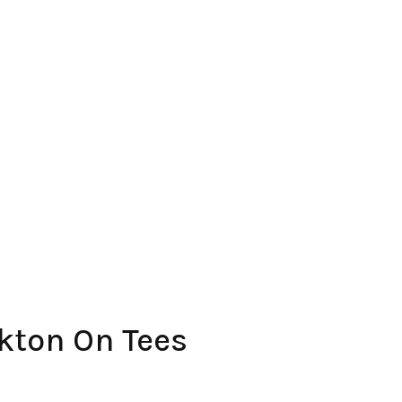
kton On Tees