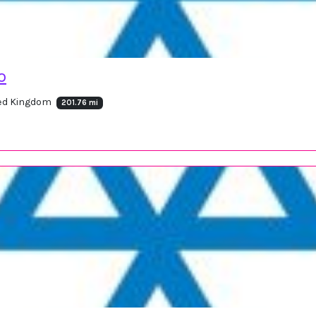
o
ted Kingdom
201.76 mi