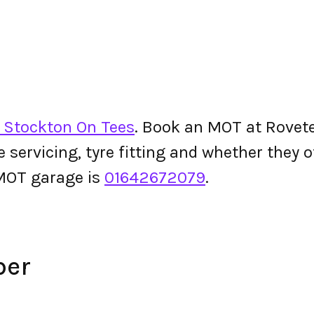
n Stockton On Tees
. Book an MOT at Rovetec
le servicing, tyre fitting and whether they
MOT garage is
01642672079
.
ber