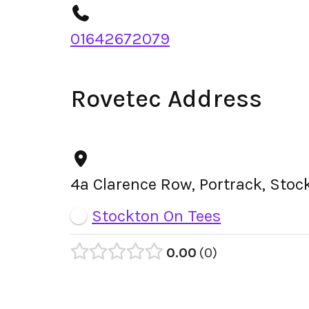
01642672079
Rovetec Address
4a Clarence Row, Portrack, Sto
Stockton On Tees
0.00
0