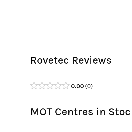
Rovetec Reviews
0.00
0
MOT Centres in Stoc