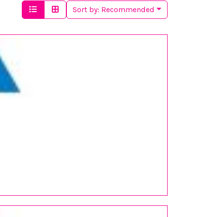
Sort by:
Recommended