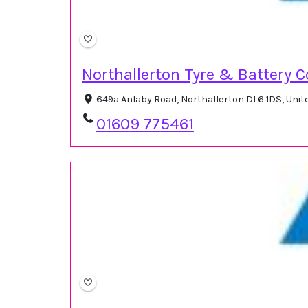
Northallerton Tyre & Battery C
649a Anlaby Road, Northallerton DL6 1DS, Uni
01609 775461