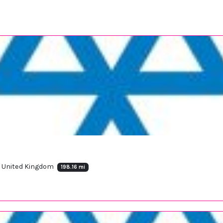
, United Kingdom
198.16 mi