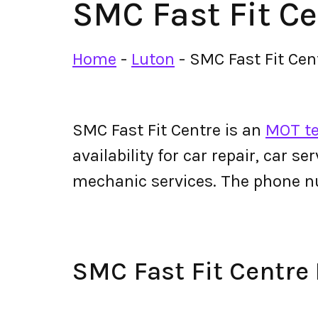
SMC Fast Fit Ce
Home
-
Luton
-
SMC Fast Fit Cen
SMC Fast Fit Centre is an
MOT te
availability for car repair, car s
mechanic services. The phone n
SMC Fast Fit Centr