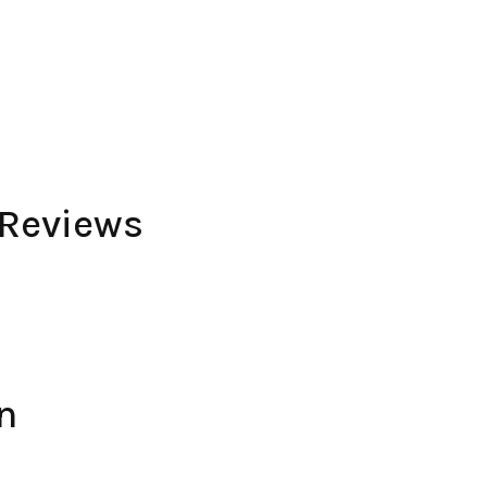
 Reviews
n