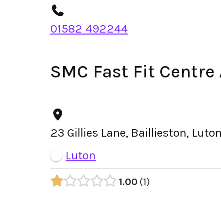
01582 492244
SMC Fast Fit Centre
23 Gillies Lane, Baillieston, Lut
Luton
1.00
1