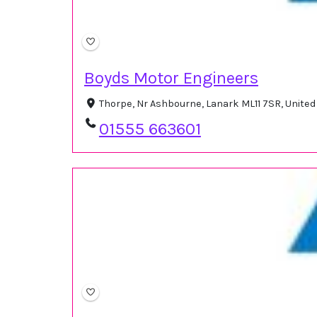
Boyds Motor Engineers
Thorpe, Nr Ashbourne, Lanark ML11 7SR, Unite
01555 663601