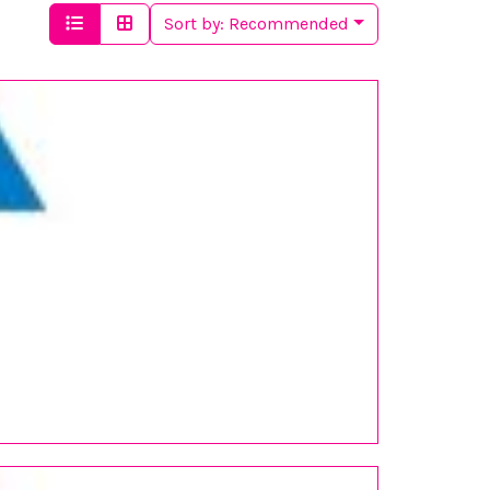
Sort by:
Recommended