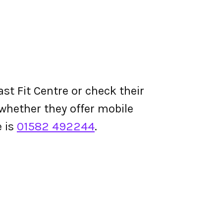
st Fit Centre or check their
d whether they offer mobile
 is
01582 492244
.