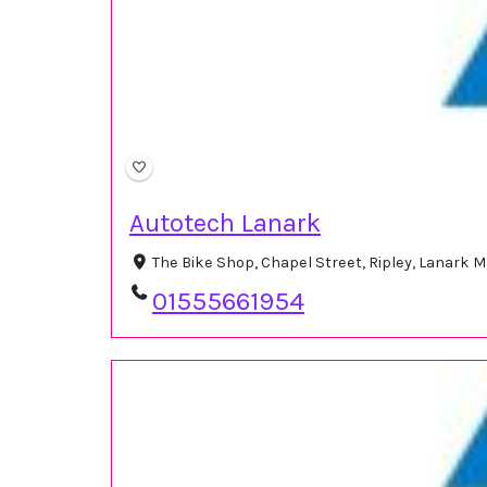
Autotech Lanark
The Bike Shop, Chapel Street, Ripley, Lanark 
01555661954