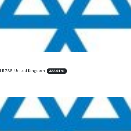
ML11 7SR, United Kingdom
322.64 mi