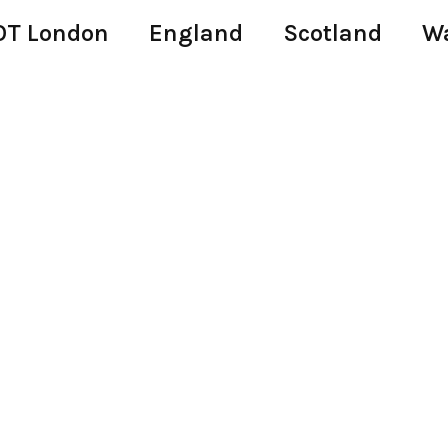
T London
England
Scotland
W