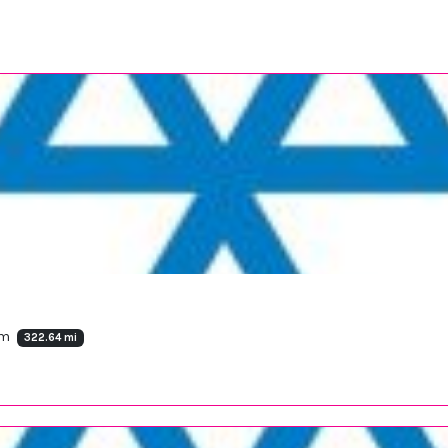
om
322.64 mi