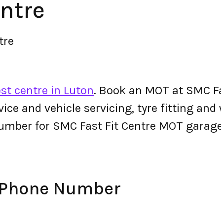
ntre
tre
st centre in Luton
. Book an MOT at SMC Fa
ervice and vehicle servicing, tyre fitting an
umber for SMC Fast Fit Centre MOT garage
e Phone Number