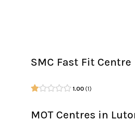
SMC Fast Fit Centre
1.00
1
MOT Centres in Luto