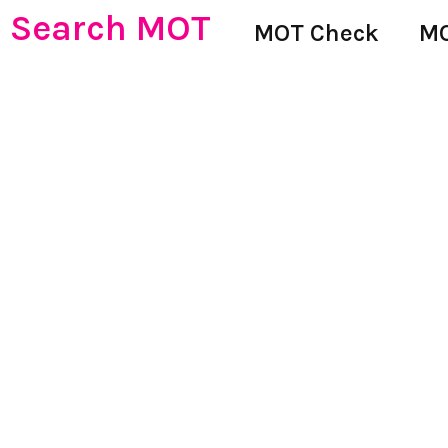
Search MOT
MOT Check
MO