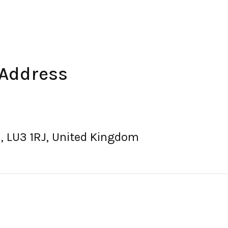
 Address
on, LU3 1RJ, United Kingdom