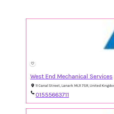
West End Mechanical Services
11 Canal Street, Lanark ML11 7SR, United Kingd
01555663711