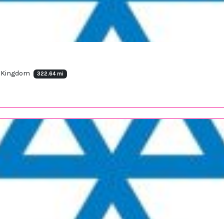
d Kingdom
322.64 mi