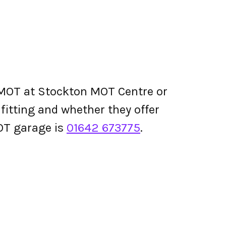
 MOT at Stockton MOT Centre or
e fitting and whether they offer
OT garage is
01642 673775
.