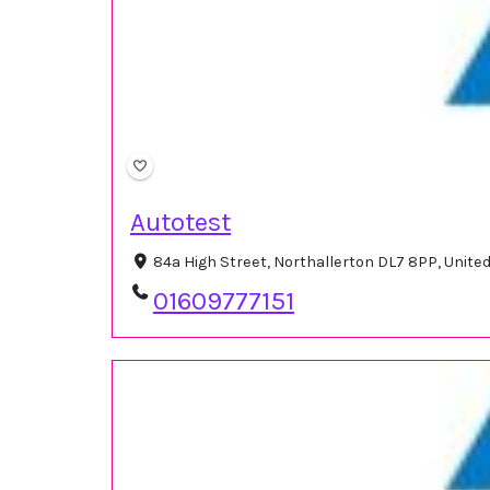
Autotest
84a High Street, Northallerton DL7 8PP, Unit
01609777151