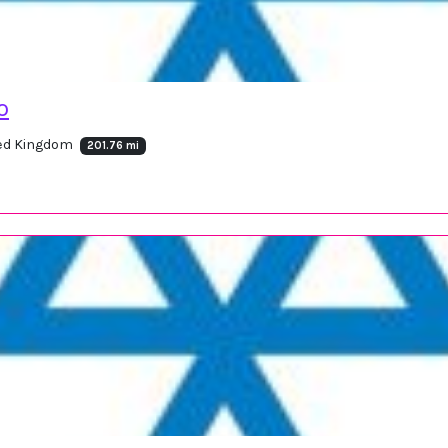
o
ted Kingdom
201.76 mi