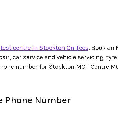
test centre in Stockton On Tees
. Book an
epair, car service and vehicle servicing, tyr
 phone number for Stockton MOT Centre M
e Phone Number