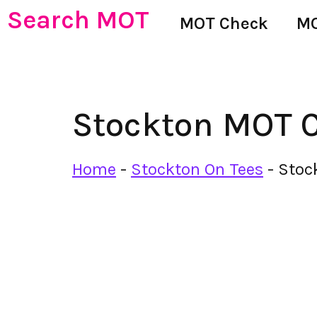
Search MOT
MOT Check
MO
Stockton MOT C
Home
-
Stockton On Tees
-
Stoc