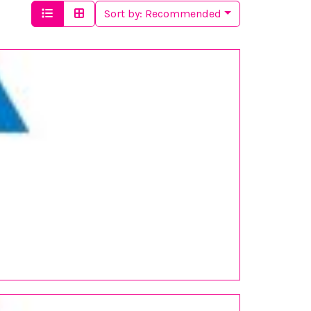
Sort by:
Recommended