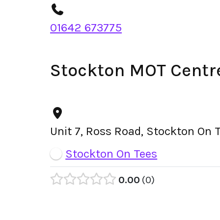
01642 673775
Stockton MOT Centr
Unit 7, Ross Road, Stockton On 
Stockton On Tees
0.00
0