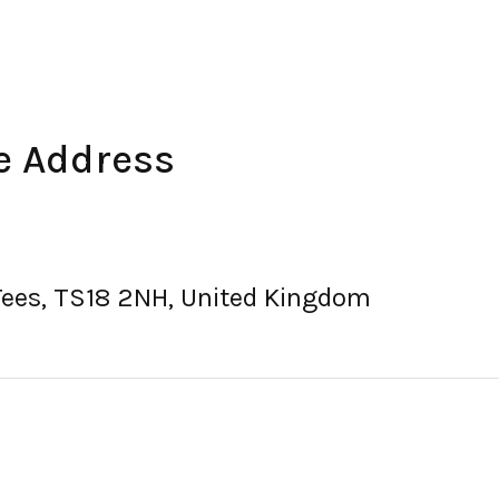
e Address
Tees, TS18 2NH, United Kingdom