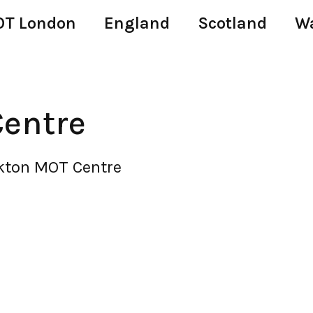
T London
England
Scotland
W
entre
kton MOT Centre