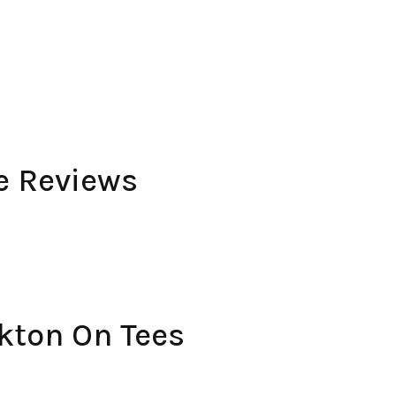
e Reviews
kton On Tees