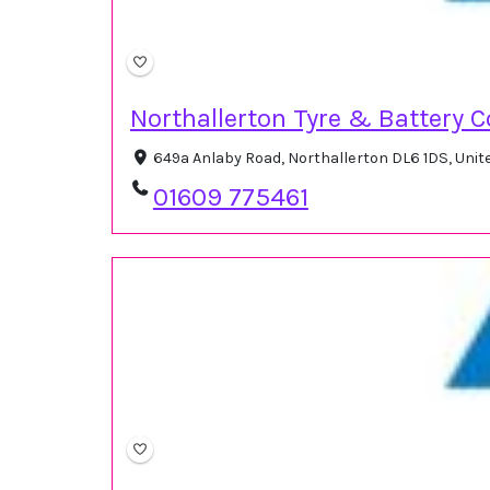
Northallerton Tyre & Battery C
649a Anlaby Road, Northallerton DL6 1DS, Uni
01609 775461