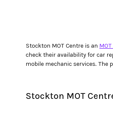
Stockton MOT Centre is an
MOT 
check their availability for car r
mobile mechanic services. The
Stockton MOT Centr