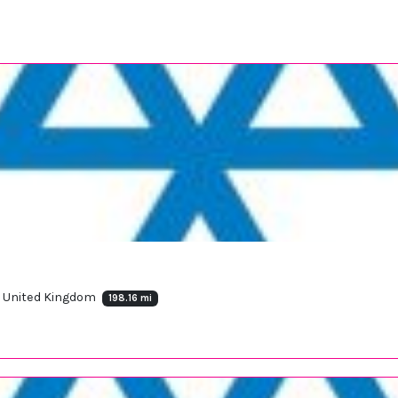
, United Kingdom
198.16 mi