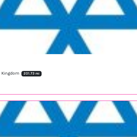
ed Kingdom
201.73 mi