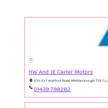
HW And JE Carter Motors
233-237 Watford Road, Middlesbrough TS9 7LJ
01439 798282