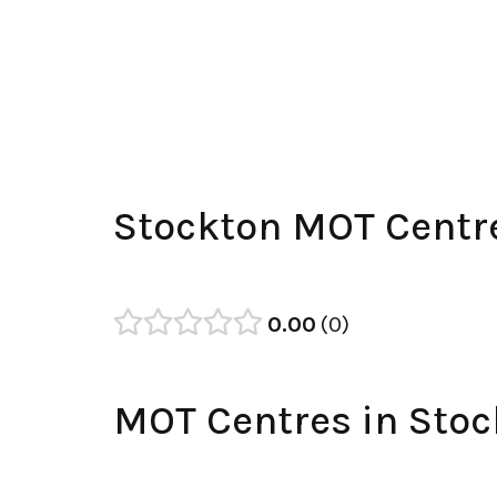
Stockton MOT Centr
0.00
0
MOT Centres in Stoc